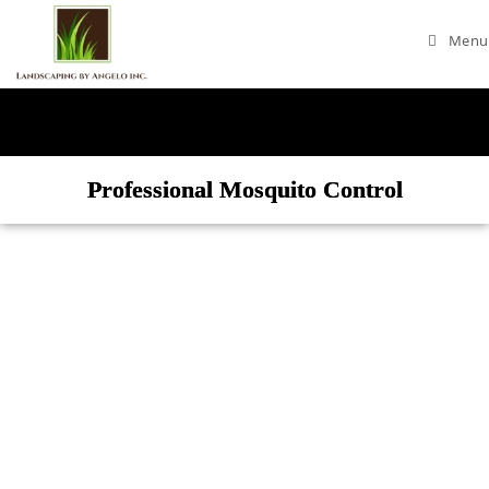
Menu
Professional Mosquito Control