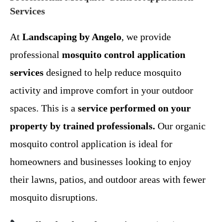
Services
At
Landscaping by Angelo
, we provide
professional
mosquito control application
services
designed to help reduce mosquito
activity and improve comfort in your outdoor
spaces. This is a
service performed on your
property by trained professionals.
Our organic
mosquito control application is ideal for
homeowners and businesses looking to enjoy
their lawns, patios, and outdoor areas with fewer
mosquito disruptions.