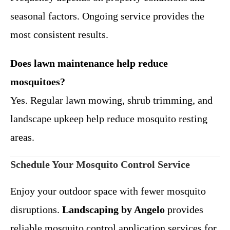
seasonal factors. Ongoing service provides the
most consistent results.
Does lawn maintenance help reduce
mosquitoes?
Yes. Regular lawn mowing, shrub trimming, and
landscape upkeep help reduce mosquito resting
areas.
Schedule Your Mosquito Control Service
Enjoy your outdoor space with fewer mosquito
disruptions.
Landscaping by Angelo
provides
reliable mosquito control application services for