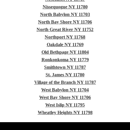
Nissequogue NY 11780
North Babylon NY 11703
North Bay Shore NY 11706
North Great River NY 11752
Northport NY 11768
Oakdale NY 11769
Old Bethpage NY 11804
Ronkonkoma NY 11779
Smithtown NY 11787
St. James NY 11780
Village of the Branch NY 11787
West Babylon NY 11704
West Bay Shore NY 11706
West Islip NY 11795
Wheatley Heights NY 11798