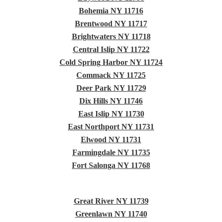
Bohemia NY 11716
Brentwood NY 11717
Brightwaters NY 11718
Central Islip NY 11722
Cold Spring Harbor NY 11724
Commack NY 11725
Deer Park NY 11729
Dix Hills NY 11746
East Islip NY 11730
East Northport NY 11731
Elwood NY 11731
Farmingdale NY 11735
Fort Salonga NY 11768
Great River NY 11739
Greenlawn NY 11740