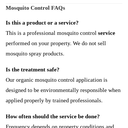
Mosquito Control FAQs
Is this a product or a service?
This is a professional mosquito control
service
performed on your property. We do not sell
mosquito spray products.
Is the treatment safe?
Our organic mosquito control application is
designed to be environmentally responsible when
applied properly by trained professionals.
How often should the service be done?
Frequency depends on property conditions and