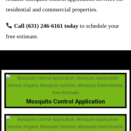
residential and commercial properties.
Call (631) 246-6161 today
to schedule your
free estimate.
Mosquito Control Application