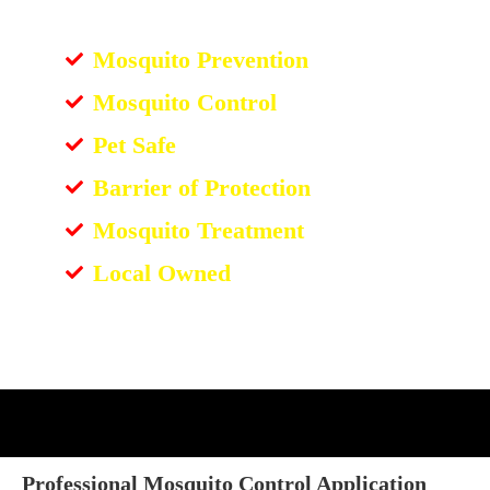
Mosquito Prevention
Mosquito Control
Pet Safe
Barrier of Protection
Mosquito Treatment
Local Owned
Professional Mosquito Control Application