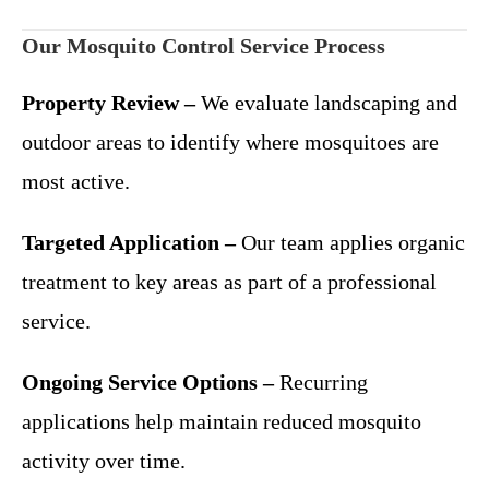
Our Mosquito Control Service Process
Property Review –
We evaluate landscaping and
outdoor areas to identify where mosquitoes are
most active.
Targeted Application –
Our team applies organic
treatment to key areas as part of a professional
service.
Ongoing Service Options –
Recurring
applications help maintain reduced mosquito
activity over time.