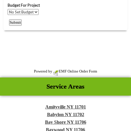
Powered by
EMF
Online Order Form
Service Areas
Amityville NY 11701
Babylon NY 11702
Bay Shore NY 11706
Baywood NY 11706