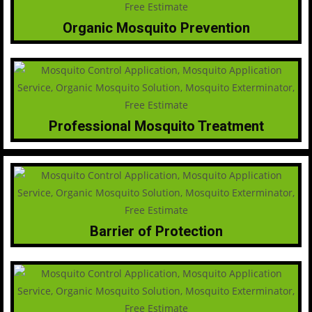
Organic Mosquito Prevention
Professional Mosquito Treatment
Barrier of Protection