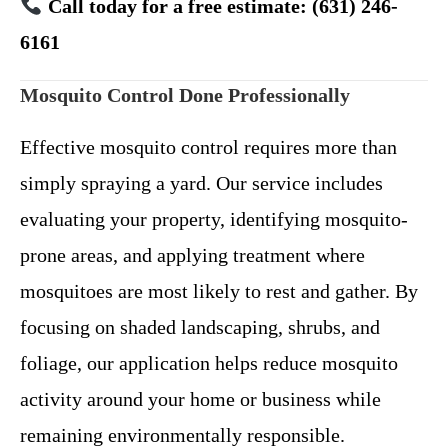
Call today for a free estimate: (631) 246-
6161
Mosquito Control Done Professionally
Effective mosquito control requires more than
simply spraying a yard. Our service includes
evaluating your property, identifying mosquito-
prone areas, and applying treatment where
mosquitoes are most likely to rest and gather.
By
focusing on shaded landscaping, shrubs, and
foliage, our application helps reduce mosquito
activity around your home or business while
remaining environmentally responsible.