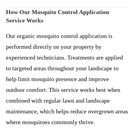
How Our Mosquito Control Application
Service Works
Our organic mosquito control application is
performed directly on your property by
experienced technicians. Treatments are applied
to targeted areas throughout your landscape to
help limit mosquito presence and improve
outdoor comfort.
This service works best when
combined with regular lawn and landscape
maintenance, which helps reduce overgrown areas
where mosquitoes commonly thrive.