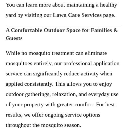
You can learn more about maintaining a healthy
yard by visiting our
Lawn Care Services
page.
A Comfortable Outdoor Space for Families &
Guests
While no mosquito treatment can eliminate
mosquitoes entirely, our professional application
service can significantly reduce activity when
applied consistently. This allows you to enjoy
outdoor gatherings, relaxation, and everyday use
of your property with greater comfort.
For best
results, we offer ongoing service options
throughout the mosquito season.