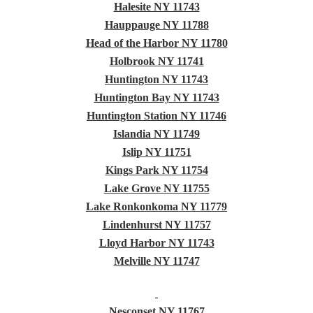
Halesite NY 11743
Hauppauge NY 11788
Head of the Harbor NY 11780
Holbrook NY 11741
Huntington NY 11743
Huntington Bay NY 11743
Huntington Station NY 11746
Islandia NY 11749
Islip NY 11751
Kings Park NY 11754
Lake Grove NY 11755
Lake Ronkonkoma NY 11779
Lindenhurst NY 11757
Lloyd Harbor NY 11743
Melville NY 11747
Nesconset NY 11767