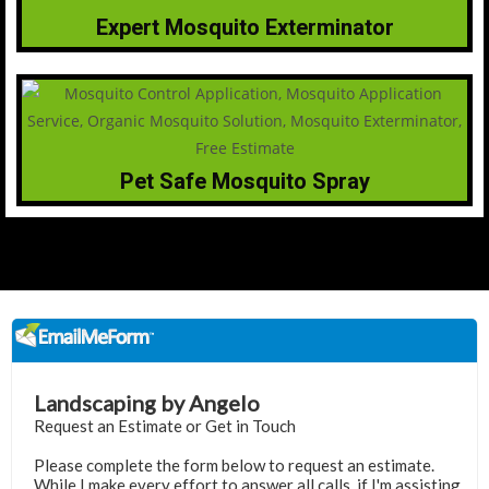
Expert Mosquito Exterminator
Pet Safe Mosquito Spray