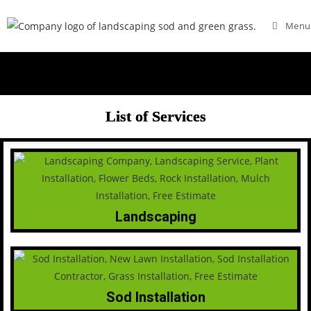
Menu
List of Services
Landscaping
Sod Installation