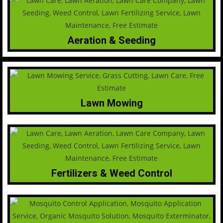
Aeration & Seeding
Lawn Mowing
Fertilizers & Weed Control