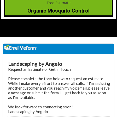
Organic Mosquito Control