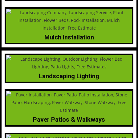
Mulch Installation
Landscaping Lighting
Paver Patios & Walkways