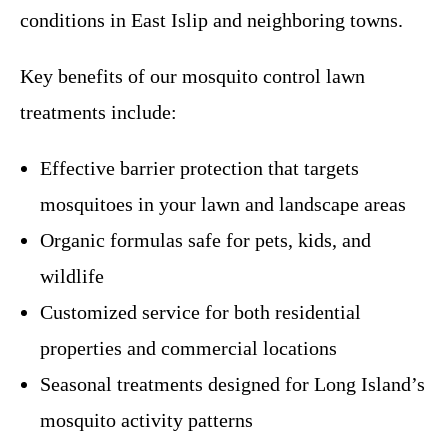
conditions in East Islip and neighboring towns.
Key benefits of our mosquito control lawn
treatments include:
Effective barrier protection that targets
mosquitoes in your lawn and landscape areas
Organic formulas safe for pets, kids, and
wildlife
Customized service for both residential
properties and commercial locations
Seasonal treatments designed for Long Island’s
mosquito activity patterns