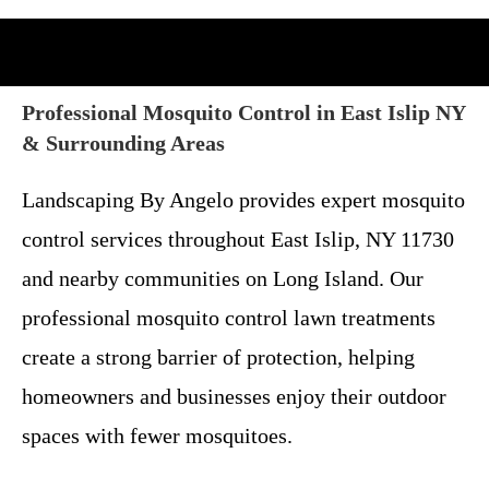
Professional Mosquito Control in East Islip NY
& Surrounding Areas
Landscaping By Angelo provides expert mosquito
control services throughout East Islip, NY 11730
and nearby communities on Long Island. Our
professional mosquito control lawn treatments
create a strong barrier of protection, helping
homeowners and businesses enjoy their outdoor
spaces with fewer mosquitoes.