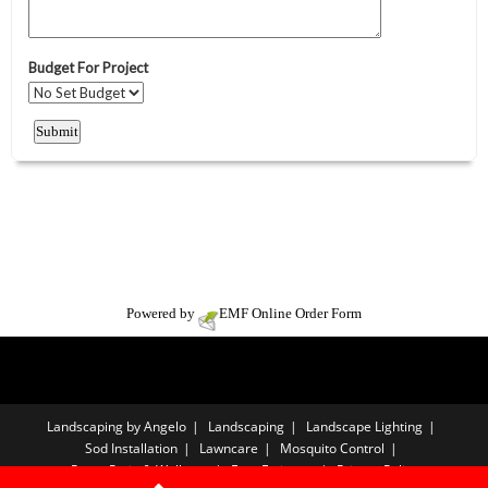
Powered by
EMF
Online Order Form
Landscaping by Angelo
Landscaping
Landscape Lighting
Sod Installation
Lawncare
Mosquito Control
Paver Patio & Walkway
Free Estimate
Privacy Policy