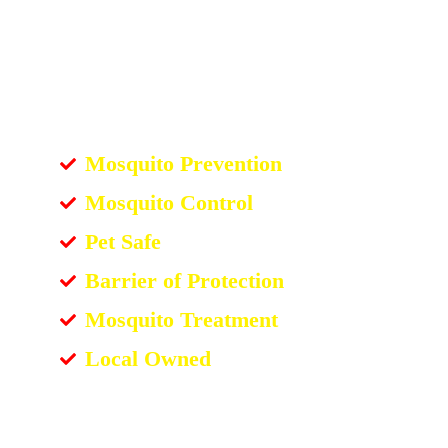
Mosquito Prevention
Mosquito Control
Pet Safe
Barrier of Protection
Mosquito Treatment
Local Owned