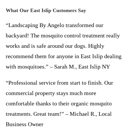
What Our East Islip Customers Say
“Landscaping By Angelo transformed our
backyard! The mosquito control treatment really
works and is safe around our dogs. Highly
recommend them for anyone in East Islip dealing
with mosquitoes.” – Sarah M., East Islip NY
“Professional service from start to finish. Our
commercial property stays much more
comfortable thanks to their organic mosquito
treatments. Great team!” – Michael R., Local
Business Owner