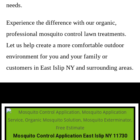
needs.
Experience the difference with our organic,
professional mosquito control lawn treatments.
Let us help create a more comfortable outdoor
environment for you and your family or
customers in East Islip NY and surrounding areas.
Mosquito Control Application East Islip NY 11730