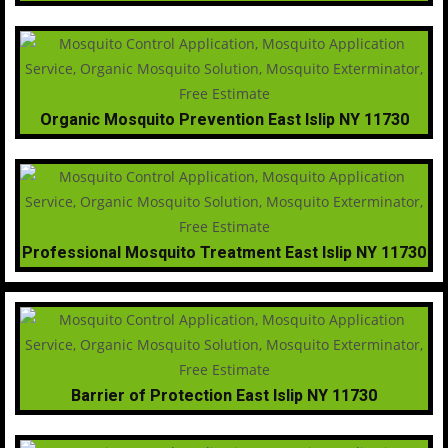
Organic Mosquito Prevention East Islip NY 11730
Professional Mosquito Treatment East Islip NY 11730
Barrier of Protection East Islip NY 11730