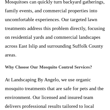
Mosquitoes can quickly turn backyard gatherings,
family events, and commercial properties into
uncomfortable experiences. Our targeted lawn
treatments address this problem directly, focusing
on residential yards and commercial landscapes
across East Islip and surrounding Suffolk County
areas.
Why Choose Our Mosquito Control Services?
At Landscaping By Angelo, we use organic
mosquito treatments that are safe for pets and the
environment. Our licensed and insured team
delivers professional results tailored to local