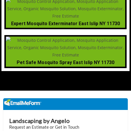
Expert Mosquito Exterminator East Islip NY 11730
Pet Safe Mosquito Spray East Islip NY 11730