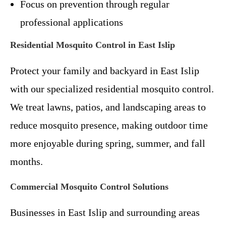
Focus on prevention through regular
professional applications
Residential Mosquito Control in East Islip
Protect your family and backyard in East Islip
with our specialized residential mosquito control.
We treat lawns, patios, and landscaping areas to
reduce mosquito presence, making outdoor time
more enjoyable during spring, summer, and fall
months.
Commercial Mosquito Control Solutions
Businesses in East Islip and surrounding areas