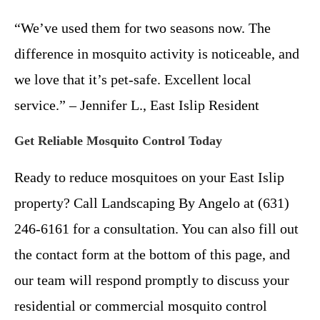
“We’ve used them for two seasons now. The
difference in mosquito activity is noticeable, and
we love that it’s pet-safe. Excellent local
service.” – Jennifer L., East Islip Resident
Get Reliable Mosquito Control Today
Ready to reduce mosquitoes on your East Islip
property? Call Landscaping By Angelo at (631)
246-6161 for a consultation. You can also fill out
the contact form at the bottom of this page, and
our team will respond promptly to discuss your
residential or commercial mosquito control