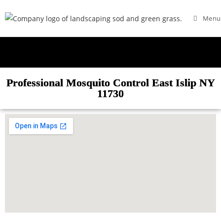
Menu
Professional Mosquito Control East Islip NY
11730