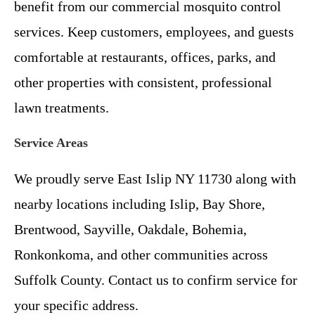
benefit from our commercial mosquito control
services. Keep customers, employees, and guests
comfortable at restaurants, offices, parks, and
other properties with consistent, professional
lawn treatments.
Service Areas
We proudly serve East Islip NY 11730 along with
nearby locations including Islip, Bay Shore,
Brentwood, Sayville, Oakdale, Bohemia,
Ronkonkoma, and other communities across
Suffolk County. Contact us to confirm service for
your specific address.