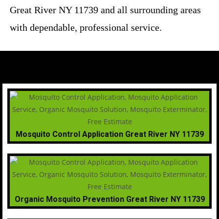
Great River NY 11739 and all surrounding areas
with dependable, professional service.
Mosquito Control Application Great River NY 11739
Organic Mosquito Prevention Great River NY 11739