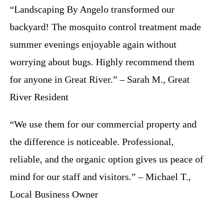
“Landscaping By Angelo transformed our
backyard! The mosquito control treatment made
summer evenings enjoyable again without
worrying about bugs. Highly recommend them
for anyone in Great River.” – Sarah M., Great
River Resident
“We use them for our commercial property and
the difference is noticeable. Professional,
reliable, and the organic option gives us peace of
mind for our staff and visitors.” – Michael T.,
Local Business Owner