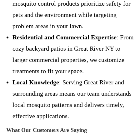
mosquito control products prioritize safety for
pets and the environment while targeting
problem areas in your lawn.
Residential and Commercial Expertise
: From
cozy backyard patios in Great River NY to
larger commercial properties, we customize
treatments to fit your space.
Local Knowledge
: Serving Great River and
surrounding areas means our team understands
local mosquito patterns and delivers timely,
effective applications.
What Our Customers Are Saying