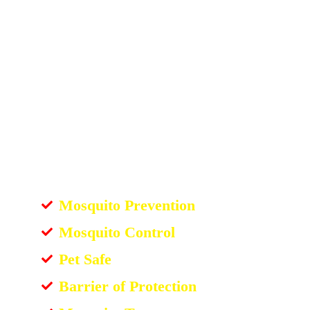
Mosquito Prevention
Mosquito Control
Pet Safe
Barrier of Protection