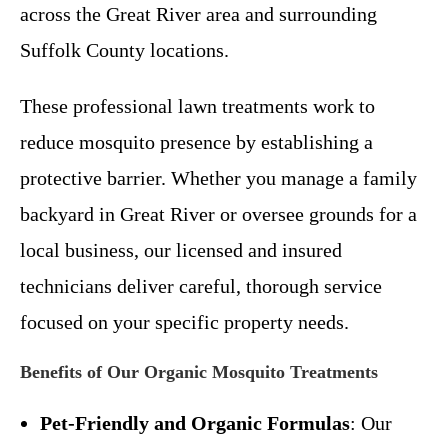
across the Great River area and surrounding
Suffolk County locations.
These professional lawn treatments work to
reduce mosquito presence by establishing a
protective barrier. Whether you manage a family
backyard in Great River or oversee grounds for a
local business, our licensed and insured
technicians deliver careful, thorough service
focused on your specific property needs.
Benefits of Our Organic Mosquito Treatments
Pet-Friendly and Organic Formulas
: Our