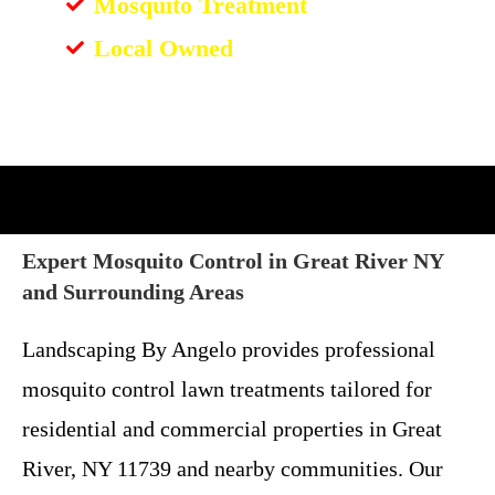
Mosquito Treatment
Local Owned
Expert Mosquito Control in Great River NY
and Surrounding Areas
Landscaping By Angelo provides professional
mosquito control lawn treatments tailored for
residential and commercial properties in Great
River, NY 11739 and nearby communities. Our