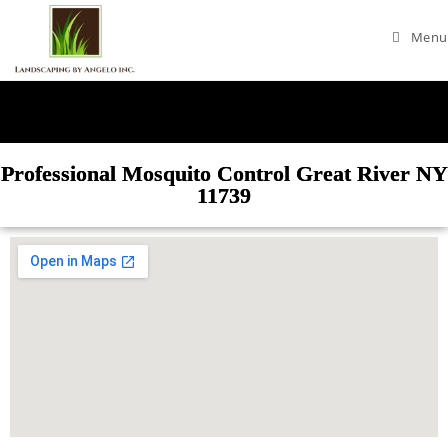
Menu
Professional Mosquito Control Great River NY
11739