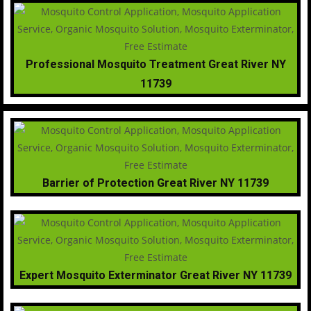
Professional Mosquito Treatment Great River NY
11739
Barrier of Protection Great River NY 11739
Expert Mosquito Exterminator Great River NY 11739