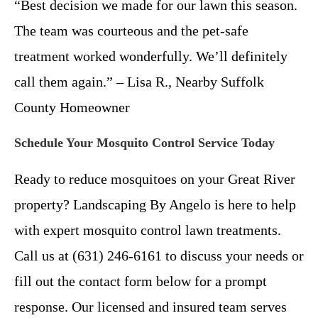
“Best decision we made for our lawn this season.
The team was courteous and the pet-safe
treatment worked wonderfully. We’ll definitely
call them again.” – Lisa R., Nearby Suffolk
County Homeowner
Schedule Your Mosquito Control Service Today
Ready to reduce mosquitoes on your Great River
property? Landscaping By Angelo is here to help
with expert mosquito control lawn treatments.
Call us at (631) 246-6161 to discuss your needs or
fill out the contact form below for a prompt
response. Our licensed and insured team serves