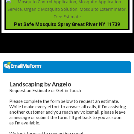
Pet Safe Mosquito Spray Great River NY 11739