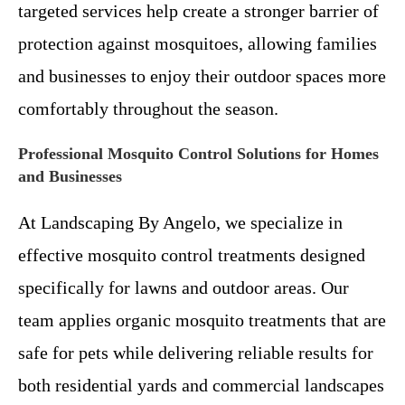
targeted services help create a stronger barrier of
protection against mosquitoes, allowing families
and businesses to enjoy their outdoor spaces more
comfortably throughout the season.
Professional Mosquito Control Solutions for Homes
and Businesses
At Landscaping By Angelo, we specialize in
effective mosquito control treatments designed
specifically for lawns and outdoor areas. Our
team applies organic mosquito treatments that are
safe for pets while delivering reliable results for
both residential yards and commercial landscapes