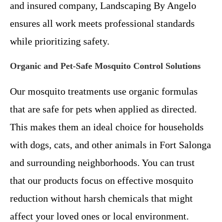
and insured company, Landscaping By Angelo
ensures all work meets professional standards
while prioritizing safety.
Organic and Pet-Safe Mosquito Control Solutions
Our mosquito treatments use organic formulas
that are safe for pets when applied as directed.
This makes them an ideal choice for households
with dogs, cats, and other animals in Fort Salonga
and surrounding neighborhoods. You can trust
that our products focus on effective mosquito
reduction without harsh chemicals that might
affect your loved ones or local environment.