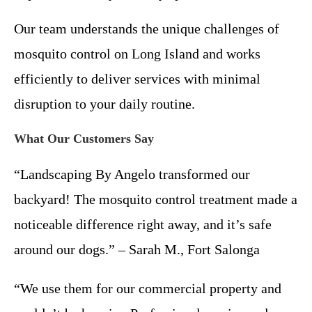
Our team understands the unique challenges of
mosquito control on Long Island and works
efficiently to deliver services with minimal
disruption to your daily routine.
What Our Customers Say
“Landscaping By Angelo transformed our
backyard! The mosquito control treatment made a
noticeable difference right away, and it’s safe
around our dogs.” – Sarah M., Fort Salonga
“We use them for our commercial property and