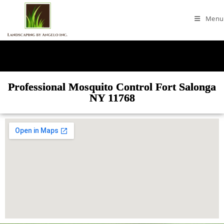
Menu
Professional Mosquito Control Fort Salonga
NY 11768