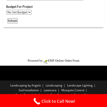
Powered by
EMF
Online Order Form
Landscaping by Angelo
Landscaping
Landscape Lighting
Sod Installation
Lawncare
Mosquito Control
Paver Patio & Walkway
Free Estimate
Privacy Policy
Click to Call Now!
Copyright A-List Advertising LLC - 2026