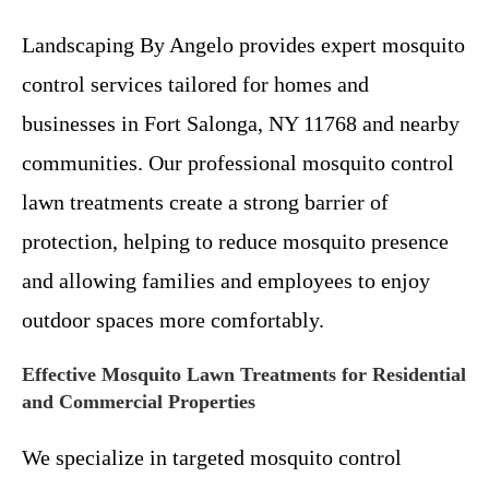
Landscaping By Angelo provides expert mosquito
control services tailored for homes and
businesses in Fort Salonga, NY 11768 and nearby
communities. Our professional mosquito control
lawn treatments create a strong barrier of
protection, helping to reduce mosquito presence
and allowing families and employees to enjoy
outdoor spaces more comfortably.
Effective Mosquito Lawn Treatments for Residential
and Commercial Properties
We specialize in targeted mosquito control