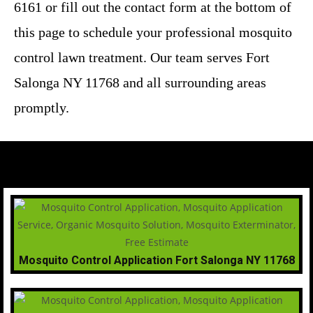
6161 or fill out the contact form at the bottom of
this page to schedule your professional mosquito
control lawn treatment. Our team serves Fort
Salonga NY 11768 and all surrounding areas
promptly.
Mosquito Control Application Fort Salonga NY 11768