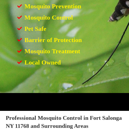
Mosquito Prevention
Mosquito Control
Pet Safe
Barrier of Protection
Mosquito Treatment
Local Owned
Professional Mosquito Control in Fort Salonga
NY 11768 and Surrounding Areas