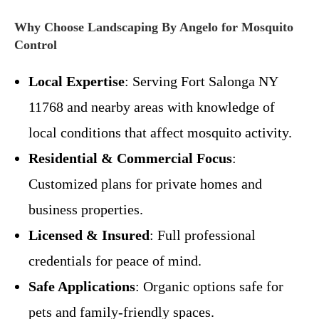
Why Choose Landscaping By Angelo for Mosquito
Control
Local Expertise
: Serving Fort Salonga NY
11768 and nearby areas with knowledge of
local conditions that affect mosquito activity.
Residential & Commercial Focus
:
Customized plans for private homes and
business properties.
Licensed & Insured
: Full professional
credentials for peace of mind.
Safe Applications
: Organic options safe for
pets and family-friendly spaces.