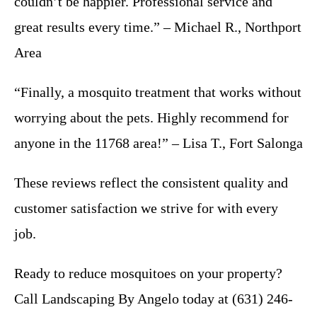
couldn’t be happier. Professional service and
great results every time.” – Michael R., Northport
Area
“Finally, a mosquito treatment that works without
worrying about the pets. Highly recommend for
anyone in the 11768 area!” – Lisa T., Fort Salonga
These reviews reflect the consistent quality and
customer satisfaction we strive for with every
job.
Ready to reduce mosquitoes on your property?
Call Landscaping By Angelo today at (631) 246-