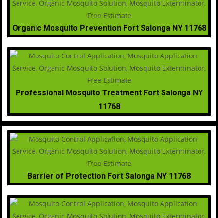
Organic Mosquito Prevention Fort Salonga NY 11768
Professional Mosquito Treatment Fort Salonga NY
11768
Barrier of Protection Fort Salonga NY 11768