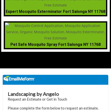
Expert Mosquito Exterminator Fort Salonga NY 11768
Pet Safe Mosquito Spray Fort Salonga NY 11768