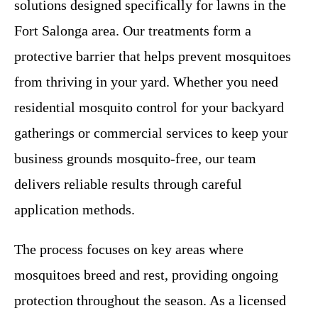
solutions designed specifically for lawns in the
Fort Salonga area. Our treatments form a
protective barrier that helps prevent mosquitoes
from thriving in your yard. Whether you need
residential mosquito control for your backyard
gatherings or commercial services to keep your
business grounds mosquito-free, our team
delivers reliable results through careful
application methods.
The process focuses on key areas where
mosquitoes breed and rest, providing ongoing
protection throughout the season. As a licensed