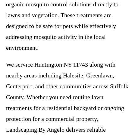
organic mosquito control solutions directly to
lawns and vegetation. These treatments are
designed to be safe for pets while effectively
addressing mosquito activity in the local
environment.
We service Huntington NY 11743 along with
nearby areas including Halesite, Greenlawn,
Centerport, and other communities across Suffolk
County. Whether you need routine lawn
treatments for a residential backyard or ongoing
protection for a commercial property,
Landscaping By Angelo delivers reliable