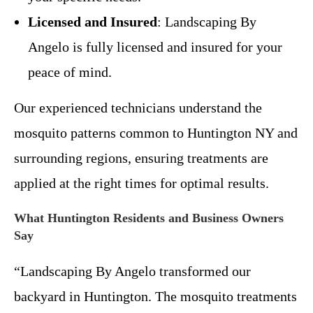
Licensed and Insured
: Landscaping By
Angelo is fully licensed and insured for your
peace of mind.
Our experienced technicians understand the
mosquito patterns common to Huntington NY and
surrounding regions, ensuring treatments are
applied at the right times for optimal results.
What Huntington Residents and Business Owners
Say
“Landscaping By Angelo transformed our
backyard in Huntington. The mosquito treatments