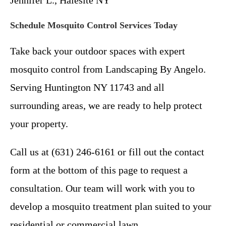
Schedule Mosquito Control Services Today
Take back your outdoor spaces with expert
mosquito control from Landscaping By Angelo.
Serving Huntington NY 11743 and all
surrounding areas, we are ready to help protect
your property.
Call us at (631) 246-6161 or fill out the contact
form at the bottom of this page to request a
consultation. Our team will work with you to
develop a mosquito treatment plan suited to your
residential or commercial lawn.