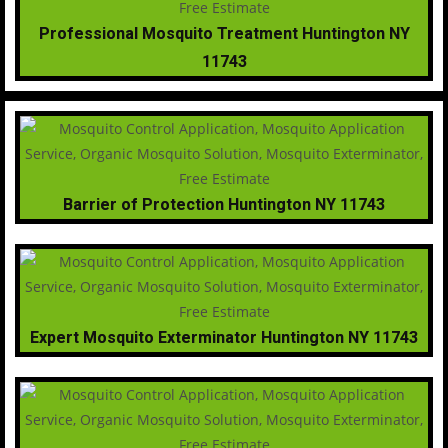
Professional Mosquito Treatment Huntington NY
11743
Barrier of Protection Huntington NY 11743
Expert Mosquito Exterminator Huntington NY 11743