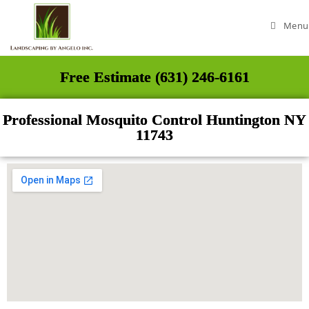
Menu
Free Estimate (631) 246-6161
Professional Mosquito Control Huntington NY
11743