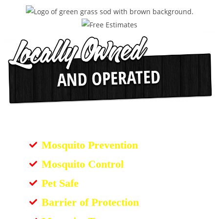
Mosquito Prevention
Mosquito Control
Pet Safe
Barrier of Protection