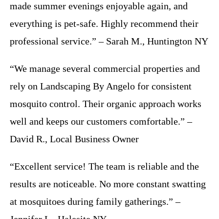
made summer evenings enjoyable again, and
everything is pet-safe. Highly recommend their
professional service.” – Sarah M., Huntington NY
“We manage several commercial properties and
rely on Landscaping By Angelo for consistent
mosquito control. Their organic approach works
well and keeps our customers comfortable.” –
David R., Local Business Owner
“Excellent service! The team is reliable and the
results are noticeable. No more constant swatting
at mosquitoes during family gatherings.” –
Jennifer L., Halesite NY