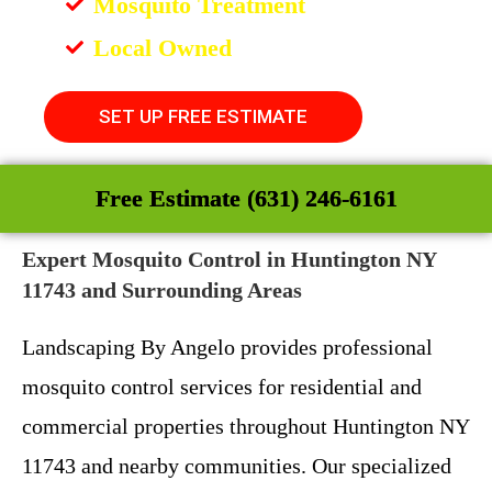
Mosquito Treatment
Local Owned
SET UP FREE ESTIMATE
Free Estimate (631) 246-6161
Expert Mosquito Control in Huntington NY
11743 and Surrounding Areas
Landscaping By Angelo provides professional
mosquito control services for residential and
commercial properties throughout Huntington NY
11743 and nearby communities. Our specialized