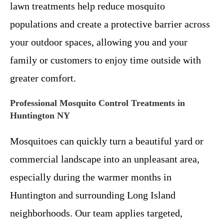
lawn treatments help reduce mosquito
populations and create a protective barrier across
your outdoor spaces, allowing you and your
family or customers to enjoy time outside with
greater comfort.
Professional Mosquito Control Treatments in
Huntington NY
Mosquitoes can quickly turn a beautiful yard or
commercial landscape into an unpleasant area,
especially during the warmer months in
Huntington and surrounding Long Island
neighborhoods. Our team applies targeted,