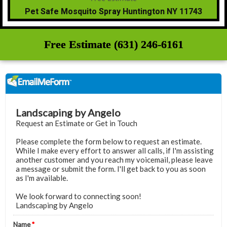
Pet Safe Mosquito Spray Huntington NY 11743
Free Estimate (631) 246-6161