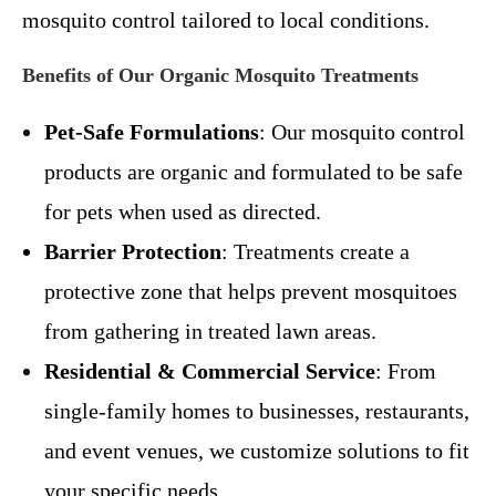
mosquito control tailored to local conditions.
Benefits of Our Organic Mosquito Treatments
Pet-Safe Formulations
: Our mosquito control
products are organic and formulated to be safe
for pets when used as directed.
Barrier Protection
: Treatments create a
protective zone that helps prevent mosquitoes
from gathering in treated lawn areas.
Residential & Commercial Service
: From
single-family homes to businesses, restaurants,
and event venues, we customize solutions to fit
your specific needs.