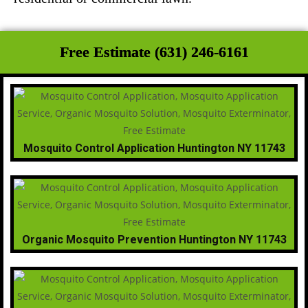
Free Estimate (631) 246-6161
Mosquito Control Application Huntington NY 11743
Organic Mosquito Prevention Huntington NY 11743