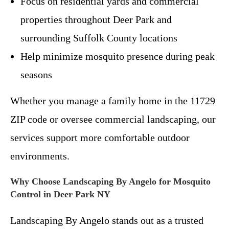
Focus on residential yards and commercial
properties throughout Deer Park and
surrounding Suffolk County locations
Help minimize mosquito presence during peak
seasons
Whether you manage a family home in the 11729
ZIP code or oversee commercial landscaping, our
services support more comfortable outdoor
environments.
Why Choose Landscaping By Angelo for Mosquito
Control in Deer Park NY
Landscaping By Angelo stands out as a trusted