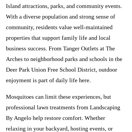
Island attractions, parks, and community events.
With a diverse population and strong sense of
community, residents value well-maintained
properties that support family life and local
business success. From Tanger Outlets at The
Arches to neighborhood parks and schools in the
Deer Park Union Free School District, outdoor
enjoyment is part of daily life here.
Mosquitoes can limit these experiences, but
professional lawn treatments from Landscaping
By Angelo help restore comfort. Whether
relaxing in your backyard, hosting events, or