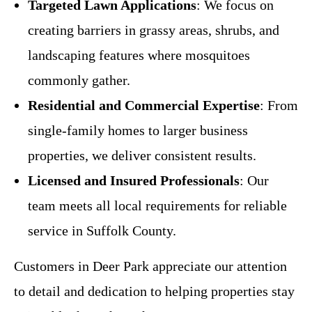
Targeted Lawn Applications
: We focus on
creating barriers in grassy areas, shrubs, and
landscaping features where mosquitoes
commonly gather.
Residential and Commercial Expertise
: From
single-family homes to larger business
properties, we deliver consistent results.
Licensed and Insured Professionals
: Our
team meets all local requirements for reliable
service in Suffolk County.
Customers in Deer Park appreciate our attention
to detail and dedication to helping properties stay