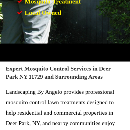
Mosquito Treatment
Local Owned
Expert Mosquito Control Services in Deer
Park NY 11729 and Surrounding Areas
Landscaping By Angelo provides professional
mosquito control lawn treatments designed to
help residential and commercial properties in
Deer Park, NY, and nearby communities enjoy