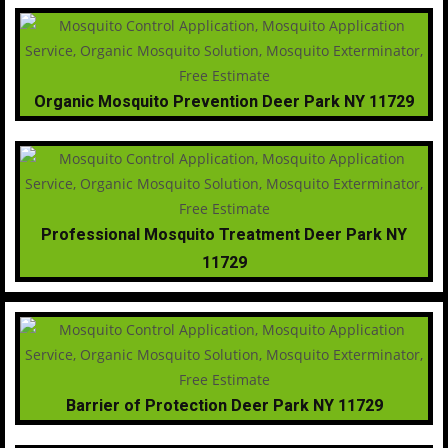
Organic Mosquito Prevention Deer Park NY 11729
Professional Mosquito Treatment Deer Park NY
11729
Barrier of Protection Deer Park NY 11729