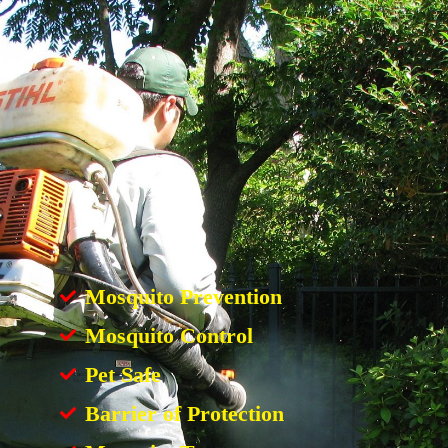
Mosquito Prevention
Mosquito Control
Pet Safe
Barrier of Protection