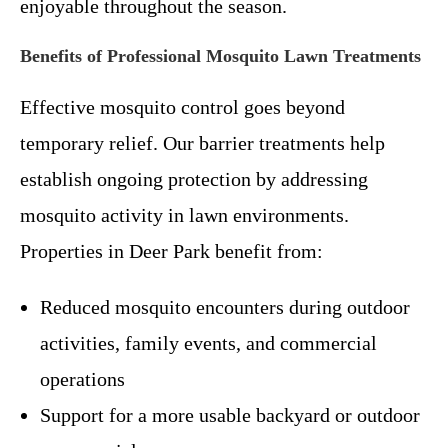
enjoyable throughout the season.
Benefits of Professional Mosquito Lawn Treatments
Effective mosquito control goes beyond
temporary relief. Our barrier treatments help
establish ongoing protection by addressing
mosquito activity in lawn environments.
Properties in Deer Park benefit from:
Reduced mosquito encounters during outdoor
activities, family events, and commercial
operations
Support for a more usable backyard or outdoor