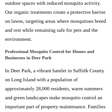
outdoor spaces with reduced mosquito activity.
Our organic treatments create a protective barrier
on lawns, targeting areas where mosquitoes breed
and rest while remaining safe for pets and the
environment.
Professional Mosquito Control for Homes and
Businesses in Deer Park
In Deer Park, a vibrant hamlet in Suffolk County
on Long Island with a population of
approximately 28,000 residents, warm summers
and green landscapes make mosquito control an
important part of property maintenance. Families