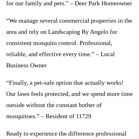
for our family and pets.” – Deer Park Homeowner
“We manage several commercial properties in the
area and rely on Landscaping By Angelo for
consistent mosquito control. Professional,
reliable, and effective every time.” – Local
Business Owner
“Finally, a pet-safe option that actually works!
Our lawn feels protected, and we spend more time
outside without the constant bother of
mosquitoes.” – Resident of 11729
Ready to experience the difference professional