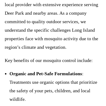
local provider with extensive experience serving
Deer Park and nearby areas. As a company
committed to quality outdoor services, we
understand the specific challenges Long Island
properties face with mosquito activity due to the
region’s climate and vegetation.
Key benefits of our mosquito control include:
Organic and Pet-Safe Formulations
:
Treatments use organic options that prioritize
the safety of your pets, children, and local
wildlife.