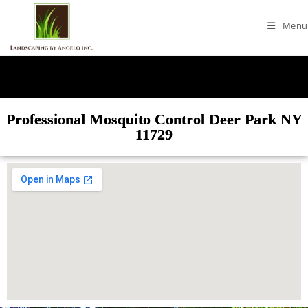
Menu
Professional Mosquito Control Deer Park NY
11729