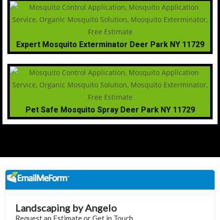
Expert Mosquito Exterminator Deer Park NY 11729
Pet Safe Mosquito Spray Deer Park NY 11729