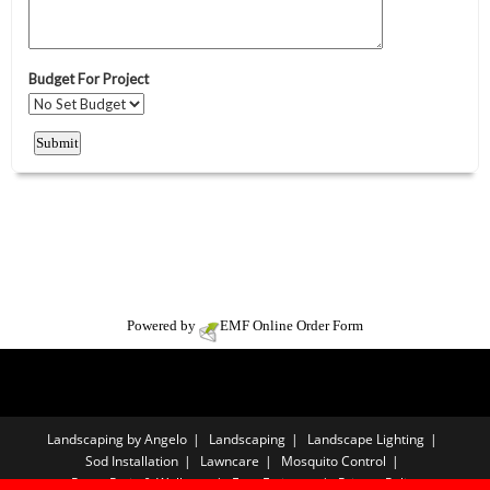
Powered by
EMF
Online Order Form
Landscaping by Angelo
Landscaping
Landscape Lighting
Sod Installation
Lawncare
Mosquito Control
Paver Patio & Walkway
Free Estimate
Privacy Policy