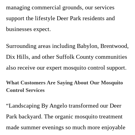
managing commercial grounds, our services
support the lifestyle Deer Park residents and
businesses expect.
Surrounding areas including Babylon, Brentwood,
Dix Hills, and other Suffolk County communities
also receive our expert mosquito control support.
What Customers Are Saying About Our Mosquito
Control Services
“Landscaping By Angelo transformed our Deer
Park backyard. The organic mosquito treatment
made summer evenings so much more enjoyable