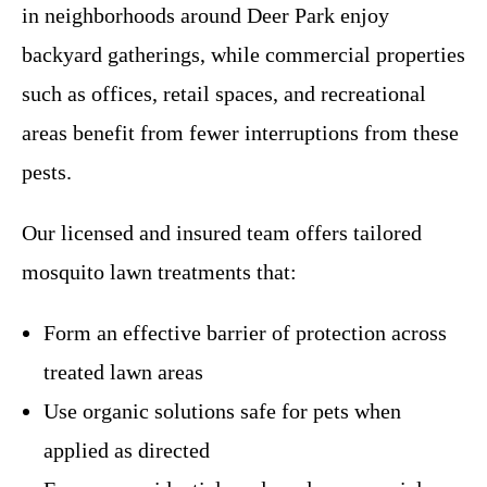
in neighborhoods around Deer Park enjoy
backyard gatherings, while commercial properties
such as offices, retail spaces, and recreational
areas benefit from fewer interruptions from these
pests.
Our licensed and insured team offers tailored
mosquito lawn treatments that:
Form an effective barrier of protection across
treated lawn areas
Use organic solutions safe for pets when
applied as directed