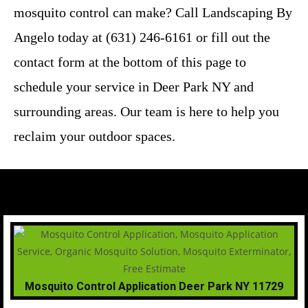
mosquito control can make? Call Landscaping By
Angelo today at (631) 246-6161 or fill out the
contact form at the bottom of this page to
schedule your service in Deer Park NY and
surrounding areas. Our team is here to help you
reclaim your outdoor spaces.
Mosquito Control Application Deer Park NY 11729