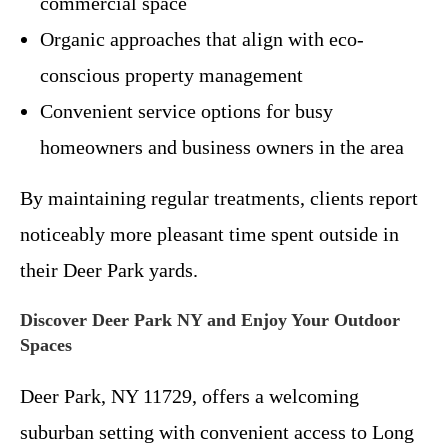
commercial space
Organic approaches that align with eco-
conscious property management
Convenient service options for busy
homeowners and business owners in the area
By maintaining regular treatments, clients report
noticeably more pleasant time spent outside in
their Deer Park yards.
Discover Deer Park NY and Enjoy Your Outdoor
Spaces
Deer Park, NY 11729, offers a welcoming
suburban setting with convenient access to Long