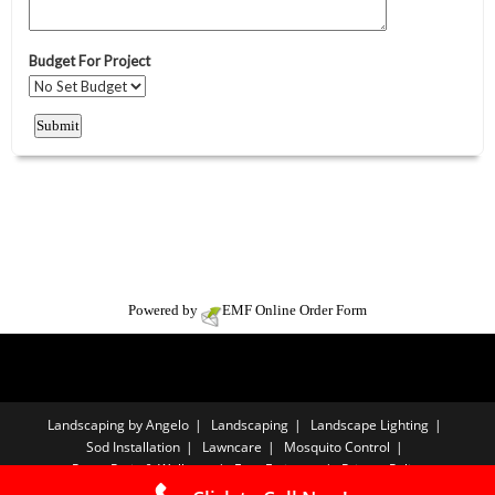
Powered by
EMF
Online Order Form
Landscaping by Angelo
Landscaping
Landscape Lighting
Sod Installation
Lawncare
Mosquito Control
Paver Patio & Walkway
Free Estimate
Privacy Policy