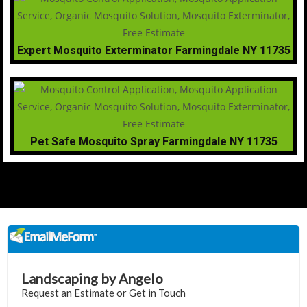
Expert Mosquito Exterminator Farmingdale NY 11735
Pet Safe Mosquito Spray Farmingdale NY 11735