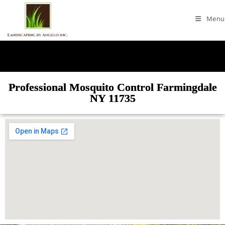
Menu
Professional Mosquito Control Farmingdale
NY 11735