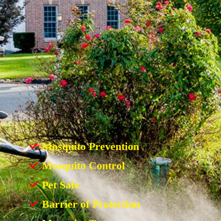
Mosquito Prevention
Mosquito Control
Pet Safe
Barrier of Protection