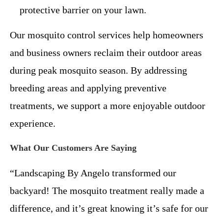
protective barrier on your lawn.
Our mosquito control services help homeowners
and business owners reclaim their outdoor areas
during peak mosquito season. By addressing
breeding areas and applying preventive
treatments, we support a more enjoyable outdoor
experience.
What Our Customers Are Saying
“Landscaping By Angelo transformed our
backyard! The mosquito treatment really made a
difference, and it’s great knowing it’s safe for our