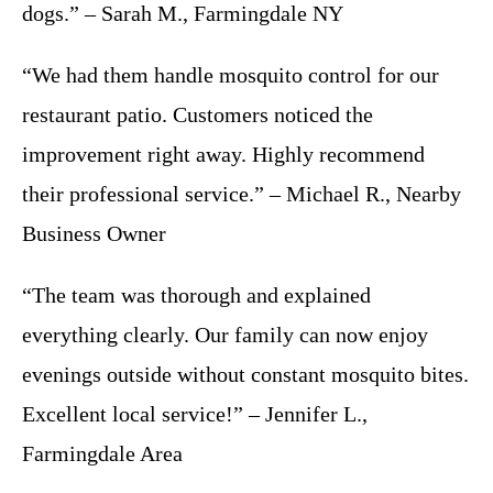
dogs.” – Sarah M., Farmingdale NY
“We had them handle mosquito control for our
restaurant patio. Customers noticed the
improvement right away. Highly recommend
their professional service.” – Michael R., Nearby
Business Owner
“The team was thorough and explained
everything clearly. Our family can now enjoy
evenings outside without constant mosquito bites.
Excellent local service!” – Jennifer L.,
Farmingdale Area