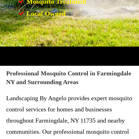
Mosquito Treatment
Local Owned
Professional Mosquito Control in Farmingdale
NY and Surrounding Areas
Landscaping By Angelo provides expert mosquito
control services for homes and businesses
throughout Farmingdale, NY 11735 and nearby
communities. Our professional mosquito control