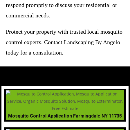
respond promptly to discuss your residential or
commercial needs.
Protect your property with trusted local mosquito
control experts. Contact Landscaping By Angelo
today for a consultation.
Mosquito Control Application Farmingdale NY 11735