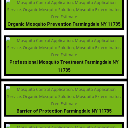
Organic Mosquito Prevention Farmingdale NY 11735
Professional Mosquito Treatment Farmingdale NY
11735
Barrier of Protection Farmingdale NY 11735