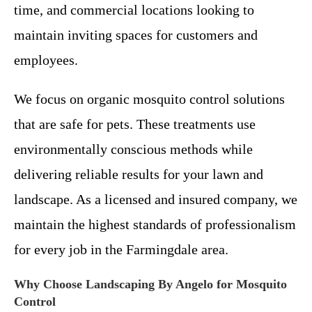
time, and commercial locations looking to
maintain inviting spaces for customers and
employees.
We focus on organic mosquito control solutions
that are safe for pets. These treatments use
environmentally conscious methods while
delivering reliable results for your lawn and
landscape. As a licensed and insured company, we
maintain the highest standards of professionalism
for every job in the Farmingdale area.
Why Choose Landscaping By Angelo for Mosquito
Control