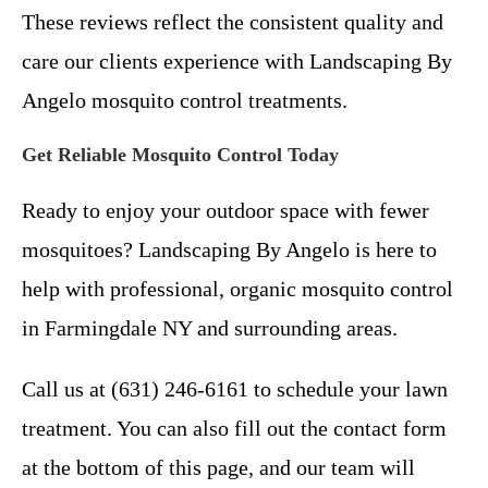
These reviews reflect the consistent quality and
care our clients experience with Landscaping By
Angelo mosquito control treatments.
Get Reliable Mosquito Control Today
Ready to enjoy your outdoor space with fewer
mosquitoes? Landscaping By Angelo is here to
help with professional, organic mosquito control
in Farmingdale NY and surrounding areas.
Call us at (631) 246-6161 to schedule your lawn
treatment. You can also fill out the contact form
at the bottom of this page, and our team will