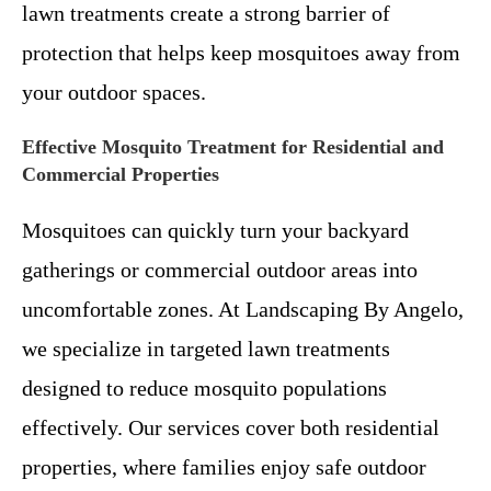
lawn treatments create a strong barrier of
protection that helps keep mosquitoes away from
your outdoor spaces.
Effective Mosquito Treatment for Residential and
Commercial Properties
Mosquitoes can quickly turn your backyard
gatherings or commercial outdoor areas into
uncomfortable zones. At Landscaping By Angelo,
we specialize in targeted lawn treatments
designed to reduce mosquito populations
effectively. Our services cover both residential
properties, where families enjoy safe outdoor