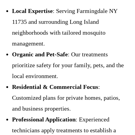
Local Expertise
: Serving Farmingdale NY
11735 and surrounding Long Island
neighborhoods with tailored mosquito
management.
Organic and Pet-Safe
: Our treatments
prioritize safety for your family, pets, and the
local environment.
Residential & Commercial Focus
:
Customized plans for private homes, patios,
and business properties.
Professional Application
: Experienced
technicians apply treatments to establish a