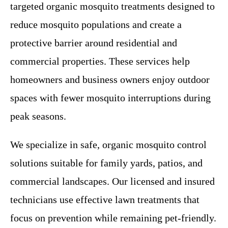
targeted organic mosquito treatments designed to
reduce mosquito populations and create a
protective barrier around residential and
commercial properties. These services help
homeowners and business owners enjoy outdoor
spaces with fewer mosquito interruptions during
peak seasons.
We specialize in safe, organic mosquito control
solutions suitable for family yards, patios, and
commercial landscapes. Our licensed and insured
technicians use effective lawn treatments that
focus on prevention while remaining pet-friendly.