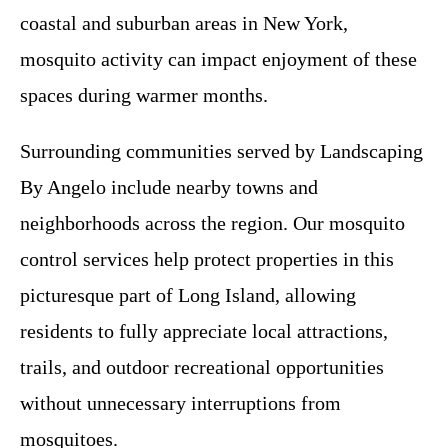
coastal and suburban areas in New York,
mosquito activity can impact enjoyment of these
spaces during warmer months.
Surrounding communities served by Landscaping
By Angelo include nearby towns and
neighborhoods across the region. Our mosquito
control services help protect properties in this
picturesque part of Long Island, allowing
residents to fully appreciate local attractions,
trails, and outdoor recreational opportunities
without unnecessary interruptions from
mosquitoes.