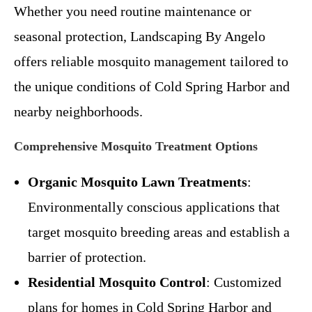
Whether you need routine maintenance or
seasonal protection, Landscaping By Angelo
offers reliable mosquito management tailored to
the unique conditions of Cold Spring Harbor and
nearby neighborhoods.
Comprehensive Mosquito Treatment Options
Organic Mosquito Lawn Treatments
:
Environmentally conscious applications that
target mosquito breeding areas and establish a
barrier of protection.
Residential Mosquito Control
: Customized
plans for homes in Cold Spring Harbor and