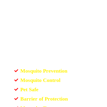
Mosquito Prevention
Mosquito Control
Pet Safe
Barrier of Protection