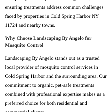
ensuring treatments address common challenges
faced by properties in Cold Spring Harbor NY
11724 and nearby towns.
Why Choose Landscaping By Angelo for
Mosquito Control
Landscaping By Angelo stands out as a trusted
local provider of mosquito control services in
Cold Spring Harbor and the surrounding area. Our
commitment to organic, pet-safe treatments
combined with professional expertise makes us a
preferred choice for both residential and
commercial clients.