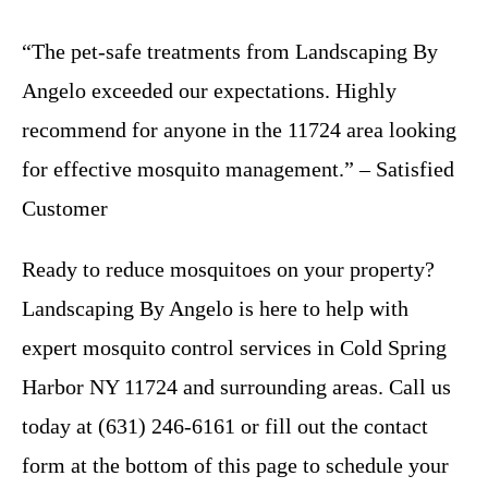
“The pet-safe treatments from Landscaping By
Angelo exceeded our expectations. Highly
recommend for anyone in the 11724 area looking
for effective mosquito management.” – Satisfied
Customer
Ready to reduce mosquitoes on your property?
Landscaping By Angelo is here to help with
expert mosquito control services in Cold Spring
Harbor NY 11724 and surrounding areas. Call us
today at (631) 246-6161 or fill out the contact
form at the bottom of this page to schedule your