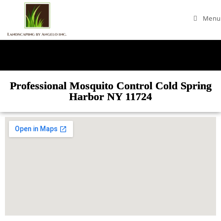
Menu
Professional Mosquito Control Cold Spring
Harbor NY 11724