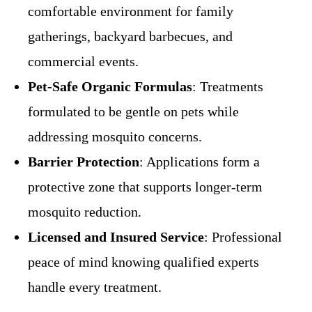
comfortable environment for family
gatherings, backyard barbecues, and
commercial events.
Pet-Safe Organic Formulas
: Treatments
formulated to be gentle on pets while
addressing mosquito concerns.
Barrier Protection
: Applications form a
protective zone that supports longer-term
mosquito reduction.
Licensed and Insured Service
: Professional
peace of mind knowing qualified experts
handle every treatment.