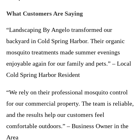
What Customers Are Saying
“Landscaping By Angelo transformed our
backyard in Cold Spring Harbor. Their organic
mosquito treatments made summer evenings
enjoyable again for our family and pets.” – Local
Cold Spring Harbor Resident
“We rely on their professional mosquito control
for our commercial property. The team is reliable,
and the results help our customers feel
comfortable outdoors.” – Business Owner in the
Area