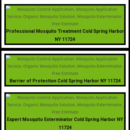
Professional Mosquito Treatment Cold Spring Harbor
NY 11724
Barrier of Protection Cold Spring Harbor NY 11724
Expert Mosquito Exterminator Cold Spring Harbor NY
11724