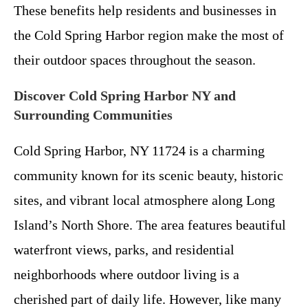
These benefits help residents and businesses in
the Cold Spring Harbor region make the most of
their outdoor spaces throughout the season.
Discover Cold Spring Harbor NY and
Surrounding Communities
Cold Spring Harbor, NY 11724 is a charming
community known for its scenic beauty, historic
sites, and vibrant local atmosphere along Long
Island’s North Shore. The area features beautiful
waterfront views, parks, and residential
neighborhoods where outdoor living is a
cherished part of daily life. However, like many