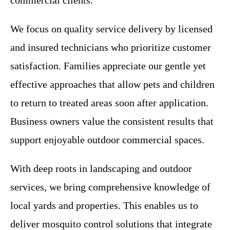
We focus on quality service delivery by licensed
and insured technicians who prioritize customer
satisfaction. Families appreciate our gentle yet
effective approaches that allow pets and children
to return to treated areas soon after application.
Business owners value the consistent results that
support enjoyable outdoor commercial spaces.
With deep roots in landscaping and outdoor
services, we bring comprehensive knowledge of
local yards and properties. This enables us to
deliver mosquito control solutions that integrate