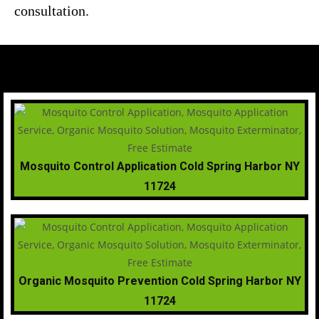
consultation.
Mosquito Control Application Cold Spring Harbor NY
11724
Organic Mosquito Prevention Cold Spring Harbor NY
11724