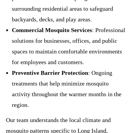
surrounding residential areas to safeguard
backyards, decks, and play areas.
Commercial Mosquito Services
: Professional
solutions for businesses, offices, and public
spaces to maintain comfortable environments
for employees and customers.
Preventive Barrier Protection
: Ongoing
treatments that help minimize mosquito
activity throughout the warmer months in the
region.
Our team understands the local climate and
mosquito patterns specific to Long Island,