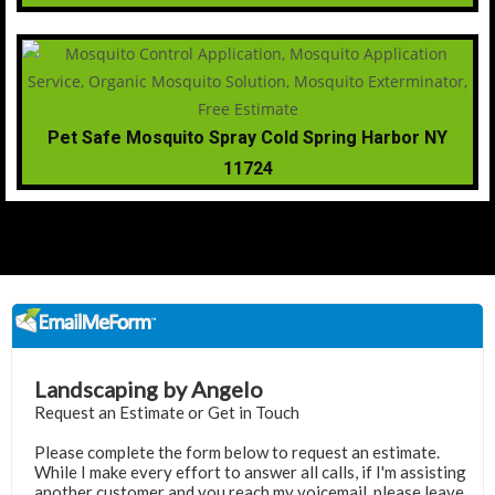
Pet Safe Mosquito Spray Cold Spring Harbor NY
11724