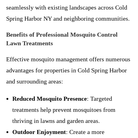
seamlessly with existing landscapes across Cold
Spring Harbor NY and neighboring communities.
Benefits of Professional Mosquito Control
Lawn Treatments
Effective mosquito management offers numerous
advantages for properties in Cold Spring Harbor
and surrounding areas:
Reduced Mosquito Presence
: Targeted
treatments help prevent mosquitoes from
thriving in lawns and garden areas.
Outdoor Enjoyment
: Create a more