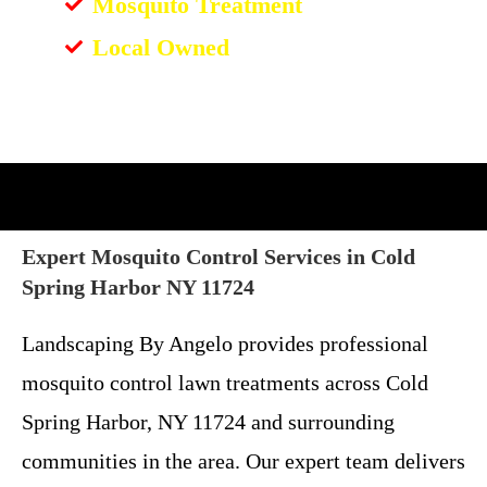
Mosquito Treatment
Local Owned
Expert Mosquito Control Services in Cold
Spring Harbor NY 11724
Landscaping By Angelo provides professional
mosquito control lawn treatments across Cold
Spring Harbor, NY 11724 and surrounding
communities in the area. Our expert team delivers