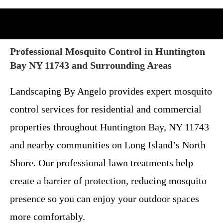
Professional Mosquito Control in Huntington
Bay NY 11743 and Surrounding Areas
Landscaping By Angelo provides expert mosquito
control services for residential and commercial
properties throughout Huntington Bay, NY 11743
and nearby communities on Long Island’s North
Shore. Our professional lawn treatments help
create a barrier of protection, reducing mosquito
presence so you can enjoy your outdoor spaces
more comfortably.