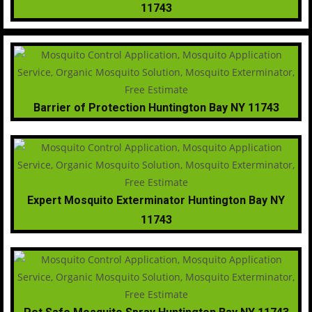
11743
Barrier of Protection Huntington Bay NY 11743
Expert Mosquito Exterminator Huntington Bay NY
11743