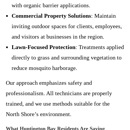
with organic barrier applications.
Commercial Property Solutions
: Maintain
inviting outdoor spaces for clients, employees,
and visitors at businesses in the region.
Lawn-Focused Protection
: Treatments applied
directly to grass and surrounding vegetation to
reduce mosquito harborage.
Our approach emphasizes safety and
professionalism. All technicians are properly
trained, and we use methods suitable for the
North Shore’s environment.
What Huntington Bay Residents Are Saying