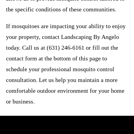
the specific conditions of these communities.
If mosquitoes are impacting your ability to enjoy
your property, contact Landscaping By Angelo
today. Call us at (631) 246-6161 or fill out the
contact form at the bottom of this page to
schedule your professional mosquito control
consultation. Let us help you maintain a more
comfortable outdoor environment for your home
or business.