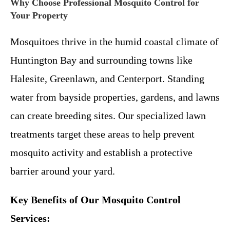
Why Choose Professional Mosquito Control for
Your Property
Mosquitoes thrive in the humid coastal climate of
Huntington Bay and surrounding towns like
Halesite, Greenlawn, and Centerport. Standing
water from bayside properties, gardens, and lawns
can create breeding sites. Our specialized lawn
treatments target these areas to help prevent
mosquito activity and establish a protective
barrier around your yard.
Key Benefits of Our Mosquito Control
Services: