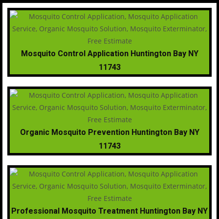
Mosquito Control Application Huntington Bay NY
11743
Organic Mosquito Prevention Huntington Bay NY
11743
Professional Mosquito Treatment Huntington Bay NY