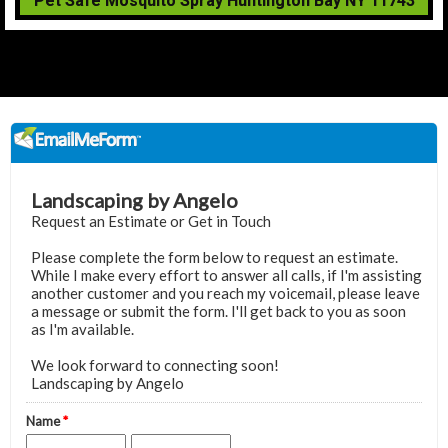
Pet Safe Mosquito Spray Huntington Bay NY 11743