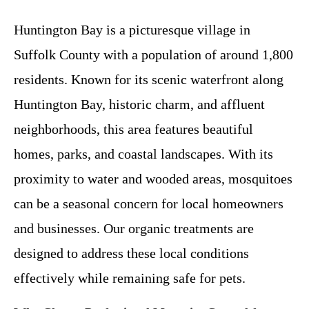
Huntington Bay is a picturesque village in
Suffolk County with a population of around 1,800
residents. Known for its scenic waterfront along
Huntington Bay, historic charm, and affluent
neighborhoods, this area features beautiful
homes, parks, and coastal landscapes. With its
proximity to water and wooded areas, mosquitoes
can be a seasonal concern for local homeowners
and businesses. Our organic treatments are
designed to address these local conditions
effectively while remaining safe for pets.