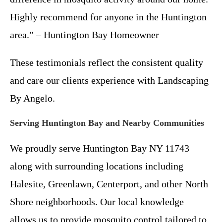
Highly recommend for anyone in the Huntington
area.” – Huntington Bay Homeowner
These testimonials reflect the consistent quality
and care our clients experience with Landscaping
By Angelo.
Serving Huntington Bay and Nearby Communities
We proudly serve Huntington Bay NY 11743
along with surrounding locations including
Halesite, Greenlawn, Centerport, and other North
Shore neighborhoods. Our local knowledge
allows us to provide mosquito control tailored to