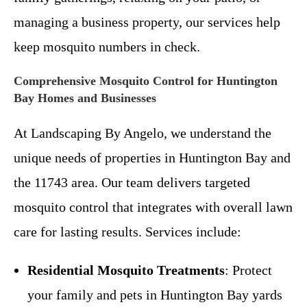
managing a business property, our services help
keep mosquito numbers in check.
Comprehensive Mosquito Control for Huntington
Bay Homes and Businesses
At Landscaping By Angelo, we understand the
unique needs of properties in Huntington Bay and
the 11743 area. Our team delivers targeted
mosquito control that integrates with overall lawn
care for lasting results. Services include:
Residential Mosquito Treatments
: Protect
your family and pets in Huntington Bay yards