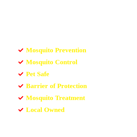
Mosquito Prevention
Mosquito Control
Pet Safe
Barrier of Protection
Mosquito Treatment
Local Owned