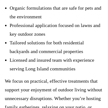
Organic formulations that are safe for pets and
the environment
Professional application focused on lawns and
key outdoor zones
Tailored solutions for both residential
backyards and commercial properties
Licensed and insured team with experience
serving Long Island communities
We focus on practical, effective treatments that
support your enjoyment of outdoor living without
unnecessary disruptions. Whether you’re hosting
family gatherings, relaxing on your patio, or