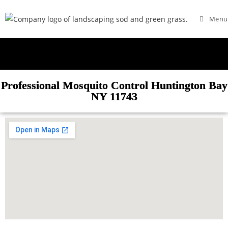
Menu
Professional Mosquito Control Huntington Bay
NY 11743