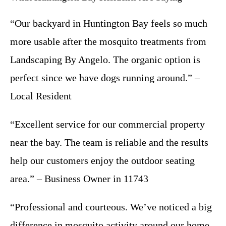
“Our backyard in Huntington Bay feels so much
more usable after the mosquito treatments from
Landscaping By Angelo. The organic option is
perfect since we have dogs running around.” –
Local Resident
“Excellent service for our commercial property
near the bay. The team is reliable and the results
help our customers enjoy the outdoor seating
area.” – Business Owner in 11743
“Professional and courteous. We’ve noticed a big
difference in mosquito activity around our home.