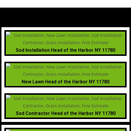
Sod Installation Head of the Harbor NY 11780
New Lawn Head of the Harbor NY 11780
Sod Contractor Head of the Harbor NY 11780