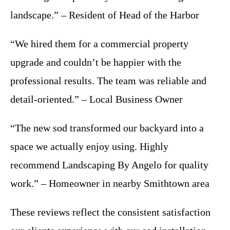
landscape.” – Resident of Head of the Harbor
“We hired them for a commercial property
upgrade and couldn’t be happier with the
professional results. The team was reliable and
detail-oriented.” – Local Business Owner
“The new sod transformed our backyard into a
space we actually enjoy using. Highly
recommend Landscaping By Angelo for quality
work.” – Homeowner in nearby Smithtown area
These reviews reflect the consistent satisfaction