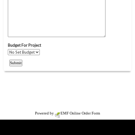
Powered by
EMF
Online Order Form