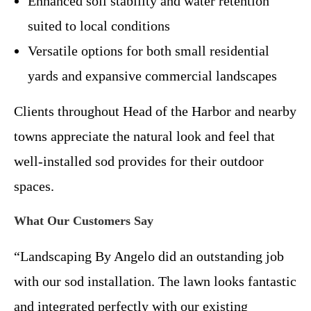
Enhanced soil stability and water retention
suited to local conditions
Versatile options for both small residential
yards and expansive commercial landscapes
Clients throughout Head of the Harbor and nearby
towns appreciate the natural look and feel that
well-installed sod provides for their outdoor
spaces.
What Our Customers Say
“Landscaping By Angelo did an outstanding job
with our sod installation. The lawn looks fantastic
and integrated perfectly with our existing