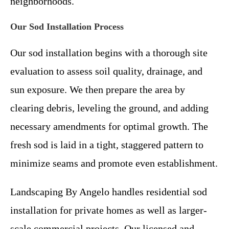
neighborhoods.
Our Sod Installation Process
Our sod installation begins with a thorough site
evaluation to assess soil quality, drainage, and
sun exposure. We then prepare the area by
clearing debris, leveling the ground, and adding
necessary amendments for optimal growth. The
fresh sod is laid in a tight, staggered pattern to
minimize seams and promote even establishment.
Landscaping By Angelo handles residential sod
installation for private homes as well as larger-
scale commercial projects. Our licensed and