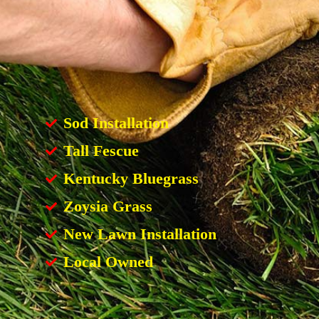
Sod Installation
Tall Fescue
Kentucky Bluegrass
Zoysia Grass
New Lawn Installation
Local Owned