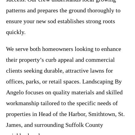
patterns and prepares the ground thoroughly to
ensure your new sod establishes strong roots
quickly.
We serve both homeowners looking to enhance
their property’s curb appeal and commercial
clients seeking durable, attractive lawns for
offices, parks, or retail spaces. Landscaping By
Angelo focuses on quality materials and skilled
workmanship tailored to the specific needs of
properties in Head of the Harbor, Smithtown, St.
James, and surrounding Suffolk County