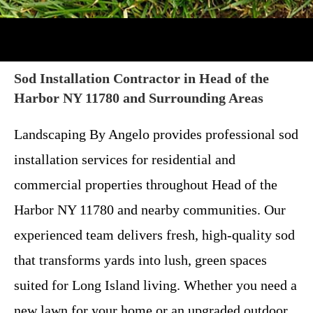
Sod Installation Contractor in Head of the
Harbor NY 11780 and Surrounding Areas
Landscaping By Angelo provides professional sod
installation services for residential and
commercial properties throughout Head of the
Harbor NY 11780 and nearby communities. Our
experienced team delivers fresh, high-quality sod
that transforms yards into lush, green spaces
suited for Long Island living. Whether you need a
new lawn for your home or an upgraded outdoor