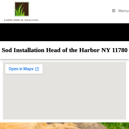
Menu
Sod Installation Head of the Harbor NY 11780