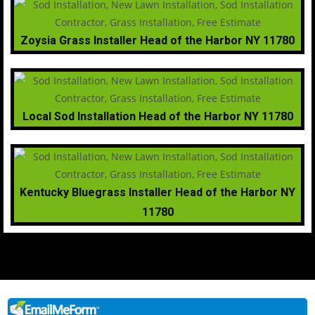
Zoysia Grass Installer Head of the Harbor NY 11780
Local Sod Installation Head of the Harbor NY 11780
Kentucky Bluegrass Installer Head of the Harbor NY
11780