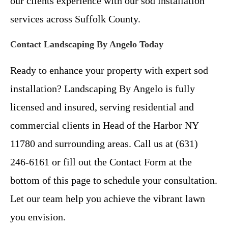
our clients experience with our sod installation
services across Suffolk County.
Contact Landscaping By Angelo Today
Ready to enhance your property with expert sod
installation? Landscaping By Angelo is fully
licensed and insured, serving residential and
commercial clients in Head of the Harbor NY
11780 and surrounding areas. Call us at (631)
246-6161 or fill out the Contact Form at the
bottom of this page to schedule your consultation.
Let our team help you achieve the vibrant lawn
you envision.