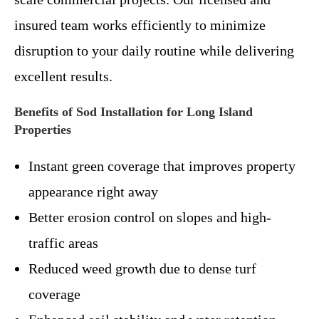
insured team works efficiently to minimize
disruption to your daily routine while delivering
excellent results.
Benefits of Sod Installation for Long Island
Properties
Instant green coverage that improves property
appearance right away
Better erosion control on slopes and high-
traffic areas
Reduced weed growth due to dense turf
coverage