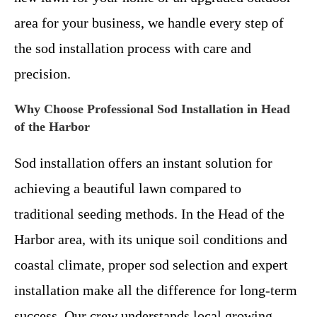
area for your business, we handle every step of
the sod installation process with care and
precision.
Why Choose Professional Sod Installation in Head
of the Harbor
Sod installation offers an instant solution for
achieving a beautiful lawn compared to
traditional seeding methods. In the Head of the
Harbor area, with its unique soil conditions and
coastal climate, proper sod selection and expert
installation make all the difference for long-term
success. Our crew understands local growing