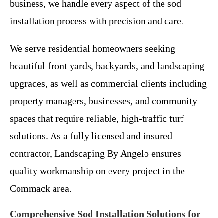
business, we handle every aspect of the sod
installation process with precision and care.
We serve residential homeowners seeking
beautiful front yards, backyards, and landscaping
upgrades, as well as commercial clients including
property managers, businesses, and community
spaces that require reliable, high-traffic turf
solutions. As a fully licensed and insured
contractor, Landscaping By Angelo ensures
quality workmanship on every project in the
Commack area.
Comprehensive Sod Installation Solutions for