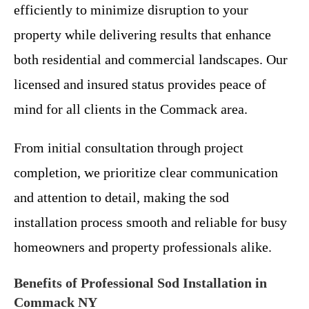
efficiently to minimize disruption to your
property while delivering results that enhance
both residential and commercial landscapes. Our
licensed and insured status provides peace of
mind for all clients in the Commack area.
From initial consultation through project
completion, we prioritize clear communication
and attention to detail, making the sod
installation process smooth and reliable for busy
homeowners and property professionals alike.
Benefits of Professional Sod Installation in
Commack NY