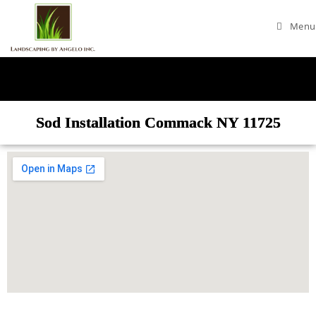
Menu
Sod Installation Commack NY 11725