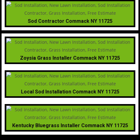
Sod Contractor Commack NY 11725
Zoysia Grass Installer Commack NY 11725
Local Sod Installation Commack NY 11725
Kentucky Bluegrass Installer Commack NY 11725