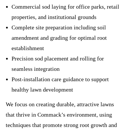
Commercial sod laying for office parks, retail
properties, and institutional grounds
Complete site preparation including soil
amendment and grading for optimal root
establishment
Precision sod placement and rolling for
seamless integration
Post-installation care guidance to support
healthy lawn development
We focus on creating durable, attractive lawns
that thrive in Commack’s environment, using
techniques that promote strong root growth and