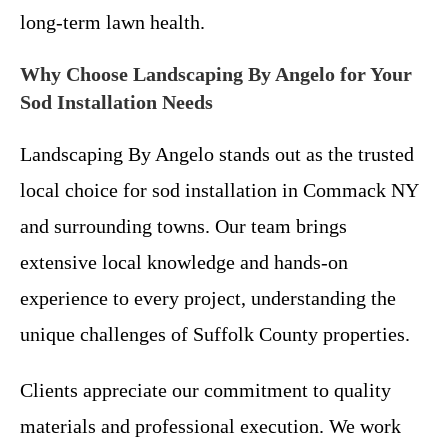
long-term lawn health.
Why Choose Landscaping By Angelo for Your
Sod Installation Needs
Landscaping By Angelo stands out as the trusted
local choice for sod installation in Commack NY
and surrounding towns. Our team brings
extensive local knowledge and hands-on
experience to every project, understanding the
unique challenges of Suffolk County properties.
Clients appreciate our commitment to quality
materials and professional execution. We work