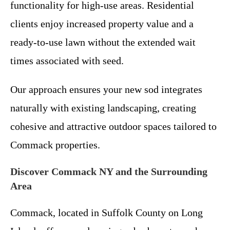
functionality for high-use areas. Residential
clients enjoy increased property value and a
ready-to-use lawn without the extended wait
times associated with seed.
Our approach ensures your new sod integrates
naturally with existing landscaping, creating
cohesive and attractive outdoor spaces tailored to
Commack properties.
Discover Commack NY and the Surrounding
Area
Commack, located in Suffolk County on Long