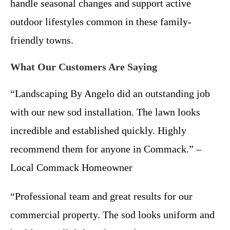
handle seasonal changes and support active
outdoor lifestyles common in these family-
friendly towns.
What Our Customers Are Saying
“Landscaping By Angelo did an outstanding job
with our new sod installation. The lawn looks
incredible and established quickly. Highly
recommend them for anyone in Commack.” –
Local Commack Homeowner
“Professional team and great results for our
commercial property. The sod looks uniform and