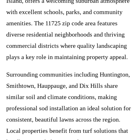
Island, offers a welcoming suburban atmosphere
with excellent schools, parks, and community
amenities. The 11725 zip code area features
diverse residential neighborhoods and thriving
commercial districts where quality landscaping
plays a key role in maintaining property appeal.
Surrounding communities including Huntington,
Smithtown, Hauppauge, and Dix Hills share
similar soil and climate conditions, making
professional sod installation an ideal solution for
consistent, beautiful lawns across the region.
Local properties benefit from turf solutions that