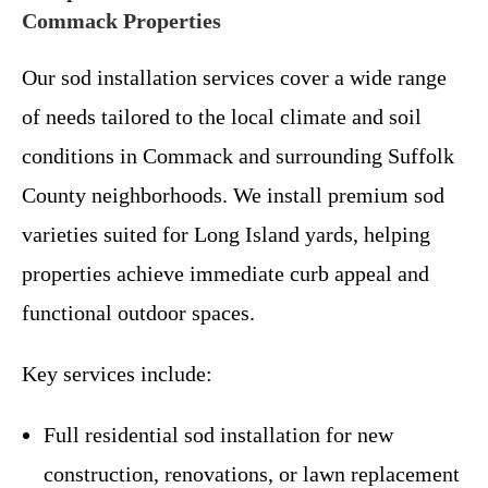
Commack Properties
Our sod installation services cover a wide range
of needs tailored to the local climate and soil
conditions in Commack and surrounding Suffolk
County neighborhoods. We install premium sod
varieties suited for Long Island yards, helping
properties achieve immediate curb appeal and
functional outdoor spaces.
Key services include:
Full residential sod installation for new
construction, renovations, or lawn replacement