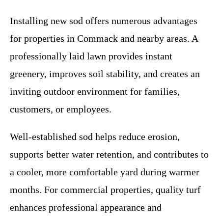
Installing new sod offers numerous advantages
for properties in Commack and nearby areas. A
professionally laid lawn provides instant
greenery, improves soil stability, and creates an
inviting outdoor environment for families,
customers, or employees.
Well-established sod helps reduce erosion,
supports better water retention, and contributes to
a cooler, more comfortable yard during warmer
months. For commercial properties, quality turf
enhances professional appearance and