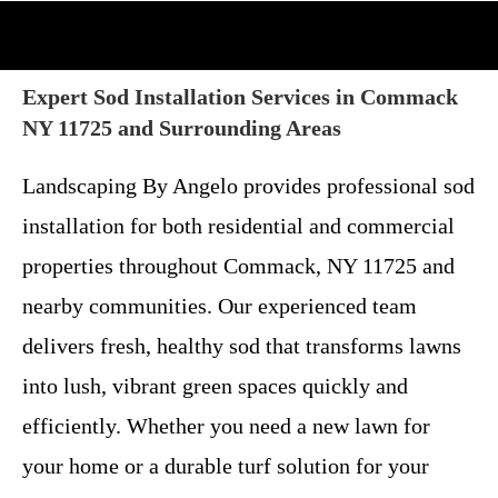
Expert Sod Installation Services in Commack
NY 11725 and Surrounding Areas
Landscaping By Angelo provides professional sod
installation for both residential and commercial
properties throughout Commack, NY 11725 and
nearby communities. Our experienced team
delivers fresh, healthy sod that transforms lawns
into lush, vibrant green spaces quickly and
efficiently. Whether you need a new lawn for
your home or a durable turf solution for your