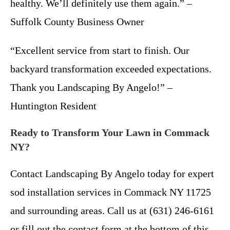
healthy. We’ll definitely use them again.” –
Suffolk County Business Owner
“Excellent service from start to finish. Our
backyard transformation exceeded expectations.
Thank you Landscaping By Angelo!” –
Huntington Resident
Ready to Transform Your Lawn in Commack
NY?
Contact Landscaping By Angelo today for expert
sod installation services in Commack NY 11725
and surrounding areas. Call us at (631) 246-6161
or fill out the contact form at the bottom of this