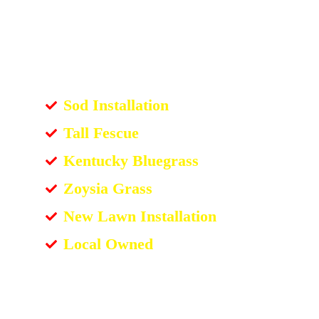
Sod Installation
Tall Fescue
Kentucky Bluegrass
Zoysia Grass
New Lawn Installation
Local Owned