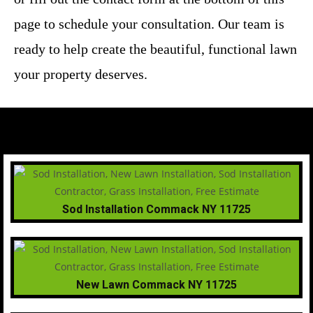
page to schedule your consultation. Our team is
ready to help create the beautiful, functional lawn
your property deserves.
Sod Installation Commack NY 11725
New Lawn Commack NY 11725