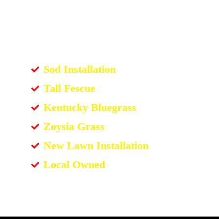
Sod Installation
Tall Fescue
Kentucky Bluegrass
Zoysia Grass
New Lawn Installation
Local Owned