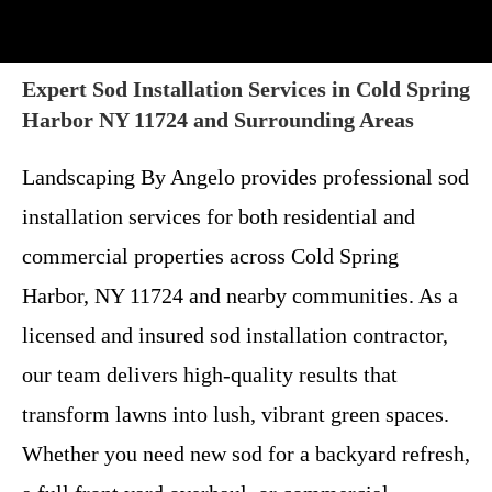
Expert Sod Installation Services in Cold Spring
Harbor NY 11724 and Surrounding Areas
Landscaping By Angelo provides professional sod
installation services for both residential and
commercial properties across Cold Spring
Harbor, NY 11724 and nearby communities. As a
licensed and insured sod installation contractor,
our team delivers high-quality results that
transform lawns into lush, vibrant green spaces.
Whether you need new sod for a backyard refresh,