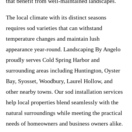
that benefit from well-maintained landscapes.
The local climate with its distinct seasons
requires sod varieties that can withstand
temperature changes and maintain lush
appearance year-round. Landscaping By Angelo
proudly serves Cold Spring Harbor and
surrounding areas including Huntington, Oyster
Bay, Syosset, Woodbury, Laurel Hollow, and
other nearby towns. Our sod installation services
help local properties blend seamlessly with the
natural surroundings while meeting the practical
needs of homeowners and business owners alike.