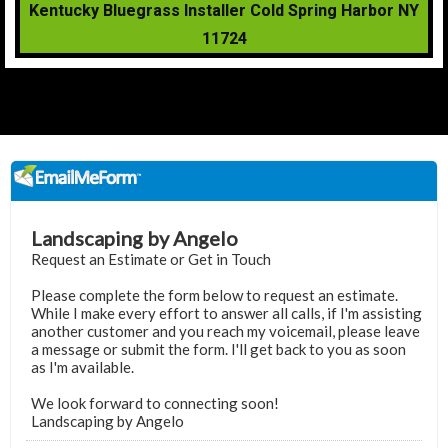
Kentucky Bluegrass Installer Cold Spring Harbor NY
11724