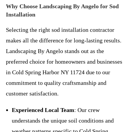
Why Choose Landscaping By Angelo for Sod
Installation
Selecting the right sod installation contractor
makes all the difference for long-lasting results.
Landscaping By Angelo stands out as the
preferred choice for homeowners and businesses
in Cold Spring Harbor NY 11724 due to our
commitment to quality craftsmanship and
customer satisfaction.
Experienced Local Team
: Our crew
understands the unique soil conditions and
weather patterns specific to Cold Spring