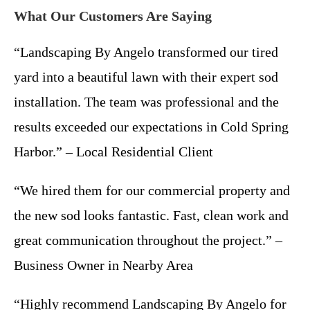
What Our Customers Are Saying
“Landscaping By Angelo transformed our tired
yard into a beautiful lawn with their expert sod
installation. The team was professional and the
results exceeded our expectations in Cold Spring
Harbor.” – Local Residential Client
“We hired them for our commercial property and
the new sod looks fantastic. Fast, clean work and
great communication throughout the project.” –
Business Owner in Nearby Area
“Highly recommend Landscaping By Angelo for