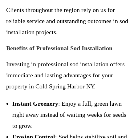
Clients throughout the region rely on us for
reliable service and outstanding outcomes in sod
installation projects.
Benefits of Professional Sod Installation
Investing in professional sod installation offers
immediate and lasting advantages for your
property in Cold Spring Harbor NY.
Instant Greenery
: Enjoy a full, green lawn
right away instead of waiting weeks for seeds
to grow.
Erosion Control
: Sod helps stabilize soil and