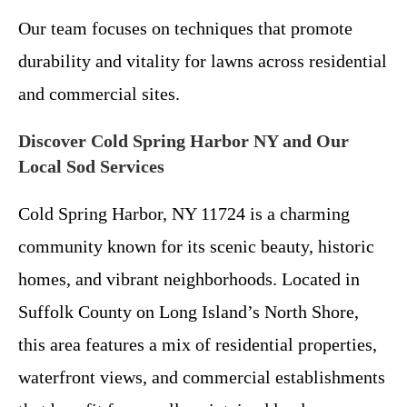
Our team focuses on techniques that promote
durability and vitality for lawns across residential
and commercial sites.
Discover Cold Spring Harbor NY and Our
Local Sod Services
Cold Spring Harbor, NY 11724 is a charming
community known for its scenic beauty, historic
homes, and vibrant neighborhoods. Located in
Suffolk County on Long Island’s North Shore,
this area features a mix of residential properties,
waterfront views, and commercial establishments