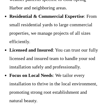
Harbor and neighboring areas.
Residential & Commercial Expertise
: From
small residential yards to large commercial
properties, we manage projects of all sizes
efficiently.
Licensed and Insured
: You can trust our fully
licensed and insured team to handle your sod
installation safely and professionally.
Focus on Local Needs
: We tailor every
installation to thrive in the local environment,
promoting strong root establishment and
natural beauty.