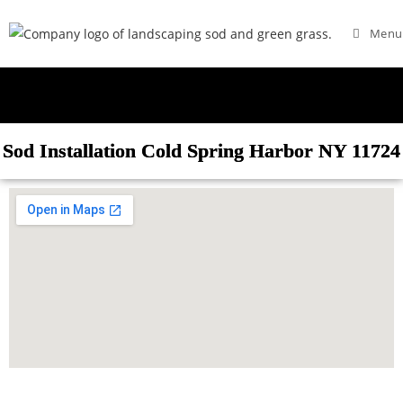
Menu
Sod Installation Cold Spring Harbor NY 11724