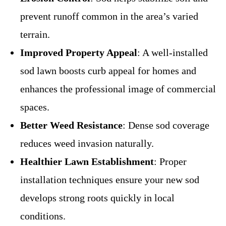
prevent runoff common in the area’s varied
terrain.
Improved Property Appeal
: A well-installed
sod lawn boosts curb appeal for homes and
enhances the professional image of commercial
spaces.
Better Weed Resistance
: Dense sod coverage
reduces weed invasion naturally.
Healthier Lawn Establishment
: Proper
installation techniques ensure your new sod
develops strong roots quickly in local
conditions.