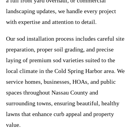
a full front yard overhaul, or commercial
landscaping updates, we handle every project
with expertise and attention to detail.
Our sod installation process includes careful site
preparation, proper soil grading, and precise
laying of premium sod varieties suited to the
local climate in the Cold Spring Harbor area. We
service homes, businesses, HOAs, and public
spaces throughout Nassau County and
surrounding towns, ensuring beautiful, healthy
lawns that enhance curb appeal and property
value.