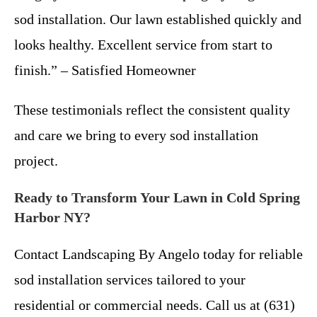
sod installation. Our lawn established quickly and
looks healthy. Excellent service from start to
finish.” – Satisfied Homeowner
These testimonials reflect the consistent quality
and care we bring to every sod installation
project.
Ready to Transform Your Lawn in Cold Spring
Harbor NY?
Contact Landscaping By Angelo today for reliable
sod installation services tailored to your
residential or commercial needs. Call us at (631)