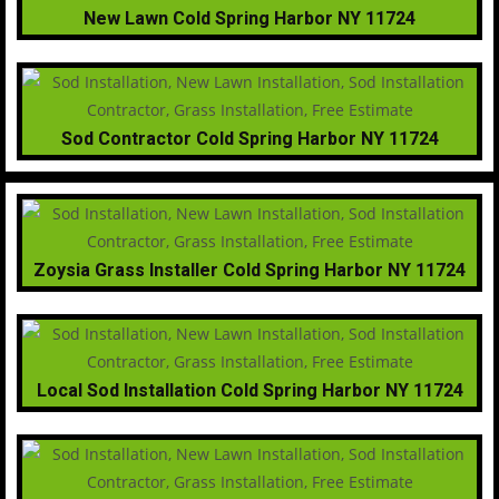
New Lawn Cold Spring Harbor NY 11724
Sod Contractor Cold Spring Harbor NY 11724
Zoysia Grass Installer Cold Spring Harbor NY 11724
Local Sod Installation Cold Spring Harbor NY 11724