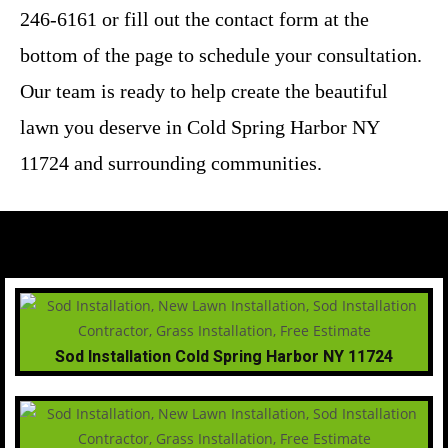
246-6161 or fill out the contact form at the
bottom of the page to schedule your consultation.
Our team is ready to help create the beautiful
lawn you deserve in Cold Spring Harbor NY
11724 and surrounding communities.
Sod Installation Cold Spring Harbor NY 11724