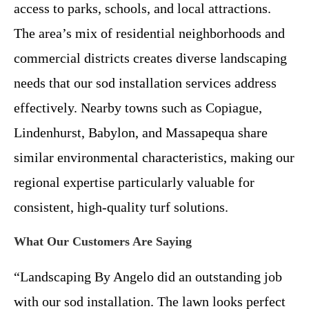
access to parks, schools, and local attractions.
The area’s mix of residential neighborhoods and
commercial districts creates diverse landscaping
needs that our sod installation services address
effectively. Nearby towns such as Copiague,
Lindenhurst, Babylon, and Massapequa share
similar environmental characteristics, making our
regional expertise particularly valuable for
consistent, high-quality turf solutions.
What Our Customers Are Saying
“Landscaping By Angelo did an outstanding job
with our sod installation. The lawn looks perfect