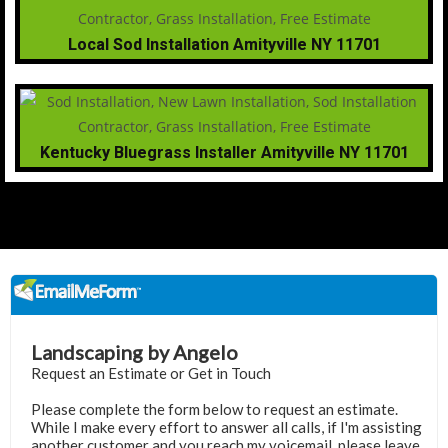
Local Sod Installation Amityville NY 11701
Kentucky Bluegrass Installer Amityville NY 11701