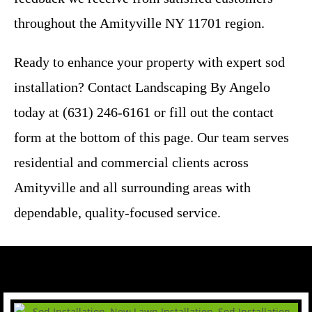
throughout the Amityville NY 11701 region.
Ready to enhance your property with expert sod
installation? Contact Landscaping By Angelo
today at (631) 246-6161 or fill out the contact
form at the bottom of this page. Our team serves
residential and commercial clients across
Amityville and all surrounding areas with
dependable, quality-focused service.