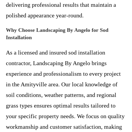
delivering professional results that maintain a
polished appearance year-round.
Why Choose Landscaping By Angelo for Sod
Installation
As a licensed and insured sod installation
contractor, Landscaping By Angelo brings
experience and professionalism to every project
in the Amityville area. Our local knowledge of
soil conditions, weather patterns, and regional
grass types ensures optimal results tailored to
your specific property needs. We focus on quality
workmanship and customer satisfaction, making