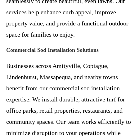
seamlessly to create beautiful, even lawns. Our
services help enhance curb appeal, improve
property value, and provide a functional outdoor
space for families to enjoy.
Commercial Sod Installation Solutions
Businesses across Amityville, Copiague,
Lindenhurst, Massapequa, and nearby towns
benefit from our commercial sod installation
expertise. We install durable, attractive turf for
office parks, retail properties, restaurants, and
community spaces. Our team works efficiently to
minimize disruption to your operations while