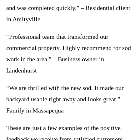
and was completed quickly.” – Residential client
in Amityville
“Professional team that transformed our
commercial property. Highly recommend for sod
work in the area.” – Business owner in
Lindenhurst
“We are thrilled with the new sod. It made our
backyard usable right away and looks great.” –
Family in Massapequa
These are just a few examples of the positive
feedback we receive from satisfied customers