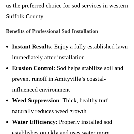
us the preferred choice for sod services in western
Suffolk County.
Benefits of Professional Sod Installation
Instant Results
: Enjoy a fully established lawn
immediately after installation
Erosion Control
: Sod helps stabilize soil and
prevent runoff in Amityville’s coastal-
influenced environment
Weed Suppression
: Thick, healthy turf
naturally reduces weed growth
Water Efficiency
: Properly installed sod
establishes quickly and uses water more