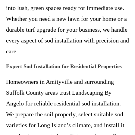
into lush, green spaces ready for immediate use.
Whether you need a new lawn for your home or a
durable turf upgrade for your business, we handle
every aspect of sod installation with precision and
care.
Expert Sod Installation for Residential Properties
Homeowners in Amityville and surrounding
Suffolk County areas trust Landscaping By
Angelo for reliable residential sod installation.
We prepare the soil properly, select suitable sod
varieties for Long Island’s climate, and install it