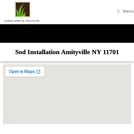
Menu
Sod Installation Amityville NY 11701