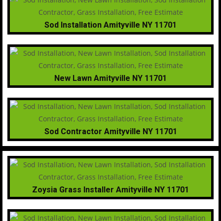
Sod Installation Amityville NY 11701
New Lawn Amityville NY 11701
Sod Contractor Amityville NY 11701
Zoysia Grass Installer Amityville NY 11701