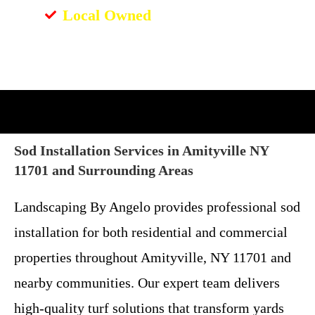
Local Owned
Sod Installation Services in Amityville NY
11701 and Surrounding Areas
Landscaping By Angelo provides professional sod
installation for both residential and commercial
properties throughout Amityville, NY 11701 and
nearby communities. Our expert team delivers
high-quality turf solutions that transform yards