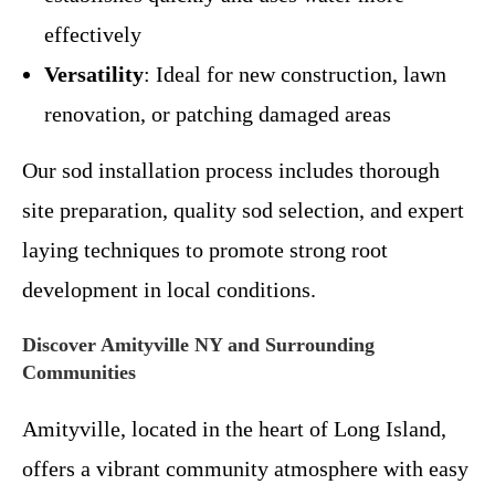
effectively
Versatility
: Ideal for new construction, lawn
renovation, or patching damaged areas
Our sod installation process includes thorough
site preparation, quality sod selection, and expert
laying techniques to promote strong root
development in local conditions.
Discover Amityville NY and Surrounding
Communities
Amityville, located in the heart of Long Island,
offers a vibrant community atmosphere with easy