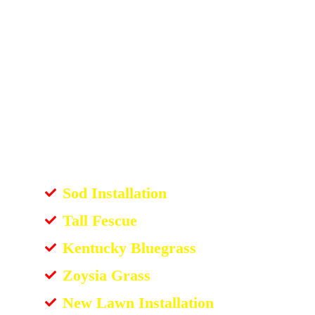
Sod Installation
Tall Fescue
Kentucky Bluegrass
Zoysia Grass
New Lawn Installation