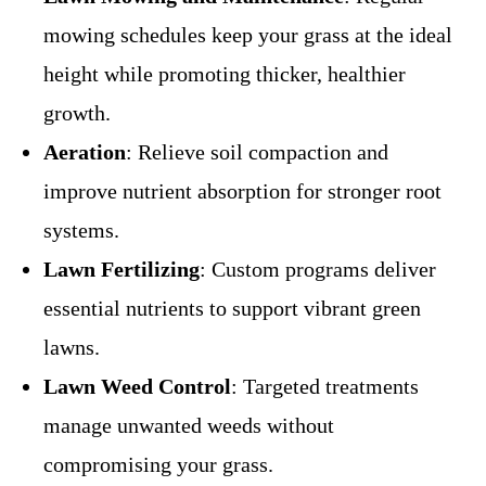
mowing schedules keep your grass at the ideal
height while promoting thicker, healthier
growth.
Aeration
: Relieve soil compaction and
improve nutrient absorption for stronger root
systems.
Lawn Fertilizing
: Custom programs deliver
essential nutrients to support vibrant green
lawns.
Lawn Weed Control
: Targeted treatments
manage unwanted weeds without
compromising your grass.