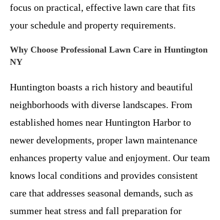
focus on practical, effective lawn care that fits
your schedule and property requirements.
Why Choose Professional Lawn Care in Huntington
NY
Huntington boasts a rich history and beautiful
neighborhoods with diverse landscapes. From
established homes near Huntington Harbor to
newer developments, proper lawn maintenance
enhances property value and enjoyment. Our team
knows local conditions and provides consistent
care that addresses seasonal demands, such as
summer heat stress and fall preparation for