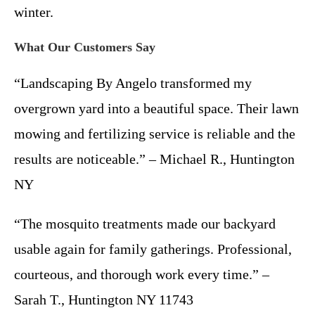
winter.
What Our Customers Say
“Landscaping By Angelo transformed my
overgrown yard into a beautiful space. Their lawn
mowing and fertilizing service is reliable and the
results are noticeable.” – Michael R., Huntington
NY
“The mosquito treatments made our backyard
usable again for family gatherings. Professional,
courteous, and thorough work every time.” –
Sarah T., Huntington NY 11743