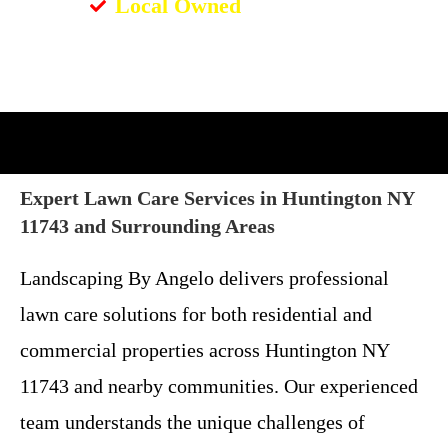
Local Owned
Expert Lawn Care Services in Huntington NY
11743 and Surrounding Areas
Landscaping By Angelo delivers professional
lawn care solutions for both residential and
commercial properties across Huntington NY
11743 and nearby communities. Our experienced
team understands the unique challenges of