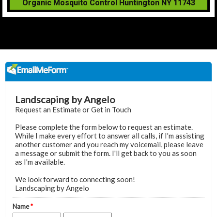
Organic Mosquito Control Huntington NY 11743