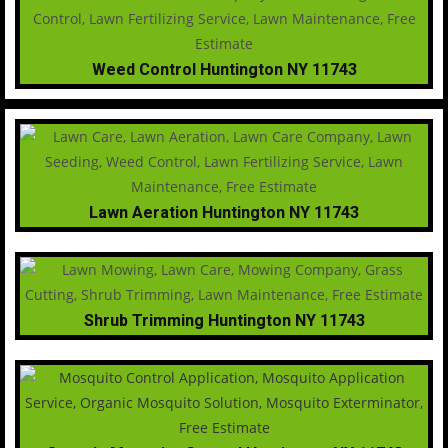
Weed Control Huntington NY 11743
Lawn Aeration Huntington NY 11743
Shrub Trimming Huntington NY 11743