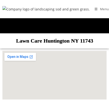
Menu
Lawn Care Huntington NY 11743