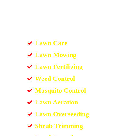
Lawn Care
Lawn Mowing
Lawn Fertilizing
Weed Control
Mosquito Control
Lawn Aeration
Lawn Overseeding
Shrub Trimming