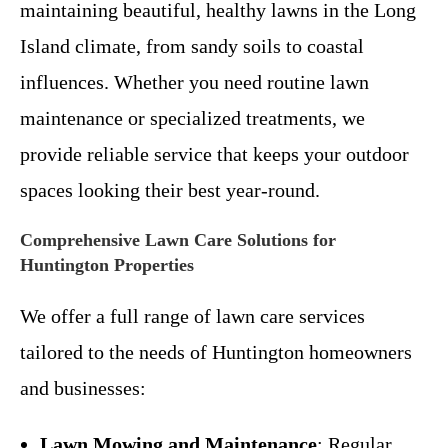
maintaining beautiful, healthy lawns in the Long
Island climate, from sandy soils to coastal
influences. Whether you need routine lawn
maintenance or specialized treatments, we
provide reliable service that keeps your outdoor
spaces looking their best year-round.
Comprehensive Lawn Care Solutions for
Huntington Properties
We offer a full range of lawn care services
tailored to the needs of Huntington homeowners
and businesses:
Lawn Mowing and Maintenance
: Regular