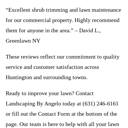
“Excellent shrub trimming and lawn maintenance
for our commercial property. Highly recommend
them for anyone in the area.” – David L.,
Greenlawn NY
These reviews reflect our commitment to quality
service and customer satisfaction across
Huntington and surrounding towns.
Ready to improve your lawn? Contact
Landscaping By Angelo today at (631) 246-6161
or fill out the Contact Form at the bottom of the
page. Our team is here to help with all your lawn