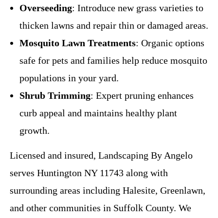
Overseeding
: Introduce new grass varieties to
thicken lawns and repair thin or damaged areas.
Mosquito Lawn Treatments
: Organic options
safe for pets and families help reduce mosquito
populations in your yard.
Shrub Trimming
: Expert pruning enhances
curb appeal and maintains healthy plant
growth.
Licensed and insured, Landscaping By Angelo
serves Huntington NY 11743 along with
surrounding areas including Halesite, Greenlawn,
and other communities in Suffolk County. We