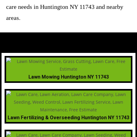
care needs in Huntington NY 11743 and nearby
areas.
Lawn Mowing Huntington NY 11743
Lawn Fertilizing & Overseeding Huntington NY 11743