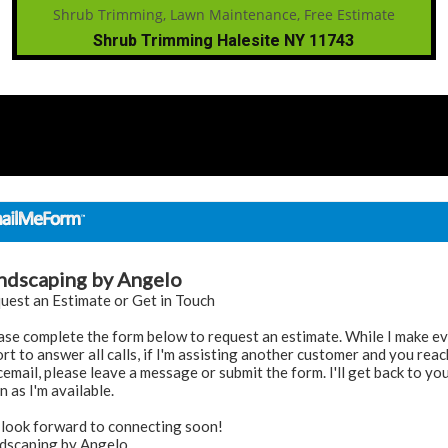
Shrub Trimming Halesite NY 11743