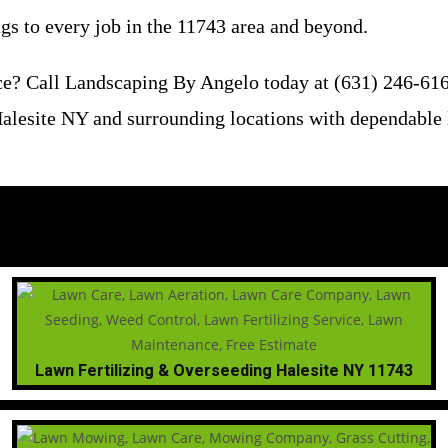
ngs to every job in the 11743 area and beyond.
e? Call Landscaping By Angelo today at (631) 246-6161 
alesite NY and surrounding locations with dependable l
Lawn Fertilizing & Overseeding Halesite NY 11743