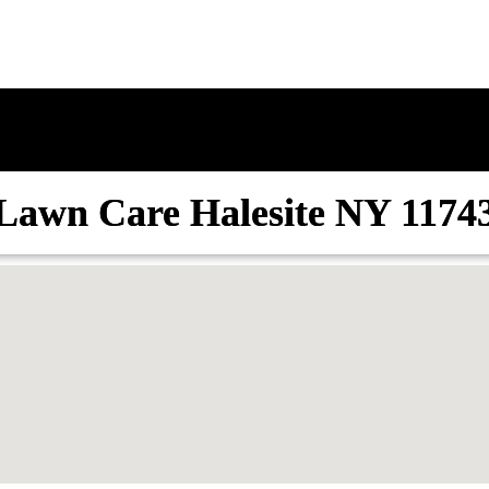
Lawn Care Halesite NY 1174