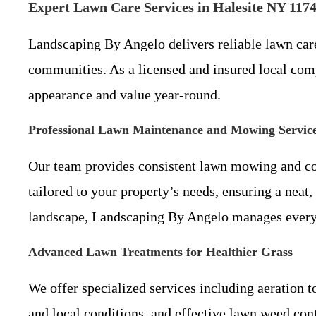
Expert Lawn Care Services in Halesite NY 117
Landscaping By Angelo delivers reliable lawn car
communities. As a licensed and insured local comp
appearance and value year-round.
Professional Lawn Maintenance and Mowing Servic
Our team provides consistent lawn mowing and co
tailored to your property’s needs, ensuring a nea
landscape, Landscaping By Angelo manages every d
Advanced Lawn Treatments for Healthier Grass
We offer specialized services including aeration t
and local conditions, and effective lawn weed con