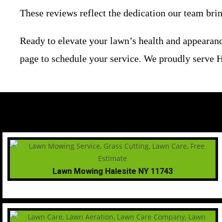
These reviews reflect the dedication our team bri
Ready to elevate your lawn’s health and appearanc
page to schedule your service. We proudly serve H
Lawn Mowing Halesite NY 11743