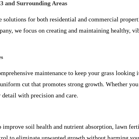
43 and Surrounding Areas
e solutions for both residential and commercial proper
any, we focus on creating and maintaining healthy, vi
es
mprehensive maintenance to keep your grass looking i
t, uniform cut that promotes strong growth. Whether yo
etail with precision and care.
o improve soil health and nutrient absorption, lawn fer
trol to eliminate unwanted growth without harming you