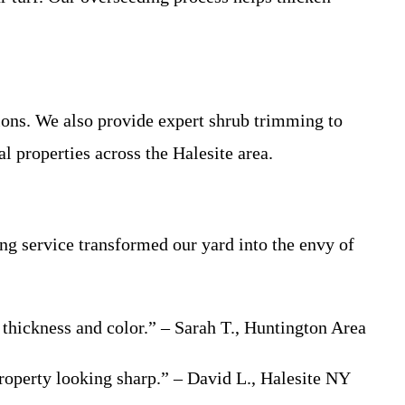
ons. We also provide expert shrub trimming to
l properties across the Halesite area.
ng service transformed our yard into the envy of
 thickness and color.” – Sarah T., Huntington Area
roperty looking sharp.” – David L., Halesite NY