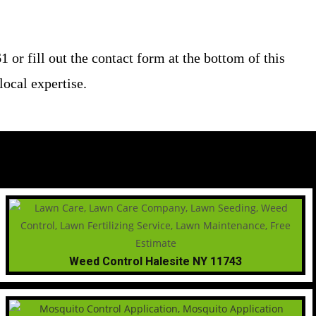
or fill out the contact form at the bottom of this
ocal expertise.
Weed Control Halesite NY 11743