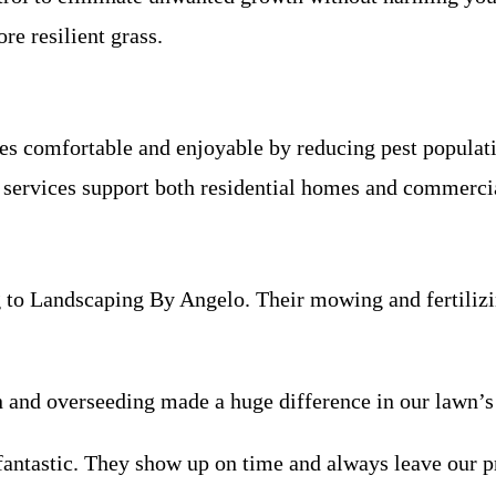
ore resilient grass.
s comfortable and enjoyable by reducing pest populati
 services support both residential homes and commercia
 to Landscaping By Angelo. Their mowing and fertilizi
on and overseeding made a huge difference in our lawn’s
antastic. They show up on time and always leave our p