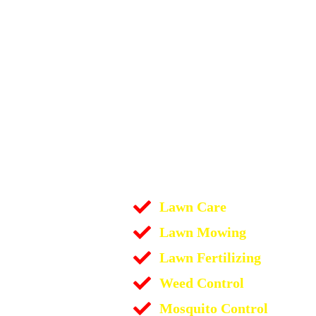
Lawn Care
Lawn Mowing
Lawn Fertilizing
Weed Control
Mosquito Control