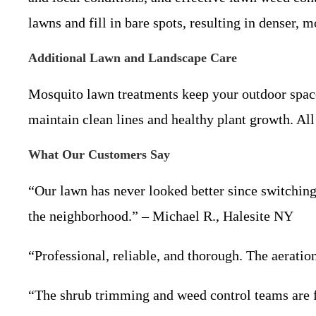
lawns and fill in bare spots, resulting in denser, m
Additional Lawn and Landscape Care
Mosquito lawn treatments keep your outdoor space
maintain clean lines and healthy plant growth. All
What Our Customers Say
“Our lawn has never looked better since switching
the neighborhood.” – Michael R., Halesite NY
“Professional, reliable, and thorough. The aerati
“The shrub trimming and weed control teams are f