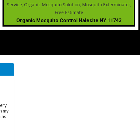
Organic Mosquito Control Halesite NY 11743