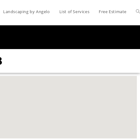
Landscaping by Angelo
List of Services
Free Estimate
3