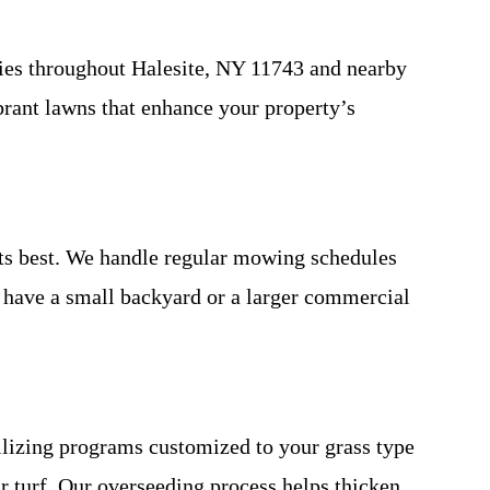
ties throughout Halesite, NY 11743 and nearby
brant lawns that enhance your property’s
ts best. We handle regular mowing schedules
u have a small backyard or a larger commercial
tilizing programs customized to your grass type
r turf. Our overseeding process helps thicken