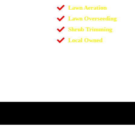
Lawn Aeration
Lawn Overseeding
Shrub Trimming
Local Owned