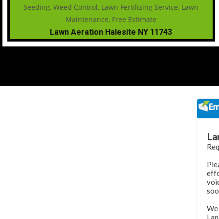
Lawn Aeration Halesite NY 11743