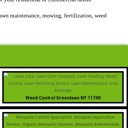
lawn maintenance, mowing, fertilization, weed
Weed Control Greenlawn NY 11740