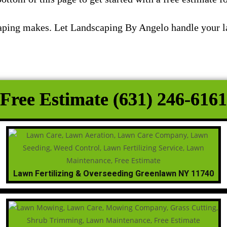
scaping makes. Let Landscaping By Angelo handle your 
Free Estimate (631) 246-6161
Lawn Fertilizing & Overseeding Greenlawn NY 11740