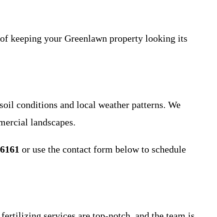
f keeping your Greenlawn property looking its
oil conditions and local weather patterns. We
mercial landscapes.
-6161
or use the contact form below to schedule
rtilizing services are top-notch, and the team is