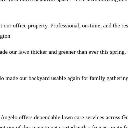
our office property. Professional, on-time, and the re
ngton
made our lawn thicker and greener than ever this sprin
made our backyard usable again for family gatherings
Angelo offers dependable lawn care services across G
ottom of this page to get started with a free estimate f