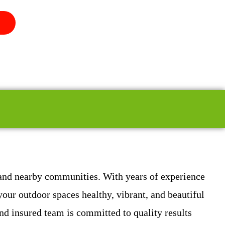
 and nearby communities. With years of experience
our outdoor spaces healthy, vibrant, and beautiful
d insured team is committed to quality results