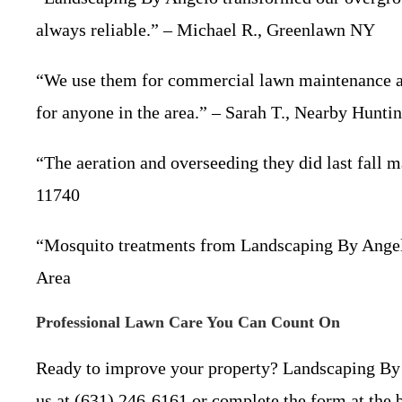
always reliable.” – Michael R., Greenlawn NY
“We use them for commercial lawn maintenance at 
for anyone in the area.” – Sarah T., Nearby Hunti
“The aeration and overseeding they did last fall 
11740
“Mosquito treatments from Landscaping By Angelo 
Area
Professional Lawn Care You Can Count On
Ready to improve your property? Landscaping By 
us at (631) 246-6161 or complete the form at the b