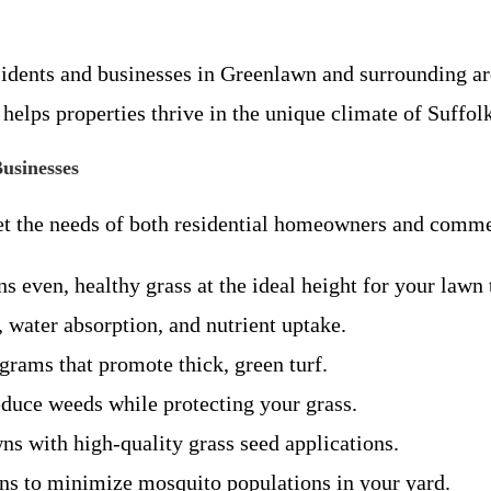
idents and businesses in Greenlawn and surrounding ar
e helps properties thrive in the unique climate of Suffol
usinesses
t the needs of both residential homeowners and commer
 even, healthy grass at the ideal height for your lawn 
 water absorption, and nutrient uptake.
grams that promote thick, green turf.
educe weeds while protecting your grass.
s with high-quality grass seed applications.
ons to minimize mosquito populations in your yard.