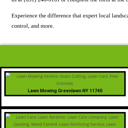
Experience the difference that expert local land
control, and more.
Lawn Mowing Greenlawn NY 11740