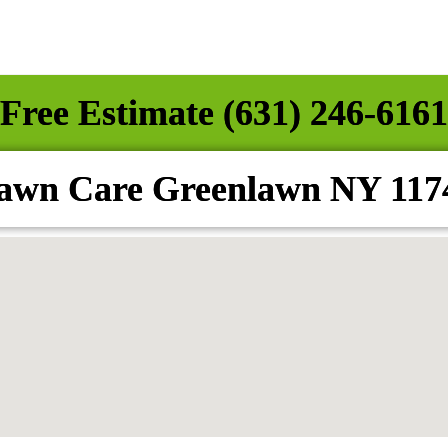
Free Estimate (631) 246-6161
awn Care Greenlawn NY 117