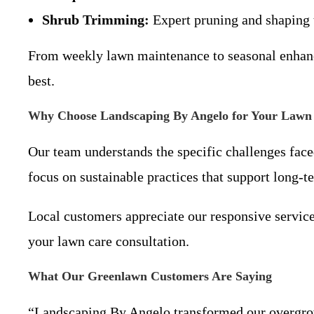
Shrub Trimming:
Expert pruning and shaping t
From weekly lawn maintenance to seasonal enhanc
best.
Why Choose Landscaping By Angelo for Your Lawn
Our team understands the specific challenges face
focus on sustainable practices that support long-
Local customers appreciate our responsive service
your lawn care consultation.
What Our Greenlawn Customers Are Saying
“Landscaping By Angelo transformed our overgrown