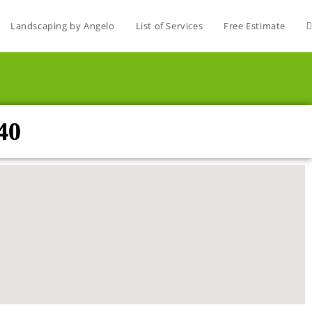
Landscaping by Angelo
List of Services
Free Estimate
40