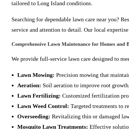
tailored to Long Island conditions.
Searching for dependable lawn care near you? Res
service and attention to detail. Our local expertis
Comprehensive Lawn Maintenance for Homes and B
We provide full-service lawn care designed to mee
Lawn Mowing:
Precision mowing that maintains
Aeration:
Soil aeration to improve root growth,
Lawn Fertilizing:
Customized fertilization pro
Lawn Weed Control:
Targeted treatments to r
Overseeding:
Revitalizing thin or damaged lawn
Mosquito Lawn Treatments:
Effective soluti