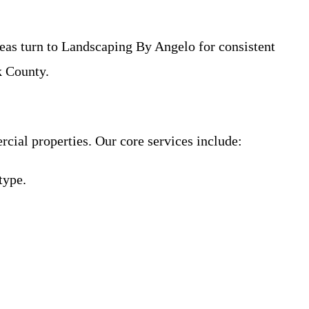
eas turn to Landscaping By Angelo for consistent
k County.
cial properties. Our core services include:
type.