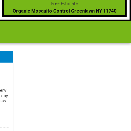
Organic Mosquito Control Greenlawn NY 11740