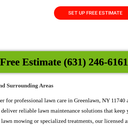
SET UP FREE ESTIMATE
Free Estimate (631) 246-6161
nd Surrounding Areas
ner for professional lawn care in Greenlawn, NY 11740
deliver reliable lawn maintenance solutions that keep y
lawn mowing or specialized treatments, our licensed an