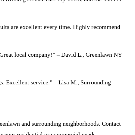
sults are excellent every time. Highly recommend
g. Great local company!” – David L., Greenlawn NY
. Excellent service.” – Lisa M., Surrounding
reenlawn and surrounding neighborhoods. Contact
or your residential or commercial needs.