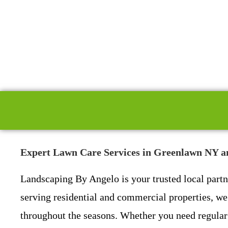
Expert Lawn Care Services in Greenlawn NY a
Landscaping By Angelo is your trusted local part
serving residential and commercial properties, we 
throughout the seasons. Whether you need regular 