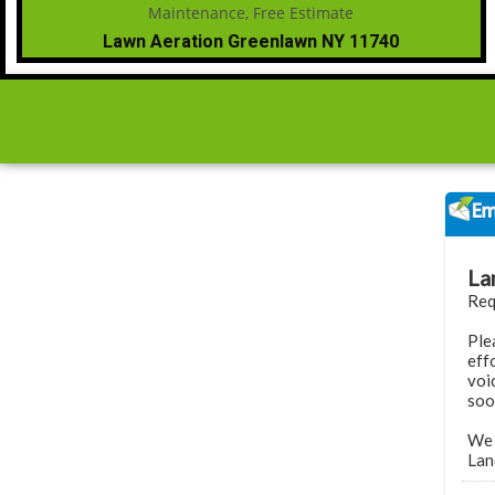
Lawn Aeration Greenlawn NY 11740