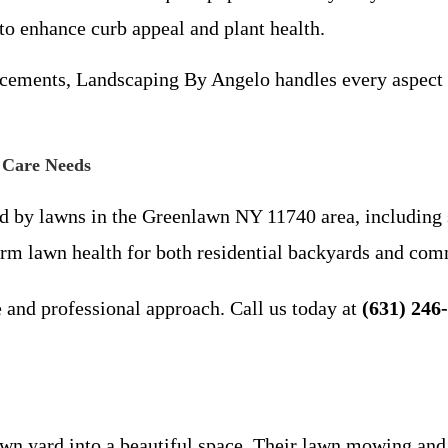
o enhance curb appeal and plant health.
ements, Landscaping By Angelo handles every aspect o
 Care Needs
d by lawns in the Greenlawn NY 11740 area, including s
term lawn health for both residential backyards and com
 and professional approach. Call us today at
(631) 246
 yard into a beautiful space. Their lawn mowing and fe