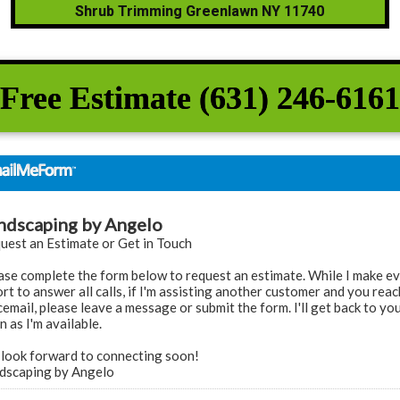
Shrub Trimming Greenlawn NY 11740
Free Estimate (631) 246-6161