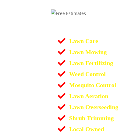
Lawn Care
Lawn Mowing
Lawn Fertilizing
Weed Control
Mosquito Control
Lawn Aeration
Lawn Overseeding
Shrub Trimming
Local Owned