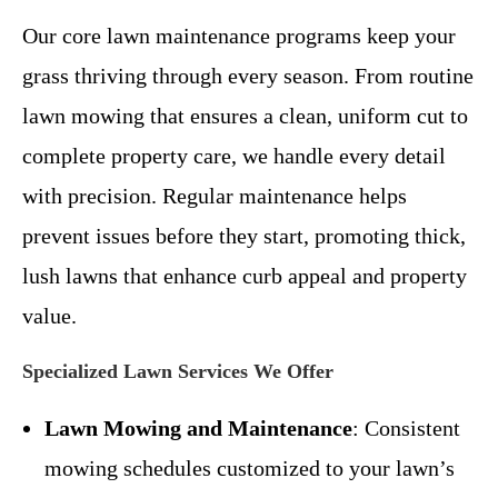
Our core lawn maintenance programs keep your
grass thriving through every season. From routine
lawn mowing that ensures a clean, uniform cut to
complete property care, we handle every detail
with precision. Regular maintenance helps
prevent issues before they start, promoting thick,
lush lawns that enhance curb appeal and property
value.
Specialized Lawn Services We Offer
Lawn Mowing and Maintenance
: Consistent
mowing schedules customized to your lawn’s