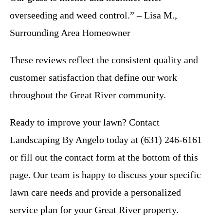
overseeding and weed control.” – Lisa M.,
Surrounding Area Homeowner
These reviews reflect the consistent quality and
customer satisfaction that define our work
throughout the Great River community.
Ready to improve your lawn? Contact
Landscaping By Angelo today at (631) 246-6161
or fill out the contact form at the bottom of this
page. Our team is happy to discuss your specific
lawn care needs and provide a personalized
service plan for your Great River property.