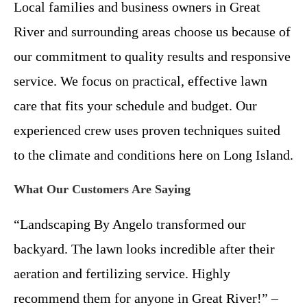
Local families and business owners in Great
River and surrounding areas choose us because of
our commitment to quality results and responsive
service. We focus on practical, effective lawn
care that fits your schedule and budget. Our
experienced crew uses proven techniques suited
to the climate and conditions here on Long Island.
What Our Customers Are Saying
“Landscaping By Angelo transformed our
backyard. The lawn looks incredible after their
aeration and fertilizing service. Highly
recommend them for anyone in Great River!” –