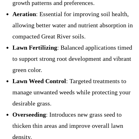
growth patterns and preferences.
Aeration
: Essential for improving soil health,
allowing better water and nutrient absorption in
compacted Great River soils.
Lawn Fertilizing
: Balanced applications timed
to support strong root development and vibrant
green color.
Lawn Weed Control
: Targeted treatments to
manage unwanted weeds while protecting your
desirable grass.
Overseeding
: Introduces new grass seed to
thicken thin areas and improve overall lawn
density.