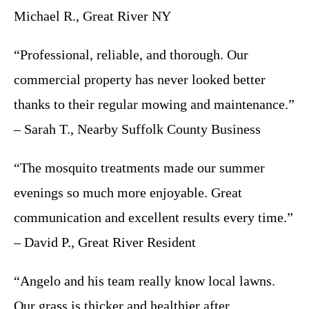
Michael R., Great River NY
“Professional, reliable, and thorough. Our
commercial property has never looked better
thanks to their regular mowing and maintenance.”
– Sarah T., Nearby Suffolk County Business
“The mosquito treatments made our summer
evenings so much more enjoyable. Great
communication and excellent results every time.”
– David P., Great River Resident
“Angelo and his team really know local lawns.
Our grass is thicker and healthier after