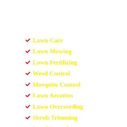
Lawn Care
Lawn Mowing
Lawn Fertilizing
Weed Control
Mosquito Control
Lawn Aeration
Lawn Overseeding
Shrub Trimming