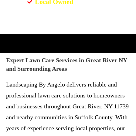
Local Owned
Expert Lawn Care Services in Great River NY
and Surrounding Areas
Landscaping By Angelo delivers reliable and
professional lawn care solutions to homeowners
and businesses throughout Great River, NY 11739
and nearby communities in Suffolk County. With
years of experience serving local properties, our