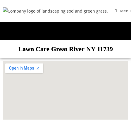
Menu
Lawn Care Great River NY 11739