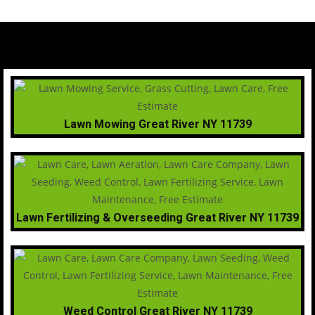
Lawn Mowing Great River NY 11739
Lawn Fertilizing & Overseeding Great River NY 11739
Weed Control Great River NY 11739