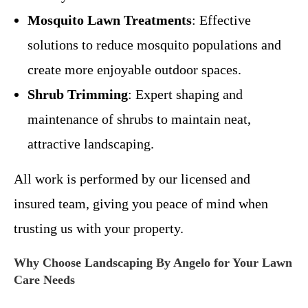
Mosquito Lawn Treatments
: Effective
solutions to reduce mosquito populations and
create more enjoyable outdoor spaces.
Shrub Trimming
: Expert shaping and
maintenance of shrubs to maintain neat,
attractive landscaping.
All work is performed by our licensed and
insured team, giving you peace of mind when
trusting us with your property.
Why Choose Landscaping By Angelo for Your Lawn
Care Needs