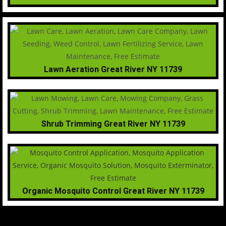
Lawn Aeration Great River NY 11739
Shrub Trimming Great River NY 11739
Organic Mosquito Control Great River NY 11739