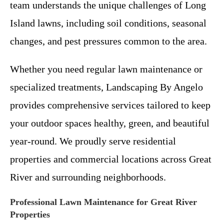
team understands the unique challenges of Long
Island lawns, including soil conditions, seasonal
changes, and pest pressures common to the area.
Whether you need regular lawn maintenance or
specialized treatments, Landscaping By Angelo
provides comprehensive services tailored to keep
your outdoor spaces healthy, green, and beautiful
year-round. We proudly serve residential
properties and commercial locations across Great
River and surrounding neighborhoods.
Professional Lawn Maintenance for Great River
Properties