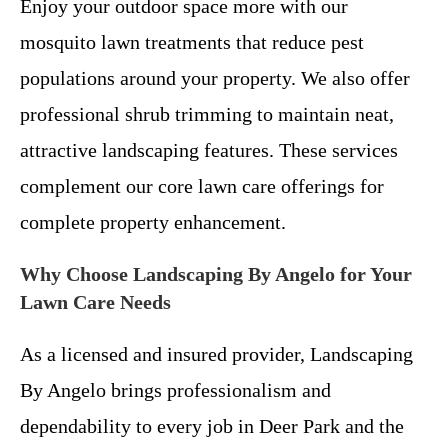
Enjoy your outdoor space more with our
mosquito lawn treatments that reduce pest
populations around your property. We also offer
professional shrub trimming to maintain neat,
attractive landscaping features. These services
complement our core lawn care offerings for
complete property enhancement.
Why Choose Landscaping By Angelo for Your
Lawn Care Needs
As a licensed and insured provider, Landscaping
By Angelo brings professionalism and
dependability to every job in Deer Park and the