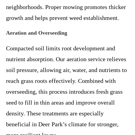
neighborhoods. Proper mowing promotes thicker
growth and helps prevent weed establishment.
Aeration and Overseeding
Compacted soil limits root development and
nutrient absorption. Our aeration service relieves
soil pressure, allowing air, water, and nutrients to
reach grass roots effectively. Combined with
overseeding, this process introduces fresh grass
seed to fill in thin areas and improve overall
density. These treatments are especially
beneficial in Deer Park’s climate for stronger,