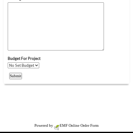
Powered by
EMF
Online Order Form