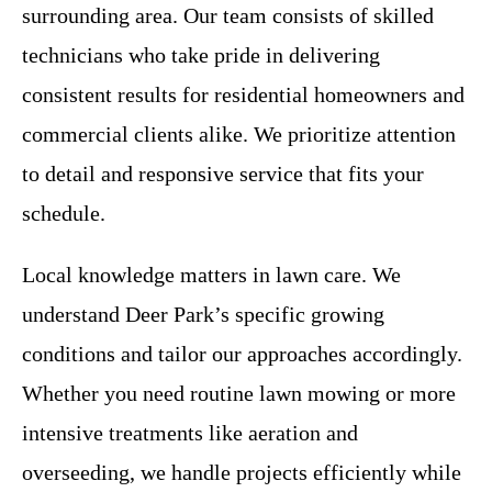
surrounding area. Our team consists of skilled
technicians who take pride in delivering
consistent results for residential homeowners and
commercial clients alike. We prioritize attention
to detail and responsive service that fits your
schedule.
Local knowledge matters in lawn care. We
understand Deer Park’s specific growing
conditions and tailor our approaches accordingly.
Whether you need routine lawn mowing or more
intensive treatments like aeration and
overseeding, we handle projects efficiently while