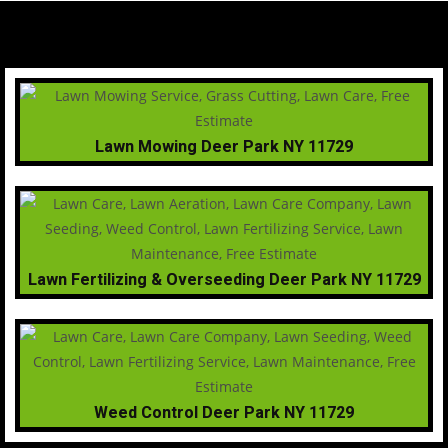
Lawn Mowing Deer Park NY 11729
Lawn Fertilizing & Overseeding Deer Park NY 11729
Weed Control Deer Park NY 11729