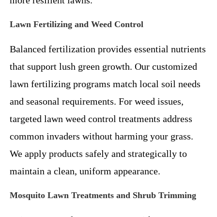
more resilient lawns.
Lawn Fertilizing and Weed Control
Balanced fertilization provides essential nutrients
that support lush green growth. Our customized
lawn fertilizing programs match local soil needs
and seasonal requirements. For weed issues,
targeted lawn weed control treatments address
common invaders without harming your grass.
We apply products safely and strategically to
maintain a clean, uniform appearance.
Mosquito Lawn Treatments and Shrub Trimming