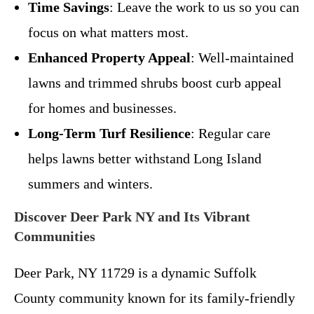
Time Savings
: Leave the work to us so you can
focus on what matters most.
Enhanced Property Appeal
: Well-maintained
lawns and trimmed shrubs boost curb appeal
for homes and businesses.
Long-Term Turf Resilience
: Regular care
helps lawns better withstand Long Island
summers and winters.
Discover Deer Park NY and Its Vibrant
Communities
Deer Park, NY 11729 is a dynamic Suffolk
County community known for its family-friendly