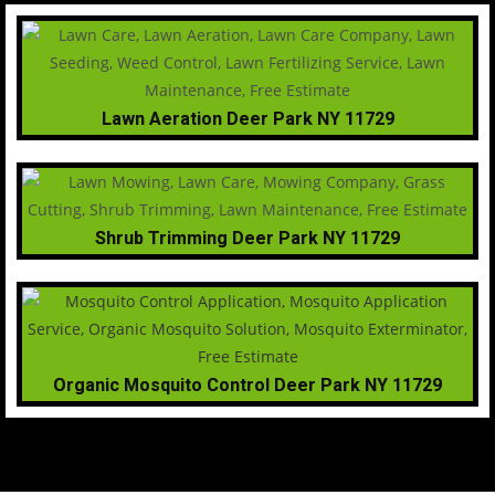
Lawn Aeration Deer Park NY 11729
Shrub Trimming Deer Park NY 11729
Organic Mosquito Control Deer Park NY 11729