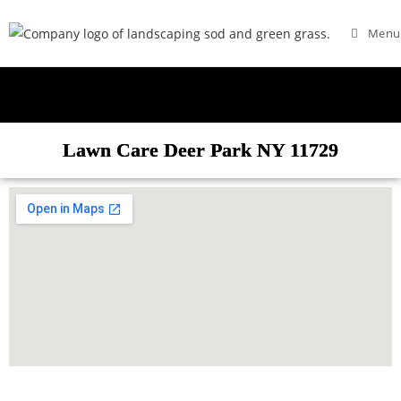
Menu
Lawn Care Deer Park NY 11729