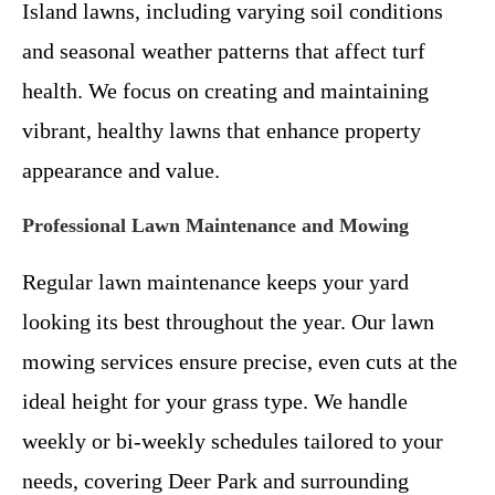
Island lawns, including varying soil conditions
and seasonal weather patterns that affect turf
health. We focus on creating and maintaining
vibrant, healthy lawns that enhance property
appearance and value.
Professional Lawn Maintenance and Mowing
Regular lawn maintenance keeps your yard
looking its best throughout the year. Our lawn
mowing services ensure precise, even cuts at the
ideal height for your grass type. We handle
weekly or bi-weekly schedules tailored to your
needs, covering Deer Park and surrounding