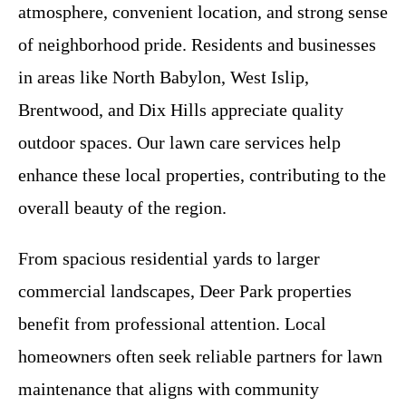
atmosphere, convenient location, and strong sense
of neighborhood pride. Residents and businesses
in areas like North Babylon, West Islip,
Brentwood, and Dix Hills appreciate quality
outdoor spaces. Our lawn care services help
enhance these local properties, contributing to the
overall beauty of the region.
From spacious residential yards to larger
commercial landscapes, Deer Park properties
benefit from professional attention. Local
homeowners often seek reliable partners for lawn
maintenance that aligns with community