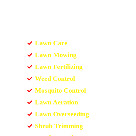
Lawn Care
Lawn Mowing
Lawn Fertilizing
Weed Control
Mosquito Control
Lawn Aeration
Lawn Overseeding
Shrub Trimming