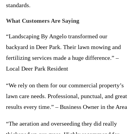
standards.
What Customers Are Saying
“Landscaping By Angelo transformed our
backyard in Deer Park. Their lawn mowing and
fertilizing services made a huge difference.” –
Local Deer Park Resident
“We rely on them for our commercial property’s
lawn care needs. Professional, punctual, and great
results every time.” – Business Owner in the Area
“The aeration and overseeding they did really