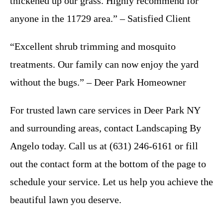
thickened up our grass. Highly recommend for
anyone in the 11729 area.” – Satisfied Client
“Excellent shrub trimming and mosquito
treatments. Our family can now enjoy the yard
without the bugs.” – Deer Park Homeowner
For trusted lawn care services in Deer Park NY
and surrounding areas, contact Landscaping By
Angelo today. Call us at (631) 246-6161 or fill
out the contact form at the bottom of the page to
schedule your service. Let us help you achieve the
beautiful lawn you deserve.