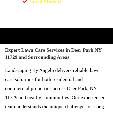
Local Owned
Expert Lawn Care Services in Deer Park NY
11729 and Surrounding Areas
Landscaping By Angelo delivers reliable lawn
care solutions for both residential and
commercial properties across Deer Park, NY
11729 and nearby communities. Our experienced
team understands the unique challenges of Long