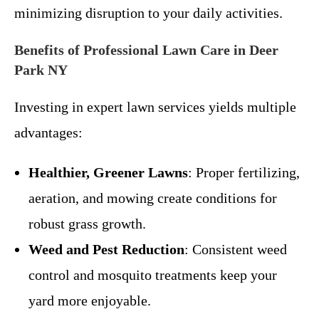
minimizing disruption to your daily activities.
Benefits of Professional Lawn Care in Deer
Park NY
Investing in expert lawn services yields multiple
advantages:
Healthier, Greener Lawns
: Proper fertilizing,
aeration, and mowing create conditions for
robust grass growth.
Weed and Pest Reduction
: Consistent weed
control and mosquito treatments keep your
yard more enjoyable.