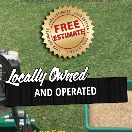
Lawn Care