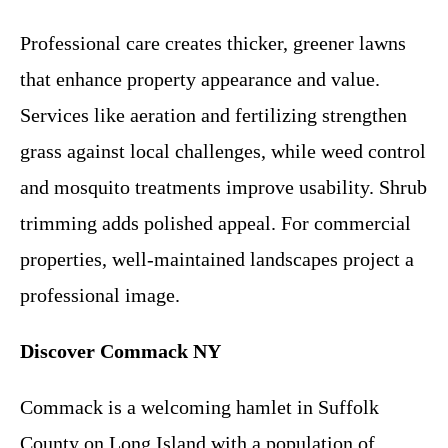
Professional care creates thicker, greener lawns
that enhance property appearance and value.
Services like aeration and fertilizing strengthen
grass against local challenges, while weed control
and mosquito treatments improve usability. Shrub
trimming adds polished appeal. For commercial
properties, well-maintained landscapes project a
professional image.
Discover Commack NY
Commack is a welcoming hamlet in Suffolk
County on Long Island with a population of