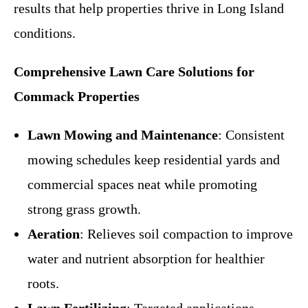
results that help properties thrive in Long Island
conditions.
Comprehensive Lawn Care Solutions for
Commack Properties
Lawn Mowing and Maintenance
: Consistent
mowing schedules keep residential yards and
commercial spaces neat while promoting
strong grass growth.
Aeration
: Relieves soil compaction to improve
water and nutrient absorption for healthier
roots.
Lawn Fertilizing
: Targeted applications