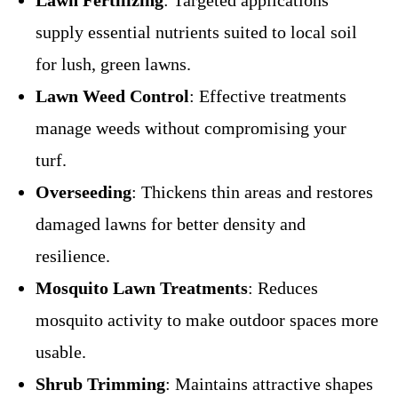
supply essential nutrients suited to local soil
for lush, green lawns.
Lawn Weed Control
: Effective treatments
manage weeds without compromising your
turf.
Overseeding
: Thickens thin areas and restores
damaged lawns for better density and
resilience.
Mosquito Lawn Treatments
: Reduces
mosquito activity to make outdoor spaces more
usable.
Shrub Trimming
: Maintains attractive shapes