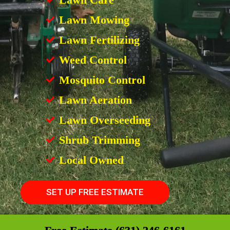
Lawn Mowing
Lawn Fertilizing
Weed Control
Mosquito Control
Lawn Aeration
Lawn Overseeding
Shrub Trimming
Local Owned
SET UP FREE ESTIMATE