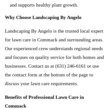
and supports healthy plant growth.
Why Choose Landscaping By Angelo
Landscaping By Angelo is the trusted local expert
for lawn care in Commack and surrounding areas.
Our experienced crew understands regional needs
and focuses on quality service for both homes and
businesses. Contact us at (631) 246-6161 or use
the contact form at the bottom of the page to
discuss your lawn care requirements.
Benefits of Professional Lawn Care in
Commack