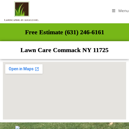
Menu
Free Estimate (631) 246-6161
Lawn Care Commack NY 11725