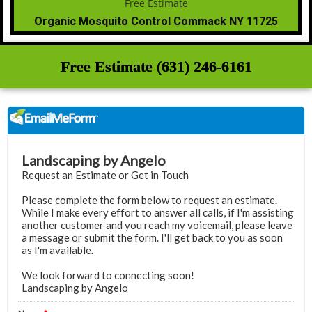
Organic Mosquito Control Commack NY 11725
Free Estimate (631) 246-6161