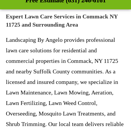
Free Estimate (631) 246-6161
Expert Lawn Care Services in Commack NY
11725 and Surrounding Area
Landscaping By Angelo provides professional
lawn care solutions for residential and
commercial properties in Commack, NY 11725
and nearby Suffolk County communities. As a
licensed and insured company, we specialize in
Lawn Maintenance, Lawn Mowing, Aeration,
Lawn Fertilizing, Lawn Weed Control,
Overseeding, Mosquito Lawn Treatments, and
Shrub Trimming. Our local team delivers reliable