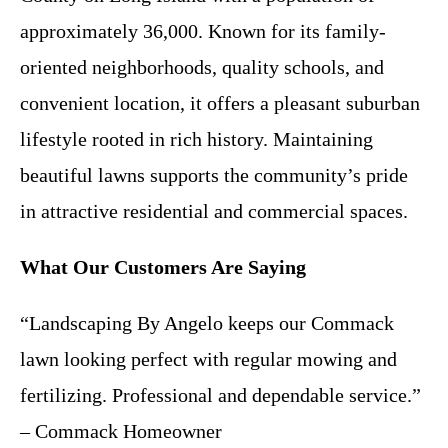
approximately 36,000. Known for its family-
oriented neighborhoods, quality schools, and
convenient location, it offers a pleasant suburban
lifestyle rooted in rich history. Maintaining
beautiful lawns supports the community’s pride
in attractive residential and commercial spaces.
What Our Customers Are Saying
“Landscaping By Angelo keeps our Commack
lawn looking perfect with regular mowing and
fertilizing. Professional and dependable service.”
– Commack Homeowner