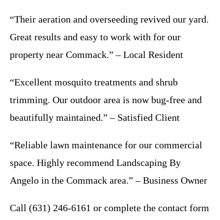
“Their aeration and overseeding revived our yard.
Great results and easy to work with for our
property near Commack.” – Local Resident
“Excellent mosquito treatments and shrub
trimming. Our outdoor area is now bug-free and
beautifully maintained.” – Satisfied Client
“Reliable lawn maintenance for our commercial
space. Highly recommend Landscaping By
Angelo in the Commack area.” – Business Owner
Call (631) 246-6161 or complete the contact form