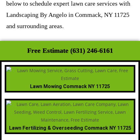
below to schedule expert lawn care services with
Landscaping By Angelo in Commack, NY 11725
and surrounding areas.
Free Estimate (631) 246-6161
Lawn Mowing Commack NY 11725
Lawn Fertilizing & Overseeding Commack NY 11725