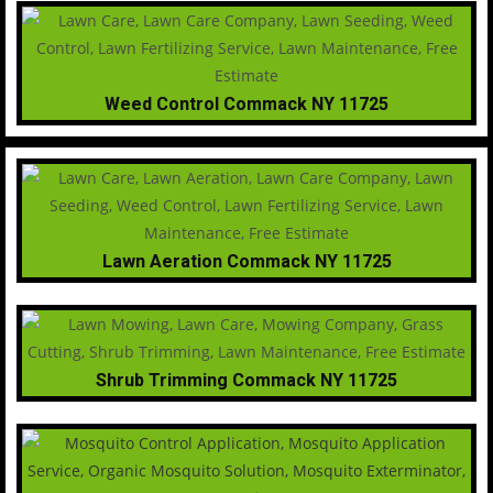
Weed Control Commack NY 11725
Lawn Aeration Commack NY 11725
Shrub Trimming Commack NY 11725