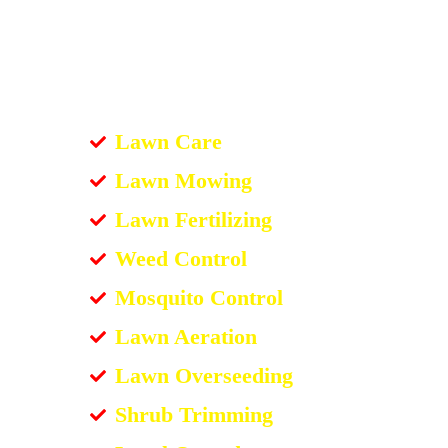
Lawn Care
Lawn Mowing
Lawn Fertilizing
Weed Control
Mosquito Control
Lawn Aeration
Lawn Overseeding
Shrub Trimming