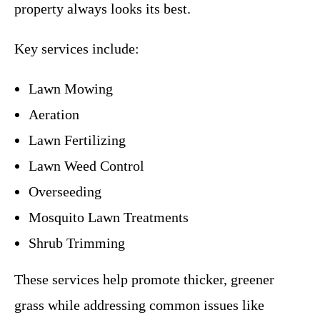
property always looks its best.
Key services include:
Lawn Mowing
Aeration
Lawn Fertilizing
Lawn Weed Control
Overseeding
Mosquito Lawn Treatments
Shrub Trimming
These services help promote thicker, greener
grass while addressing common issues like