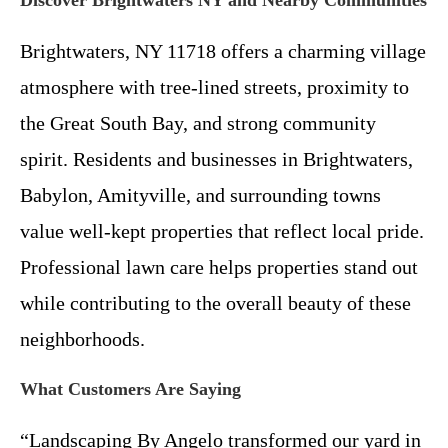
Discover Brightwaters NY and Nearby Communities
Brightwaters, NY 11718 offers a charming village
atmosphere with tree-lined streets, proximity to
the Great South Bay, and strong community
spirit. Residents and businesses in Brightwaters,
Babylon, Amityville, and surrounding towns
value well-kept properties that reflect local pride.
Professional lawn care helps properties stand out
while contributing to the overall beauty of these
neighborhoods.
What Customers Are Saying
“Landscaping By Angelo transformed our yard in