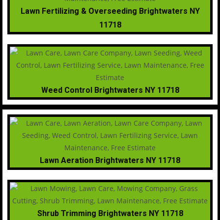
Lawn Fertilizing & Overseeding Brightwaters NY
11718
Weed Control Brightwaters NY 11718
Lawn Aeration Brightwaters NY 11718
Shrub Trimming Brightwaters NY 11718