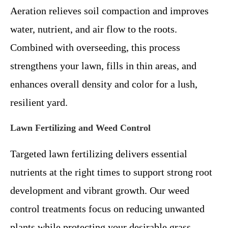
Aeration relieves soil compaction and improves
water, nutrient, and air flow to the roots.
Combined with overseeding, this process
strengthens your lawn, fills in thin areas, and
enhances overall density and color for a lush,
resilient yard.
Lawn Fertilizing and Weed Control
Targeted lawn fertilizing delivers essential
nutrients at the right times to support strong root
development and vibrant growth. Our weed
control treatments focus on reducing unwanted
plants while protecting your desirable grass,