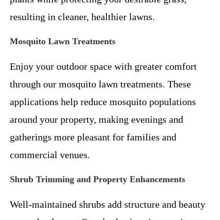
resulting in cleaner, healthier lawns.
Mosquito Lawn Treatments
Enjoy your outdoor space with greater comfort
through our mosquito lawn treatments. These
applications help reduce mosquito populations
around your property, making evenings and
gatherings more pleasant for families and
commercial venues.
Shrub Trimming and Property Enhancements
Well-maintained shrubs add structure and beauty