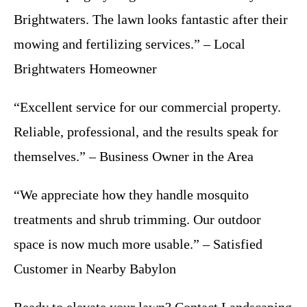
Brightwaters. The lawn looks fantastic after their
mowing and fertilizing services.” – Local
Brightwaters Homeowner
“Excellent service for our commercial property.
Reliable, professional, and the results speak for
themselves.” – Business Owner in the Area
“We appreciate how they handle mosquito
treatments and shrub trimming. Our outdoor
space is now much more usable.” – Satisfied
Customer in Nearby Babylon