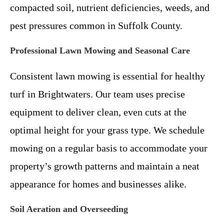
compacted soil, nutrient deficiencies, weeds, and
pest pressures common in Suffolk County.
Professional Lawn Mowing and Seasonal Care
Consistent lawn mowing is essential for healthy
turf in Brightwaters. Our team uses precise
equipment to deliver clean, even cuts at the
optimal height for your grass type. We schedule
mowing on a regular basis to accommodate your
property’s growth patterns and maintain a neat
appearance for homes and businesses alike.
Soil Aeration and Overseeding