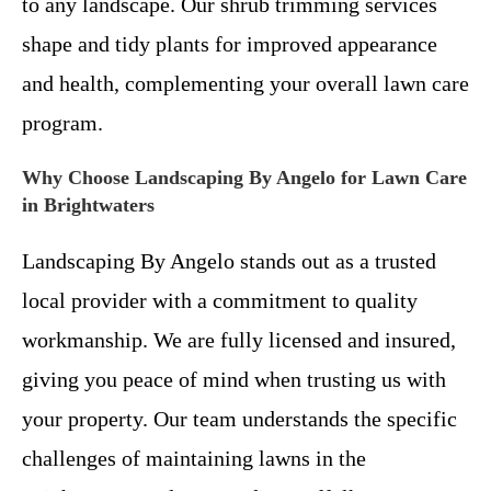
to any landscape. Our shrub trimming services
shape and tidy plants for improved appearance
and health, complementing your overall lawn care
program.
Why Choose Landscaping By Angelo for Lawn Care
in Brightwaters
Landscaping By Angelo stands out as a trusted
local provider with a commitment to quality
workmanship. We are fully licensed and insured,
giving you peace of mind when trusting us with
your property. Our team understands the specific
challenges of maintaining lawns in the