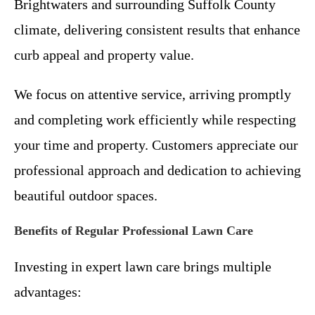
Brightwaters and surrounding Suffolk County
climate, delivering consistent results that enhance
curb appeal and property value.
We focus on attentive service, arriving promptly
and completing work efficiently while respecting
your time and property. Customers appreciate our
professional approach and dedication to achieving
beautiful outdoor spaces.
Benefits of Regular Professional Lawn Care
Investing in expert lawn care brings multiple
advantages: