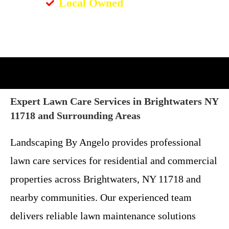
Local Owned
Expert Lawn Care Services in Brightwaters NY
11718 and Surrounding Areas
Landscaping By Angelo provides professional
lawn care services for residential and commercial
properties across Brightwaters, NY 11718 and
nearby communities. Our experienced team
delivers reliable lawn maintenance solutions