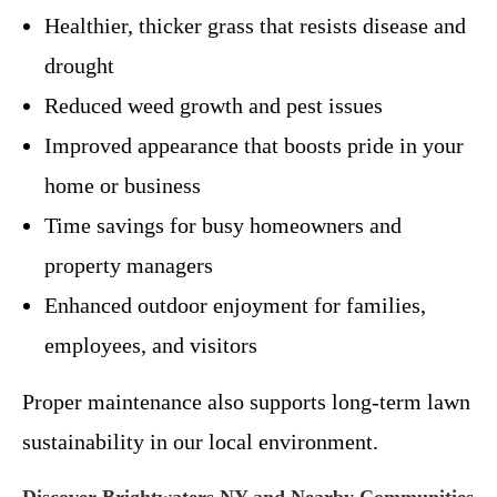
Healthier, thicker grass that resists disease and
drought
Reduced weed growth and pest issues
Improved appearance that boosts pride in your
home or business
Time savings for busy homeowners and
property managers
Enhanced outdoor enjoyment for families,
employees, and visitors
Proper maintenance also supports long-term lawn
sustainability in our local environment.