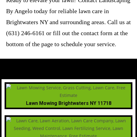
Ready to elevate your lawn? Contact Landscaping
By Angelo today for reliable lawn care in
Brightwaters NY and surrounding areas. Call us at
(631) 246-6161 or fill out the contact form at the
bottom of the page to schedule your service.
Lawn Mowing Brightwaters NY 11718