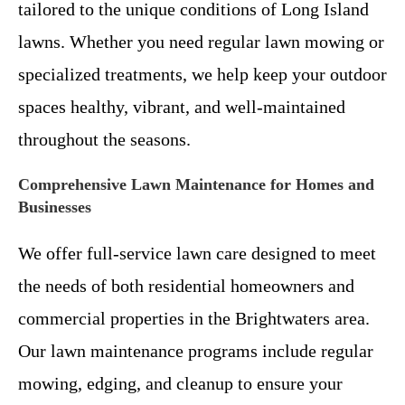
tailored to the unique conditions of Long Island
lawns. Whether you need regular lawn mowing or
specialized treatments, we help keep your outdoor
spaces healthy, vibrant, and well-maintained
throughout the seasons.
Comprehensive Lawn Maintenance for Homes and
Businesses
We offer full-service lawn care designed to meet
the needs of both residential homeowners and
commercial properties in the Brightwaters area.
Our lawn maintenance programs include regular
mowing, edging, and cleanup to ensure your