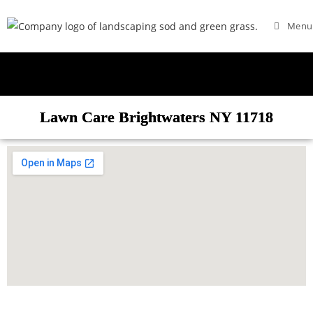
Menu
Lawn Care Brightwaters NY 11718