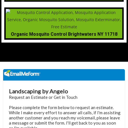
Organic Mosquito Control Brightwaters NY 11718