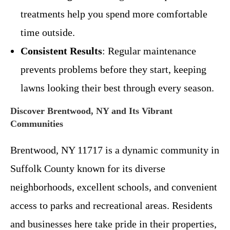
treatments help you spend more comfortable
time outside.
Consistent Results
: Regular maintenance
prevents problems before they start, keeping
lawns looking their best through every season.
Discover Brentwood, NY and Its Vibrant
Communities
Brentwood, NY 11717 is a dynamic community in
Suffolk County known for its diverse
neighborhoods, excellent schools, and convenient
access to parks and recreational areas. Residents
and businesses here take pride in their properties,