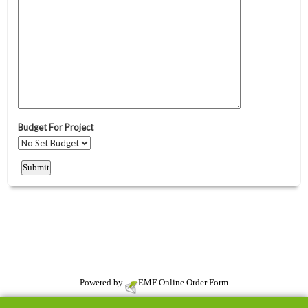
Powered by
EMF
Online Order Form