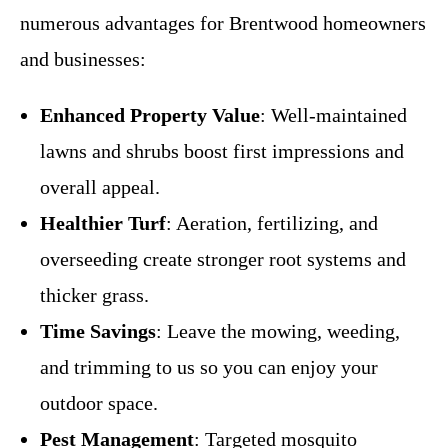
numerous advantages for Brentwood homeowners
and businesses:
Enhanced Property Value
: Well-maintained
lawns and shrubs boost first impressions and
overall appeal.
Healthier Turf
: Aeration, fertilizing, and
overseeding create stronger root systems and
thicker grass.
Time Savings
: Leave the mowing, weeding,
and trimming to us so you can enjoy your
outdoor space.
Pest Management
: Targeted mosquito