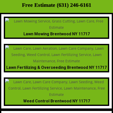
Free Estimate (631) 246-6161
Lawn Mowing Brentwood NY 11717
Lawn Fertilizing & Overseeding Brentwood NY 11717
Weed Control Brentwood NY 11717