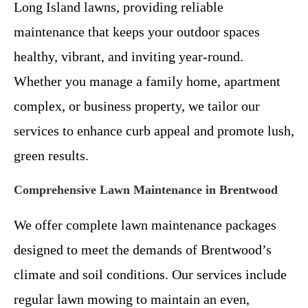
Long Island lawns, providing reliable
maintenance that keeps your outdoor spaces
healthy, vibrant, and inviting year-round.
Whether you manage a family home, apartment
complex, or business property, we tailor our
services to enhance curb appeal and promote lush,
green results.
Comprehensive Lawn Maintenance in Brentwood
We offer complete lawn maintenance packages
designed to meet the demands of Brentwood’s
climate and soil conditions. Our services include
regular lawn mowing to maintain an even,