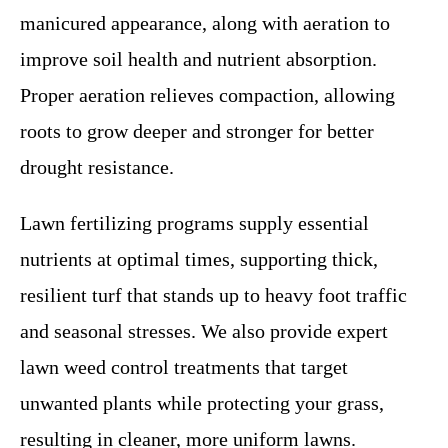
manicured appearance, along with aeration to
improve soil health and nutrient absorption.
Proper aeration relieves compaction, allowing
roots to grow deeper and stronger for better
drought resistance.
Lawn fertilizing programs supply essential
nutrients at optimal times, supporting thick,
resilient turf that stands up to heavy foot traffic
and seasonal stresses. We also provide expert
lawn weed control treatments that target
unwanted plants while protecting your grass,
resulting in cleaner, more uniform lawns.