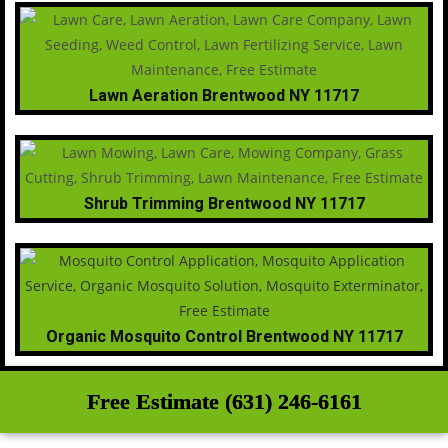
Lawn Aeration Brentwood NY 11717
Shrub Trimming Brentwood NY 11717
Organic Mosquito Control Brentwood NY 11717
Free Estimate (631) 246-6161