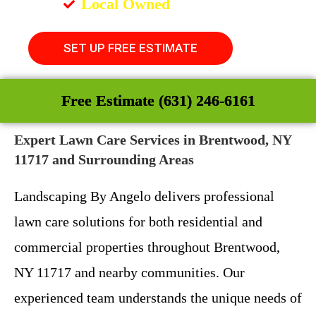
Local Owned
SET UP FREE ESTIMATE
Free Estimate (631) 246-6161
Expert Lawn Care Services in Brentwood, NY
11717 and Surrounding Areas
Landscaping By Angelo delivers professional
lawn care solutions for both residential and
commercial properties throughout Brentwood,
NY 11717 and nearby communities. Our
experienced team understands the unique needs of