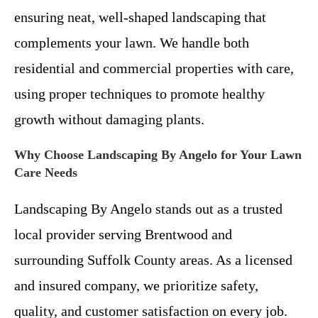
ensuring neat, well-shaped landscaping that
complements your lawn. We handle both
residential and commercial properties with care,
using proper techniques to promote healthy
growth without damaging plants.
Why Choose Landscaping By Angelo for Your Lawn
Care Needs
Landscaping By Angelo stands out as a trusted
local provider serving Brentwood and
surrounding Suffolk County areas. As a licensed
and insured company, we prioritize safety,
quality, and customer satisfaction on every job.