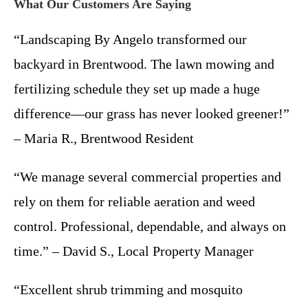
What Our Customers Are Saying
“Landscaping By Angelo transformed our
backyard in Brentwood. The lawn mowing and
fertilizing schedule they set up made a huge
difference—our grass has never looked greener!”
– Maria R., Brentwood Resident
“We manage several commercial properties and
rely on them for reliable aeration and weed
control. Professional, dependable, and always on
time.” – David S., Local Property Manager
“Excellent shrub trimming and mosquito