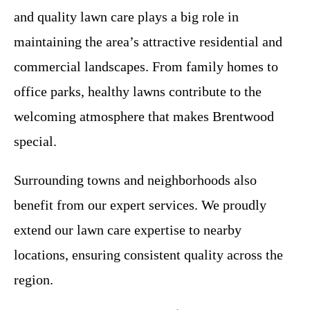
and quality lawn care plays a big role in
maintaining the area’s attractive residential and
commercial landscapes. From family homes to
office parks, healthy lawns contribute to the
welcoming atmosphere that makes Brentwood
special.
Surrounding towns and neighborhoods also
benefit from our expert services. We proudly
extend our lawn care expertise to nearby
locations, ensuring consistent quality across the
region.