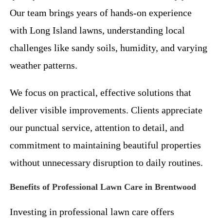
Our team brings years of hands-on experience
with Long Island lawns, understanding local
challenges like sandy soils, humidity, and varying
weather patterns.
We focus on practical, effective solutions that
deliver visible improvements. Clients appreciate
our punctual service, attention to detail, and
commitment to maintaining beautiful properties
without unnecessary disruption to daily routines.
Benefits of Professional Lawn Care in Brentwood
Investing in professional lawn care offers