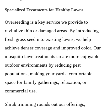
Specialized Treatments for Healthy Lawns
Overseeding is a key service we provide to
revitalize thin or damaged areas. By introducing
fresh grass seed into existing lawns, we help
achieve denser coverage and improved color. Our
mosquito lawn treatments create more enjoyable
outdoor environments by reducing pest
populations, making your yard a comfortable
space for family gatherings, relaxation, or
commercial use.
Shrub trimming rounds out our offerings,