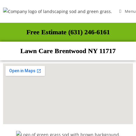
Menu
Free Estimate (631) 246-6161
Lawn Care Brentwood NY 11717