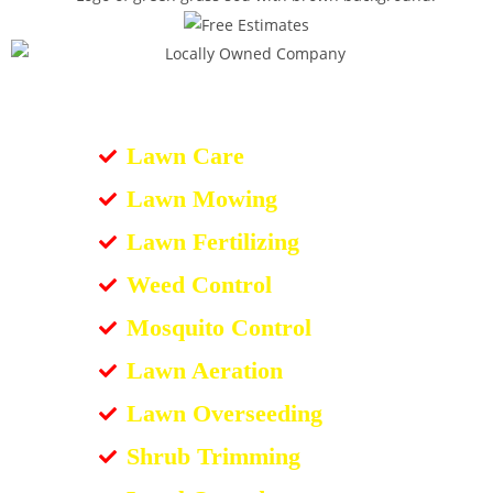
Lawn Care
Lawn Mowing
Lawn Fertilizing
Weed Control
Mosquito Control
Lawn Aeration
Lawn Overseeding
Shrub Trimming