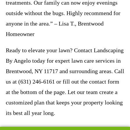
treatments. Our family can now enjoy evenings
outside without the bugs. Highly recommend for
anyone in the area.” – Lisa T., Brentwood
Homeowner
Ready to elevate your lawn? Contact Landscaping
By Angelo today for expert lawn care services in
Brentwood, NY 11717 and surrounding areas. Call
us at (631) 246-6161 or fill out the contact form
at the bottom of the page. Let our team create a
customized plan that keeps your property looking
its best all year long.