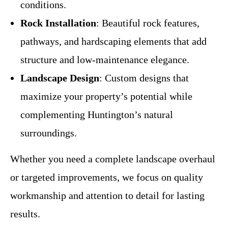
conditions.
Rock Installation
: Beautiful rock features,
pathways, and hardscaping elements that add
structure and low-maintenance elegance.
Landscape Design
: Custom designs that
maximize your property’s potential while
complementing Huntington’s natural
surroundings.
Whether you need a complete landscape overhaul
or targeted improvements, we focus on quality
workmanship and attention to detail for lasting
results.