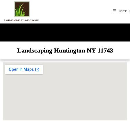
Menu
Landscaping Huntington NY 11743