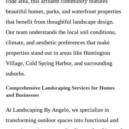
code area, this affluent community features
beautiful homes, parks, and waterfront properties
that benefit from thoughtful landscape design.
Our team understands the local soil conditions,
climate, and aesthetic preferences that make
properties stand out in areas like Huntington
Village, Cold Spring Harbor, and surrounding
suburbs.
Comprehensive Landscaping Services for Homes
and Businesses
At Landscaping By Angelo, we specialize in
transforming outdoor spaces into functional and