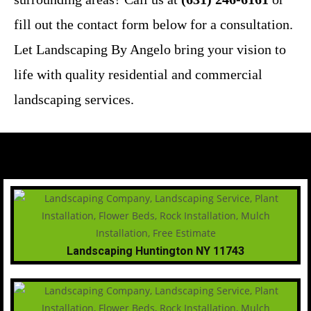
fill out the contact form below for a consultation.
Let Landscaping By Angelo bring your vision to
life with quality residential and commercial
landscaping services.
Landscaping Huntington NY 11743