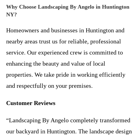
Why Choose Landscaping By Angelo in Huntington
NY?
Homeowners and businesses in Huntington and
nearby areas trust us for reliable, professional
service. Our experienced crew is committed to
enhancing the beauty and value of local
properties. We take pride in working efficiently
and respectfully on your premises.
Customer Reviews
“Landscaping By Angelo completely transformed
our backyard in Huntington. The landscape design