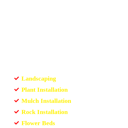
Landscaping
Plant Installation
Mulch Installation
Rock Installation
Flower Beds