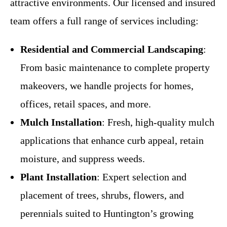
attractive environments. Our licensed and insured
team offers a full range of services including:
Residential and Commercial Landscaping
:
From basic maintenance to complete property
makeovers, we handle projects for homes,
offices, retail spaces, and more.
Mulch Installation
: Fresh, high-quality mulch
applications that enhance curb appeal, retain
moisture, and suppress weeds.
Plant Installation
: Expert selection and
placement of trees, shrubs, flowers, and
perennials suited to Huntington’s growing