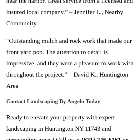
near the harbor. Great service from a licensed and
insured local company.” – Jennifer L., Nearby
Community
“Outstanding mulch and rock work that made our
front yard pop. The attention to detail is
impressive, and they were a pleasure to work with
throughout the project.” – David K., Huntington
Area
Contact Landscaping By Angelo Today
Ready to elevate your property with expert
landscaping in Huntington NY 11743 and
surrounding areas? Call us at
(631) 246-6161
or