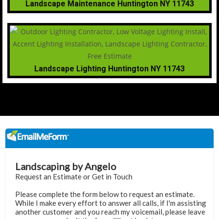
Landscape Maintenance Huntington NY 11743
Landscape Lighting Huntington NY 11743