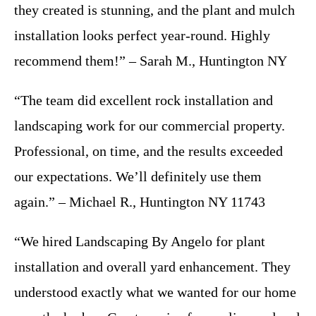
they created is stunning, and the plant and mulch
installation looks perfect year-round. Highly
recommend them!” – Sarah M., Huntington NY
“The team did excellent rock installation and
landscaping work for our commercial property.
Professional, on time, and the results exceeded
our expectations. We’ll definitely use them
again.” – Michael R., Huntington NY 11743
“We hired Landscaping By Angelo for plant
installation and overall yard enhancement. They
understood exactly what we wanted for our home