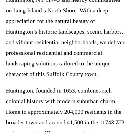
on Long Island’s North Shore. With a deep
appreciation for the natural beauty of
Huntington’s historic landscapes, scenic harbors,
and vibrant residential neighborhoods, we deliver
professional residential and commercial
landscaping solutions tailored to the unique
character of this Suffolk County town.
Huntington, founded in 1653, combines rich
colonial history with modern suburban charm.
Home to approximately 204,000 residents in the
broader town and around 41,500 in the 11743 ZIP