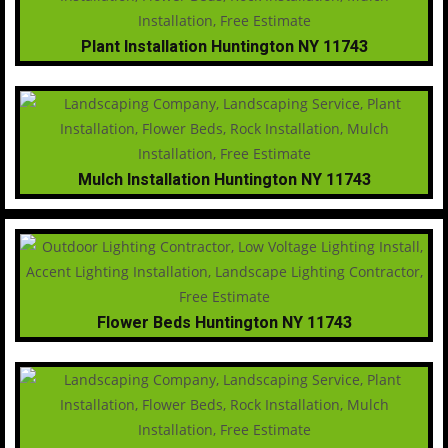
Plant Installation Huntington NY 11743
Mulch Installation Huntington NY 11743
Flower Beds Huntington NY 11743