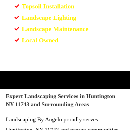
Topsoil Installation
Landscape Lighting
Landscape Maintenance
Local Owned
Expert Landscaping Services in Huntington
NY 11743 and Surrounding Areas
Landscaping By Angelo proudly serves
Huntington, NY 11743 and nearby communities