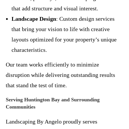
that add structure and visual interest.
Landscape Design
: Custom design services
that bring your vision to life with creative
layouts optimized for your property’s unique
characteristics.
Our team works efficiently to minimize
disruption while delivering outstanding results
that stand the test of time.
Serving Huntington Bay and Surrounding
Communities
Landscaping By Angelo proudly serves