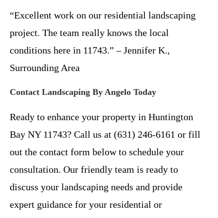
“Excellent work on our residential landscaping
project. The team really knows the local
conditions here in 11743.” – Jennifer K.,
Surrounding Area
Contact Landscaping By Angelo Today
Ready to enhance your property in Huntington
Bay NY 11743? Call us at (631) 246-6161 or fill
out the contact form below to schedule your
consultation. Our friendly team is ready to
discuss your landscaping needs and provide
expert guidance for your residential or