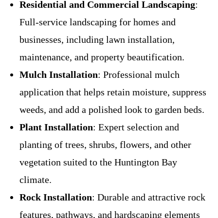
Residential and Commercial Landscaping
:
Full-service landscaping for homes and
businesses, including lawn installation,
maintenance, and property beautification.
Mulch Installation
: Professional mulch
application that helps retain moisture, suppress
weeds, and add a polished look to garden beds.
Plant Installation
: Expert selection and
planting of trees, shrubs, flowers, and other
vegetation suited to the Huntington Bay
climate.
Rock Installation
: Durable and attractive rock
features, pathways, and hardscaping elements