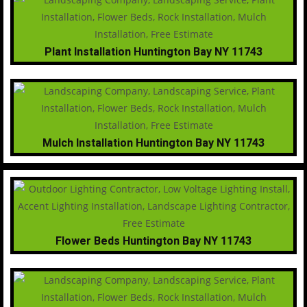
Plant Installation Huntington Bay NY 11743
Mulch Installation Huntington Bay NY 11743
Flower Beds Huntington Bay NY 11743