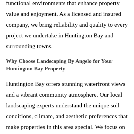
functional environments that enhance property
value and enjoyment. As a licensed and insured
company, we bring reliability and quality to every
project we undertake in Huntington Bay and
surrounding towns.
Why Choose Landscaping By Angelo for Your
Huntington Bay Property
Huntington Bay offers stunning waterfront views
and a vibrant community atmosphere. Our local
landscaping experts understand the unique soil
conditions, climate, and aesthetic preferences that
make properties in this area special. We focus on