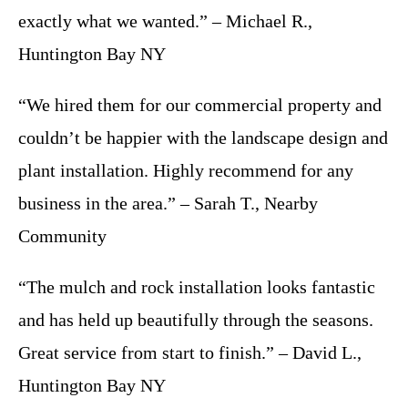
exactly what we wanted.” – Michael R.,
Huntington Bay NY
“We hired them for our commercial property and
couldn’t be happier with the landscape design and
plant installation. Highly recommend for any
business in the area.” – Sarah T., Nearby
Community
“The mulch and rock installation looks fantastic
and has held up beautifully through the seasons.
Great service from start to finish.” – David L.,
Huntington Bay NY