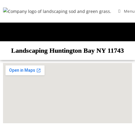
Menu
Landscaping Huntington Bay NY 11743