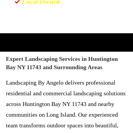
Local Owned
Expert Landscaping Services in Huntington
Bay NY 11743 and Surrounding Areas
Landscaping By Angelo delivers professional
residential and commercial landscaping solutions
across Huntington Bay NY 11743 and nearby
communities on Long Island. Our experienced
team transforms outdoor spaces into beautiful,