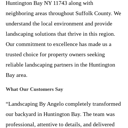
Huntington Bay NY 11743 along with
neighboring areas throughout Suffolk County. We
understand the local environment and provide
landscaping solutions that thrive in this region.
Our commitment to excellence has made us a
trusted choice for property owners seeking
reliable landscaping partners in the Huntington
Bay area.
What Our Customers Say
“Landscaping By Angelo completely transformed
our backyard in Huntington Bay. The team was
professional, attentive to details, and delivered