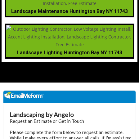
Landscape Maintenance Huntington Bay NY 11743
Landscape Lighting Huntington Bay NY 11743