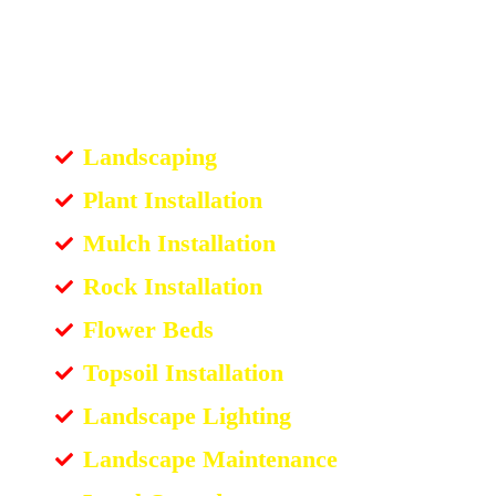
Landscaping
Plant Installation
Mulch Installation
Rock Installation
Flower Beds
Topsoil Installation
Landscape Lighting
Landscape Maintenance