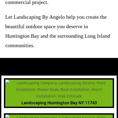
commercial project.
Let Landscaping By Angelo help you create the
beautiful outdoor space you deserve in
Huntington Bay and the surrounding Long Island
communities.
Landscaping Huntington Bay NY 11743