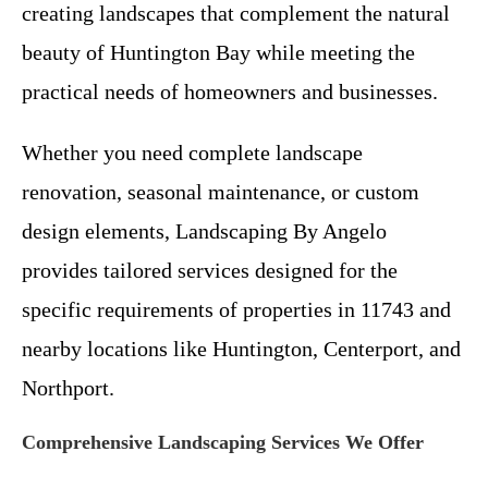
creating landscapes that complement the natural
beauty of Huntington Bay while meeting the
practical needs of homeowners and businesses.
Whether you need complete landscape
renovation, seasonal maintenance, or custom
design elements, Landscaping By Angelo
provides tailored services designed for the
specific requirements of properties in 11743 and
nearby locations like Huntington, Centerport, and
Northport.
Comprehensive Landscaping Services We Offer