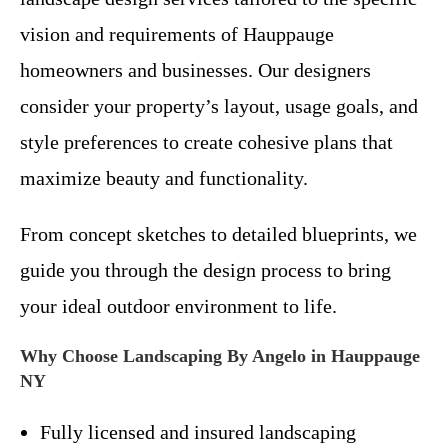
vision and requirements of Hauppauge
homeowners and businesses. Our designers
consider your property’s layout, usage goals, and
style preferences to create cohesive plans that
maximize beauty and functionality.
From concept sketches to detailed blueprints, we
guide you through the design process to bring
your ideal outdoor environment to life.
Why Choose Landscaping By Angelo in Hauppauge
NY
Fully licensed and insured landscaping