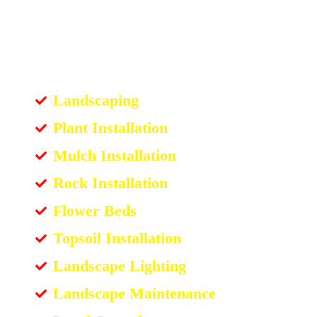
Landscaping
Plant Installation
Mulch Installation
Rock Installation
Flower Beds
Topsoil Installation
Landscape Lighting
Landscape Maintenance