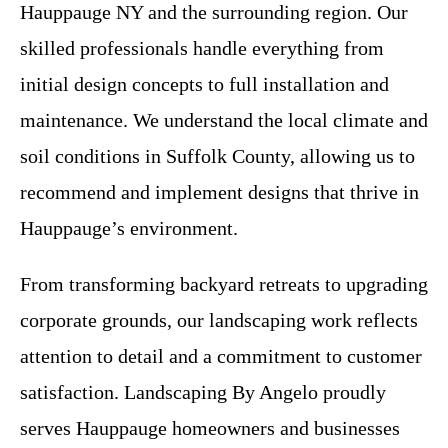
Hauppauge NY and the surrounding region. Our
skilled professionals handle everything from
initial design concepts to full installation and
maintenance. We understand the local climate and
soil conditions in Suffolk County, allowing us to
recommend and implement designs that thrive in
Hauppauge’s environment.
From transforming backyard retreats to upgrading
corporate grounds, our landscaping work reflects
attention to detail and a commitment to customer
satisfaction. Landscaping By Angelo proudly
serves Hauppauge homeowners and businesses