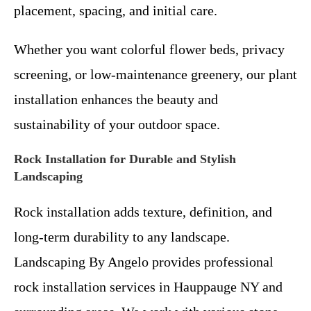
placement, spacing, and initial care.
Whether you want colorful flower beds, privacy
screening, or low-maintenance greenery, our plant
installation enhances the beauty and
sustainability of your outdoor space.
Rock Installation for Durable and Stylish
Landscaping
Rock installation adds texture, definition, and
long-term durability to any landscape.
Landscaping By Angelo provides professional
rock installation services in Hauppauge NY and