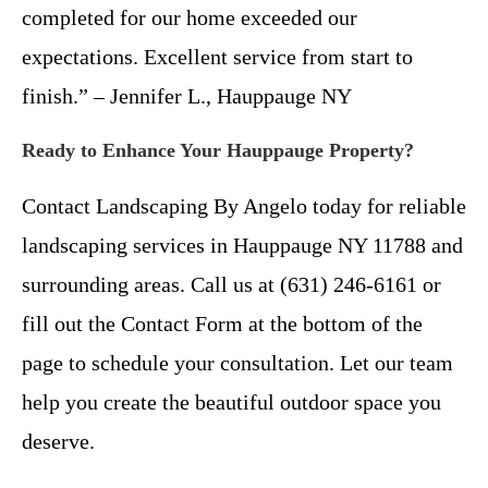
completed for our home exceeded our
expectations. Excellent service from start to
finish.” – Jennifer L., Hauppauge NY
Ready to Enhance Your Hauppauge Property?
Contact Landscaping By Angelo today for reliable
landscaping services in Hauppauge NY 11788 and
surrounding areas. Call us at (631) 246-6161 or
fill out the Contact Form at the bottom of the
page to schedule your consultation. Let our team
help you create the beautiful outdoor space you
deserve.