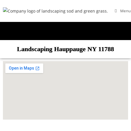
Menu
Landscaping Hauppauge NY 11788