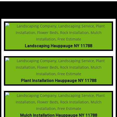
Landscaping Hauppauge NY 11788
Plant Installation Hauppauge NY 11788
Mulch Installation Hauppauge NY 11788