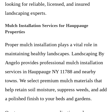
looking for reliable, licensed, and insured
landscaping experts.
Mulch Installation Services for Hauppauge
Properties
Proper mulch installation plays a vital role in
maintaining healthy landscapes. Landscaping By
Angelo provides professional mulch installation
services in Hauppauge NY 11788 and nearby
towns. We select premium mulch materials that
help retain soil moisture, suppress weeds, and add
a polished finish to your beds and gardens.