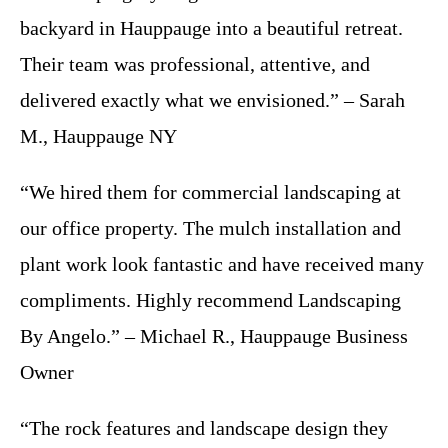
backyard in Hauppauge into a beautiful retreat.
Their team was professional, attentive, and
delivered exactly what we envisioned.” – Sarah
M., Hauppauge NY
“We hired them for commercial landscaping at
our office property. The mulch installation and
plant work look fantastic and have received many
compliments. Highly recommend Landscaping
By Angelo.” – Michael R., Hauppauge Business
Owner
“The rock features and landscape design they