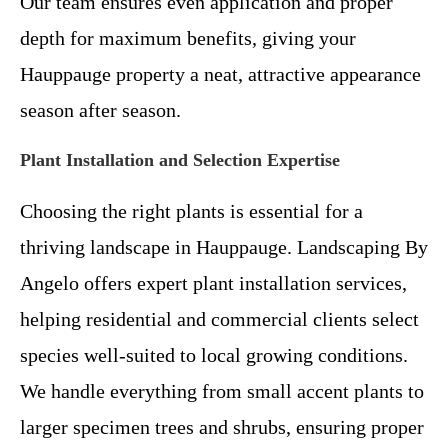
Our team ensures even application and proper
depth for maximum benefits, giving your
Hauppauge property a neat, attractive appearance
season after season.
Plant Installation and Selection Expertise
Choosing the right plants is essential for a
thriving landscape in Hauppauge. Landscaping By
Angelo offers expert plant installation services,
helping residential and commercial clients select
species well-suited to local growing conditions.
We handle everything from small accent plants to
larger specimen trees and shrubs, ensuring proper