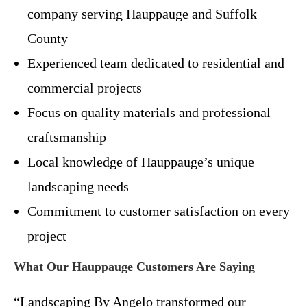
company serving Hauppauge and Suffolk
County
Experienced team dedicated to residential and
commercial projects
Focus on quality materials and professional
craftsmanship
Local knowledge of Hauppauge’s unique
landscaping needs
Commitment to customer satisfaction on every
project
What Our Hauppauge Customers Are Saying
“Landscaping By Angelo transformed our