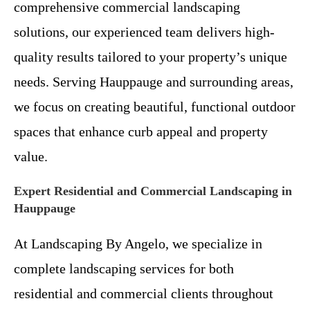
comprehensive commercial landscaping
solutions, our experienced team delivers high-
quality results tailored to your property’s unique
needs. Serving Hauppauge and surrounding areas,
we focus on creating beautiful, functional outdoor
spaces that enhance curb appeal and property
value.
Expert Residential and Commercial Landscaping in
Hauppauge
At Landscaping By Angelo, we specialize in
complete landscaping services for both
residential and commercial clients throughout