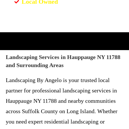
Local Owned
Landscaping Services in Hauppauge NY 11788
and Surrounding Areas
Landscaping By Angelo is your trusted local
partner for professional landscaping services in
Hauppauge NY 11788 and nearby communities
across Suffolk County on Long Island. Whether
you need expert residential landscaping or