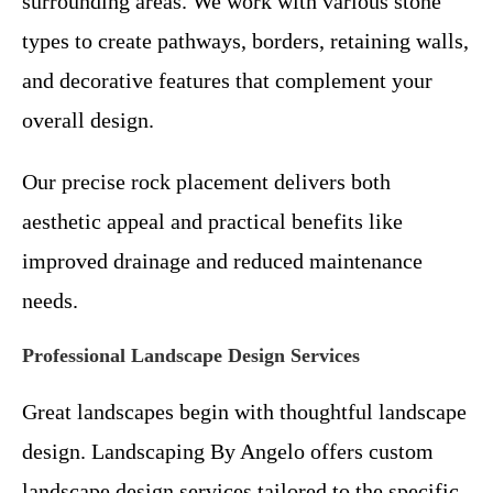
surrounding areas. We work with various stone
types to create pathways, borders, retaining walls,
and decorative features that complement your
overall design.
Our precise rock placement delivers both
aesthetic appeal and practical benefits like
improved drainage and reduced maintenance
needs.
Professional Landscape Design Services
Great landscapes begin with thoughtful landscape
design. Landscaping By Angelo offers custom
landscape design services tailored to the specific