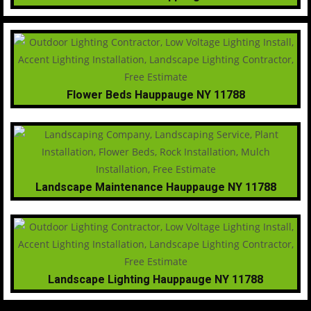
Flower Beds Hauppauge NY 11788
Landscape Maintenance Hauppauge NY 11788
Landscape Lighting Hauppauge NY 11788