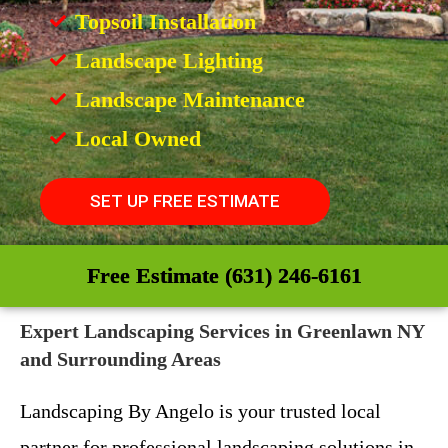
Topsoil Installation
Landscape Lighting
Landscape Maintenance
Local Owned
SET UP FREE ESTIMATE
Free Estimate (631) 246-6161
Expert Landscaping Services in Greenlawn NY
and Surrounding Areas
Landscaping By Angelo is your trusted local
partner for professional landscaping solutions in