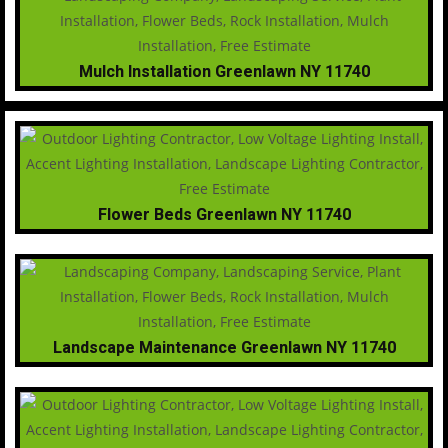
Mulch Installation Greenlawn NY 11740
Flower Beds Greenlawn NY 11740
Landscape Maintenance Greenlawn NY 11740