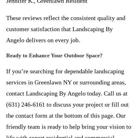
Jennifer K., Greenlawn Resident
These reviews reflect the consistent quality and
customer satisfaction that Landscaping By
Angelo delivers on every job.
Ready to Enhance Your Outdoor Space?
If you’re searching for dependable landscaping
services in Greenlawn NY or surrounding areas,
contact Landscaping By Angelo today. Call us at
(631) 246-6161 to discuss your project or fill out
the contact form at the bottom of this page. Our
friendly team is ready to help bring your vision to
life with expert residential and commercial