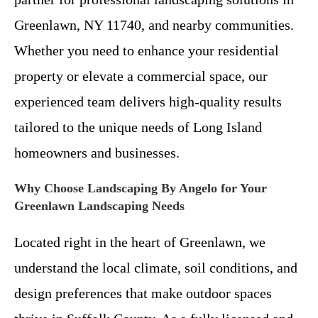
Greenlawn, NY 11740, and nearby communities.
Whether you need to enhance your residential
property or elevate a commercial space, our
experienced team delivers high-quality results
tailored to the unique needs of Long Island
homeowners and businesses.
Why Choose Landscaping By Angelo for Your
Greenlawn Landscaping Needs
Located right in the heart of Greenlawn, we
understand the local climate, soil conditions, and
design preferences that make outdoor spaces