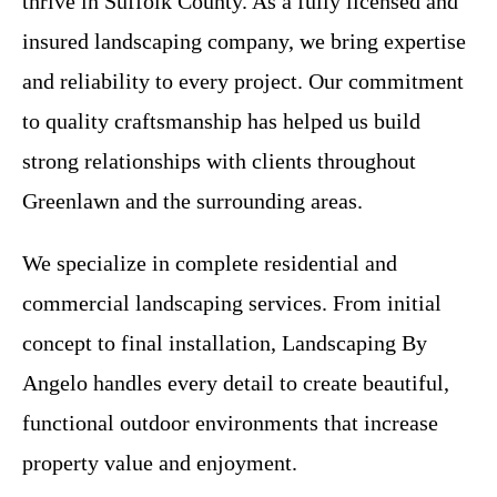
thrive in Suffolk County. As a fully licensed and
insured landscaping company, we bring expertise
and reliability to every project. Our commitment
to quality craftsmanship has helped us build
strong relationships with clients throughout
Greenlawn and the surrounding areas.
We specialize in complete residential and
commercial landscaping services. From initial
concept to final installation, Landscaping By
Angelo handles every detail to create beautiful,
functional outdoor environments that increase
property value and enjoyment.