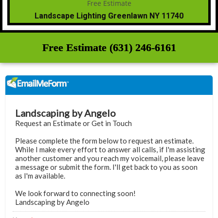
Landscape Lighting Greenlawn NY 11740
Free Estimate (631) 246-6161