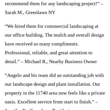
recommend them for any landscaping project!” –
Sarah M., Greenlawn NY
“We hired them for commercial landscaping at
our office building. The mulch and overall design
have received so many compliments.
Professional, reliable, and great attention to
detail.” – Michael R., Nearby Business Owner
“Angelo and his team did an outstanding job with
our landscape design and plant installation. Our
property in the 11740 area now feels like a private
oasis. Excellent service from start to finish.” –