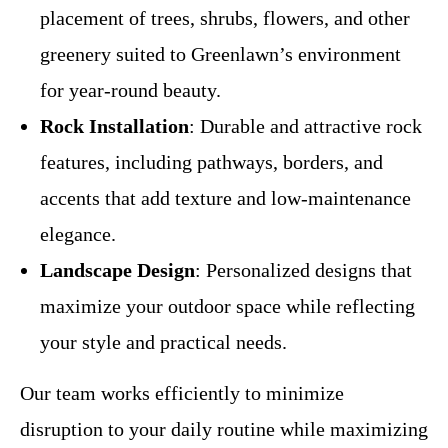
placement of trees, shrubs, flowers, and other
greenery suited to Greenlawn’s environment
for year-round beauty.
Rock Installation
: Durable and attractive rock
features, including pathways, borders, and
accents that add texture and low-maintenance
elegance.
Landscape Design
: Personalized designs that
maximize your outdoor space while reflecting
your style and practical needs.
Our team works efficiently to minimize
disruption to your daily routine while maximizing