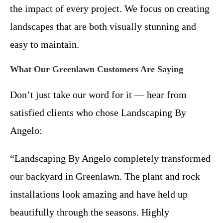
the impact of every project. We focus on creating
landscapes that are both visually stunning and
easy to maintain.
What Our Greenlawn Customers Are Saying
Don’t just take our word for it — hear from
satisfied clients who chose Landscaping By
Angelo:
“Landscaping By Angelo completely transformed
our backyard in Greenlawn. The plant and rock
installations look amazing and have held up
beautifully through the seasons. Highly