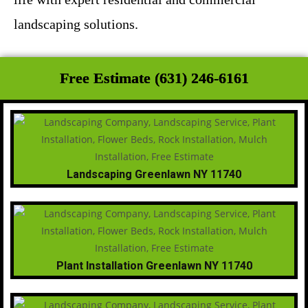
landscaping solutions.
Free Estimate (631) 246-6161
Landscaping Greenlawn NY 11740
Plant Installation Greenlawn NY 11740