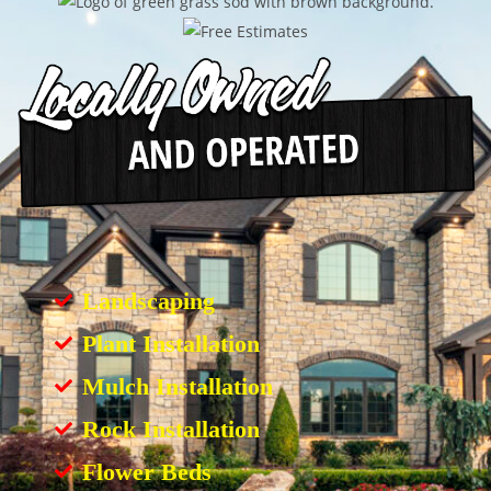
Landscaping
Plant Installation
Mulch Installation
Rock Installation
Flower Beds