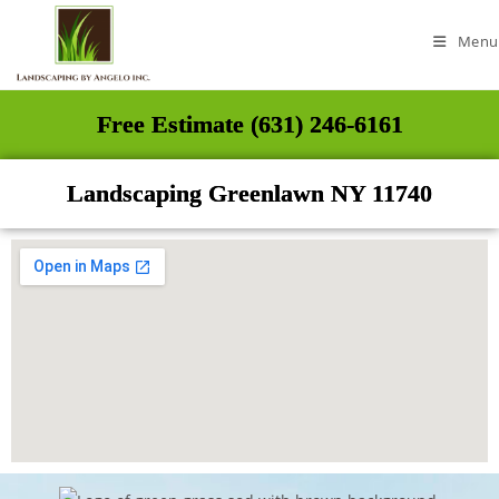
Menu
Free Estimate (631) 246-6161
Landscaping Greenlawn NY 11740