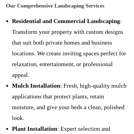
Our Comprehensive Landscaping Services
Residential and Commercial Landscaping
:
Transform your property with custom designs
that suit both private homes and business
locations. We create inviting spaces perfect for
relaxation, entertainment, or professional
appeal.
Mulch Installation
: Fresh, high-quality mulch
applications that protect plants, retain
moisture, and give your beds a clean, polished
look.
Plant Installation
: Expert selection and