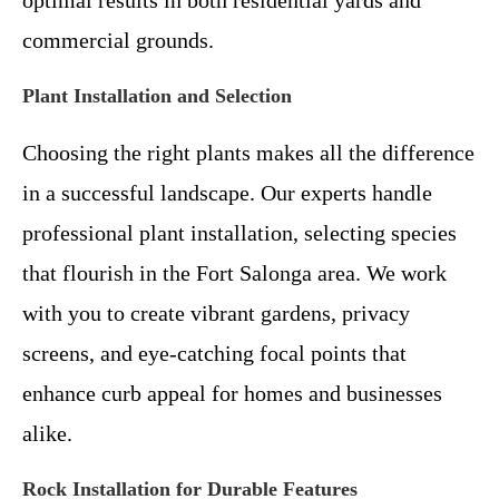
optimal results in both residential yards and
commercial grounds.
Plant Installation and Selection
Choosing the right plants makes all the difference
in a successful landscape. Our experts handle
professional plant installation, selecting species
that flourish in the Fort Salonga area. We work
with you to create vibrant gardens, privacy
screens, and eye-catching focal points that
enhance curb appeal for homes and businesses
alike.
Rock Installation for Durable Features