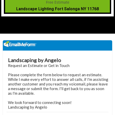
Landscape Lighting Fort Salonga NY 11768