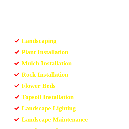
Landscaping
Plant Installation
Mulch Installation
Rock Installation
Flower Beds
Topsoil Installation
Landscape Lighting
Landscape Maintenance