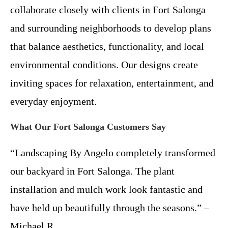
collaborate closely with clients in Fort Salonga
and surrounding neighborhoods to develop plans
that balance aesthetics, functionality, and local
environmental conditions. Our designs create
inviting spaces for relaxation, entertainment, and
everyday enjoyment.
What Our Fort Salonga Customers Say
“Landscaping By Angelo completely transformed
our backyard in Fort Salonga. The plant
installation and mulch work look fantastic and
have held up beautifully through the seasons.” –
Michael R.