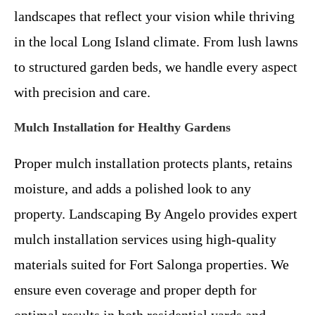
landscapes that reflect your vision while thriving
in the local Long Island climate. From lush lawns
to structured garden beds, we handle every aspect
with precision and care.
Mulch Installation for Healthy Gardens
Proper mulch installation protects plants, retains
moisture, and adds a polished look to any
property. Landscaping By Angelo provides expert
mulch installation services using high-quality
materials suited for Fort Salonga properties. We
ensure even coverage and proper depth for