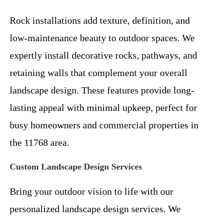
Rock installations add texture, definition, and
low-maintenance beauty to outdoor spaces. We
expertly install decorative rocks, pathways, and
retaining walls that complement your overall
landscape design. These features provide long-
lasting appeal with minimal upkeep, perfect for
busy homeowners and commercial properties in
the 11768 area.
Custom Landscape Design Services
Bring your outdoor vision to life with our
personalized landscape design services. We