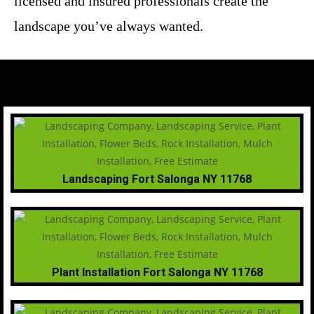
licensed and insured professionals create the
landscape you’ve always wanted.
Landscaping Fort Salonga NY 11768
Plant Installation Fort Salonga NY 11768