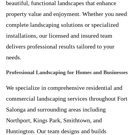
beautiful, functional landscapes that enhance
property value and enjoyment. Whether you need
complete landscaping solutions or specialized
installations, our licensed and insured team
delivers professional results tailored to your
needs.
Professional Landscaping for Homes and Businesses
We specialize in comprehensive residential and
commercial landscaping services throughout Fort
Salonga and surrounding areas including
Northport, Kings Park, Smithtown, and
Huntington. Our team designs and builds