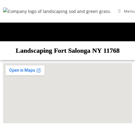
Menu
Landscaping Fort Salonga NY 11768