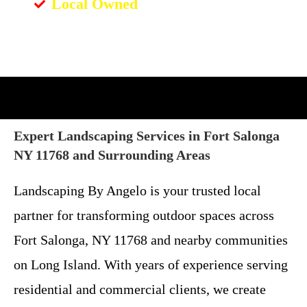
Local Owned
Expert Landscaping Services in Fort Salonga
NY 11768 and Surrounding Areas
Landscaping By Angelo is your trusted local
partner for transforming outdoor spaces across
Fort Salonga, NY 11768 and nearby communities
on Long Island. With years of experience serving
residential and commercial clients, we create