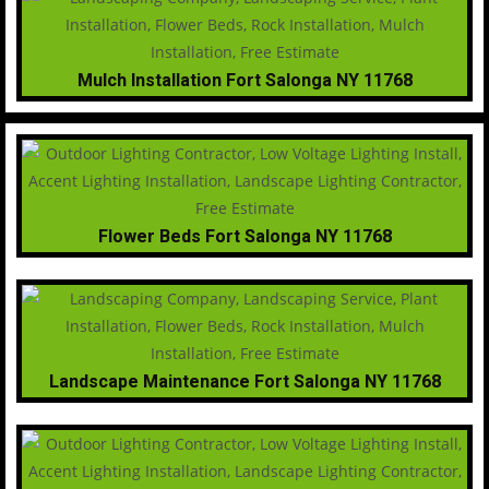
Mulch Installation Fort Salonga NY 11768
Flower Beds Fort Salonga NY 11768
Landscape Maintenance Fort Salonga NY 11768