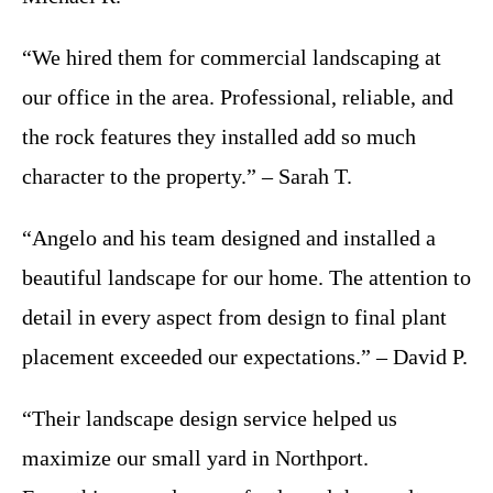
“We hired them for commercial landscaping at
our office in the area. Professional, reliable, and
the rock features they installed add so much
character to the property.” – Sarah T.
“Angelo and his team designed and installed a
beautiful landscape for our home. The attention to
detail in every aspect from design to final plant
placement exceeded our expectations.” – David P.
“Their landscape design service helped us
maximize our small yard in Northport.