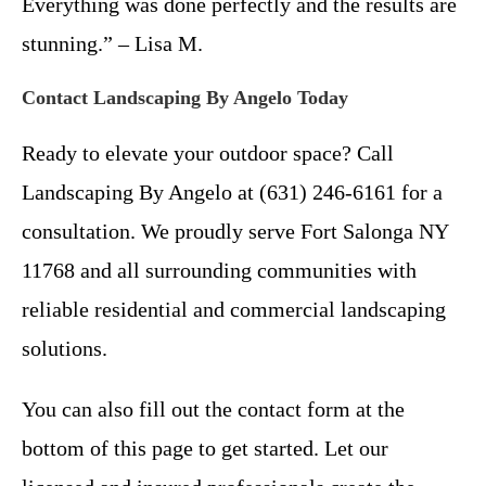
Everything was done perfectly and the results are
stunning.” – Lisa M.
Contact Landscaping By Angelo Today
Ready to elevate your outdoor space? Call
Landscaping By Angelo at (631) 246-6161 for a
consultation. We proudly serve Fort Salonga NY
11768 and all surrounding communities with
reliable residential and commercial landscaping
solutions.
You can also fill out the contact form at the
bottom of this page to get started. Let our