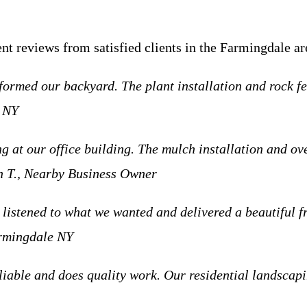
ent reviews from satisfied clients in the Farmingdale ar
ormed our backyard. The plant installation and rock fe
e NY
 at our office building. The mulch installation and ov
 T., Nearby Business Owner
listened to what we wanted and delivered a beautiful fro
armingdale NY
iable and does quality work. Our residential landscap