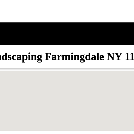
dscaping Farmingdale NY 1