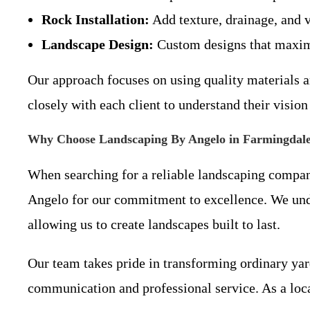
Rock Installation:
Add texture, drainage, and v
Landscape Design:
Custom designs that maximi
Our approach focuses on using quality materials a
closely with each client to understand their vision
Why Choose Landscaping By Angelo in Farmingdal
When searching for a reliable landscaping compa
Angelo for our commitment to excellence. We unders
allowing us to create landscapes built to last.
Our team takes pride in transforming ordinary yard
communication and professional service. As a loc