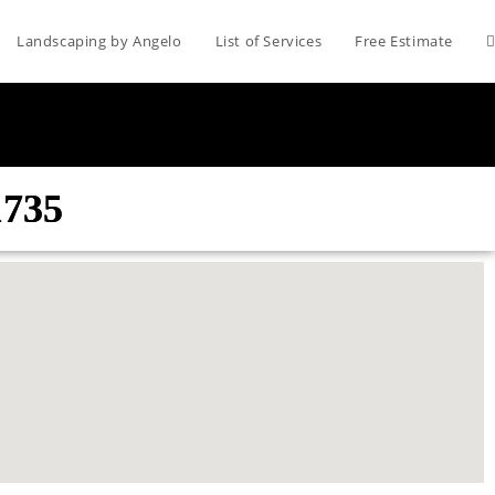
Landscaping by Angelo
List of Services
Free Estimate
1735