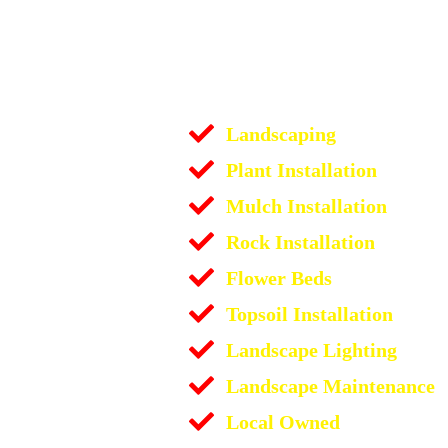
Landscaping
Plant Installation
Mulch Installation
Rock Installation
Flower Beds
Topsoil Installation
Landscape Lighting
Landscape Maintenance
Local Owned