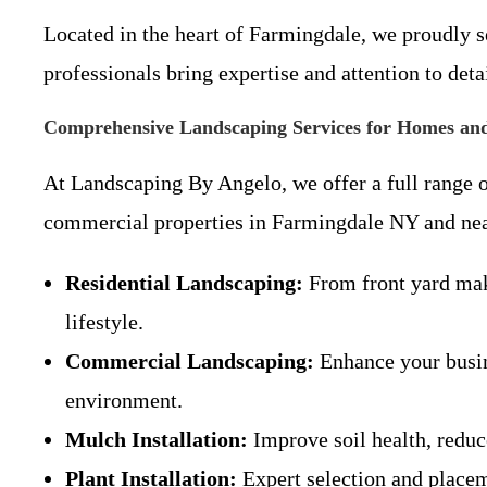
Located in the heart of Farmingdale, we proudly s
professionals bring expertise and attention to deta
Comprehensive Landscaping Services for Homes and
At Landscaping By Angelo, we offer a full range o
commercial properties in Farmingdale NY and near
Residential Landscaping:
From front yard make
lifestyle.
Commercial Landscaping:
Enhance your busine
environment.
Mulch Installation:
Improve soil health, reduc
Plant Installation:
Expert selection and placeme