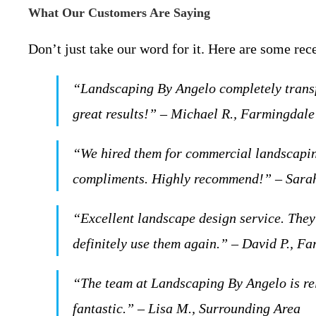
What Our Customers Are Saying
Don’t just take our word for it. Here are some rec
“Landscaping By Angelo completely transf
great results!” – Michael R., Farmingdal
“We hired them for commercial landscaping
compliments. Highly recommend!” – Sarah
“Excellent landscape design service. They 
definitely use them again.” – David P., F
“The team at Landscaping By Angelo is rel
fantastic.” – Lisa M., Surrounding Area