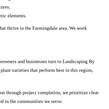
tures.
tic elements.
that thrive in the Farmingdale area. We work
eowners and businesses turn to Landscaping By
lant varieties that perform best in this region,
on through project completion, we prioritize clear
ed in the communities we serve.