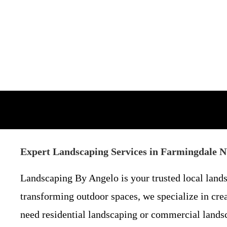
Expert Landscaping Services in Farmingdale 
Landscaping By Angelo is your trusted local lan
transforming outdoor spaces, we specialize in cre
need residential landscaping or commercial landsca