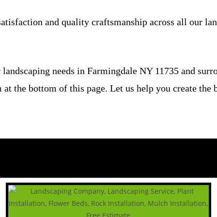
atisfaction and quality craftsmanship across all our la
 landscaping needs in Farmingdale NY 11735 and surrou
rm at the bottom of this page. Let us help you create th