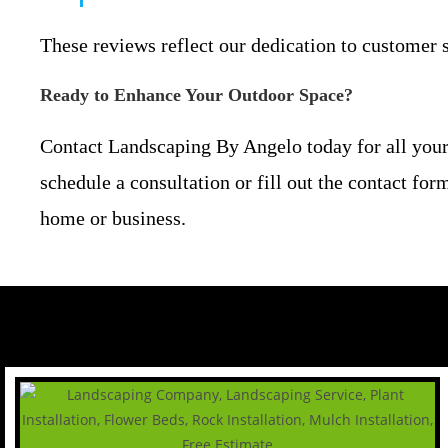
These reviews reflect our dedication to customer s
Ready to Enhance Your Outdoor Space?
Contact Landscaping By Angelo today for all your
schedule a consultation or fill out the contact fo
home or business.