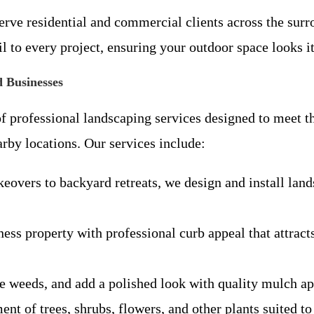
erve residential and commercial clients across the surr
il to every project, ensuring your outdoor space looks it
 Businesses
f professional landscaping services designed to meet t
by locations. Our services include:
overs to backyard retreats, we design and install lands
ss property with professional curb appeal that attrac
e weeds, and add a polished look with quality mulch ap
nt of trees, shrubs, flowers, and other plants suited to