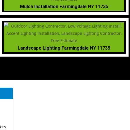
Mulch Installation Farmingdale NY 11735
Landscape Lighting Farmingdale NY 11735