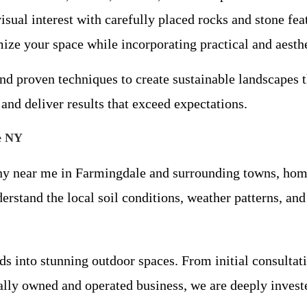
isual interest with carefully placed rocks and stone fea
ze your space while incorporating practical and aesthe
nd proven techniques to create sustainable landscapes 
 and deliver results that exceed expectations.
e NY
ny near me in Farmingdale and surrounding towns, hom
tand the local soil conditions, weather patterns, and p
s into stunning outdoor spaces. From initial consultati
ally owned and operated business, we are deeply invest