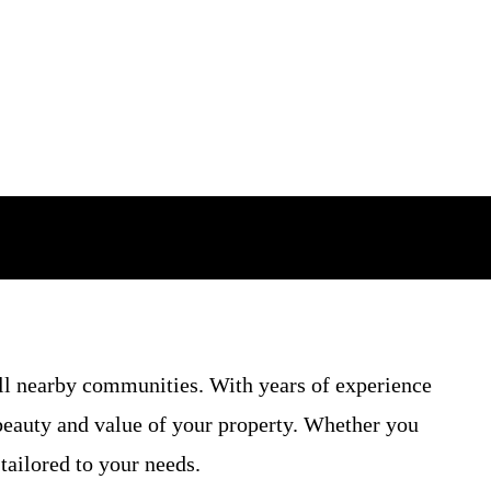
ll nearby communities. With years of experience
 beauty and value of your property. Whether you
tailored to your needs.