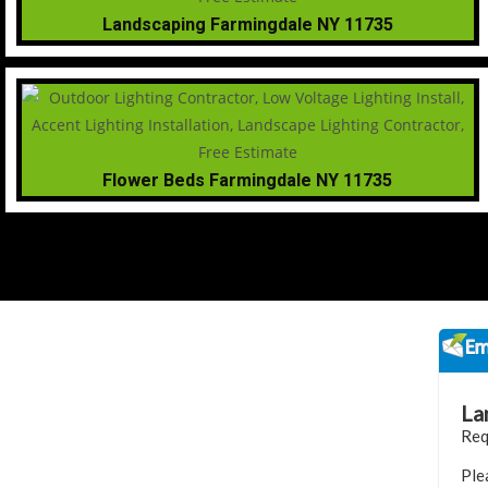
Landscaping Farmingdale NY 11735
Flower Beds Farmingdale NY 11735