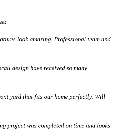
ea:
atures look amazing. Professional team and
erall design have received so many
nt yard that fits our home perfectly. Will
ing project was completed on time and looks