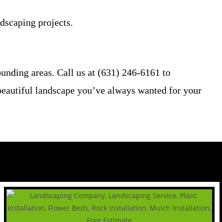
ndscaping projects.
nding areas. Call us at (631) 246-6161 to
e beautiful landscape you’ve always wanted for your