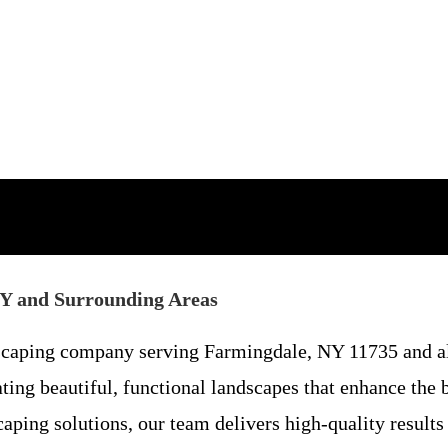
NY and Surrounding Areas
dscaping company serving Farmingdale, NY 11735 and a
ating beautiful, functional landscapes that enhance the
ping solutions, our team delivers high-quality results 