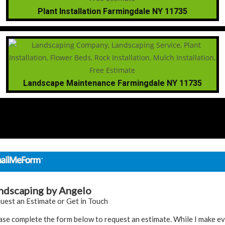
Plant Installation Farmingdale NY 11735
Landscape Maintenance Farmingdale NY 11735