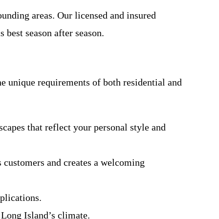
ounding areas. Our licensed and insured
s best season after season.
he unique requirements of both residential and
capes that reflect your personal style and
ts customers and creates a welcoming
plications.
 Long Island’s climate.