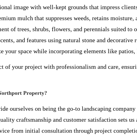
onal image with well-kept grounds that impress client
mium mulch that suppresses weeds, retains moisture, a
nt of trees, shrubs, flowers, and perennials suited to o
ents, and features using natural stone and decorative 
your space while incorporating elements like patios, l
t of your project with professionalism and care, ensur
Northport Property?
ride ourselves on being the go-to landscaping company 
lity craftsmanship and customer satisfaction sets us a
vice from initial consultation through project completi