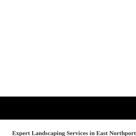
Expert Landscaping Services in East Northpor