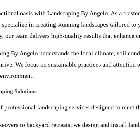
nctional oasis with Landscaping By Angelo. As a trust
pecialize in creating stunning landscapes tailored to
 our team delivers high-quality results that enhance c
ping By Angelo understands the local climate, soil cond
ive. We focus on sustainable practices and attention to
 environment.
ping Solutions
of professional landscaping services designed to meet
overs to backyard retreats, we design and install lands