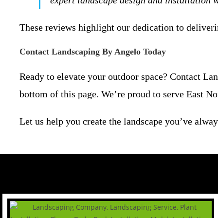
expert landscape design and installation
These reviews highlight our dedication to deliveri
Contact Landscaping By Angelo Today
Ready to elevate your outdoor space? Contact Land
bottom of this page. We’re proud to serve East No
Let us help you create the landscape you’ve alway