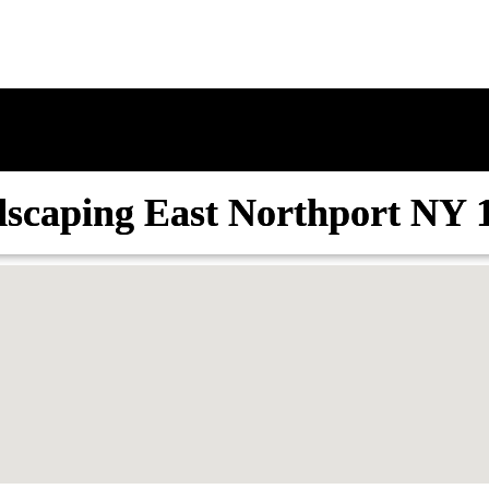
scaping East Northport NY 