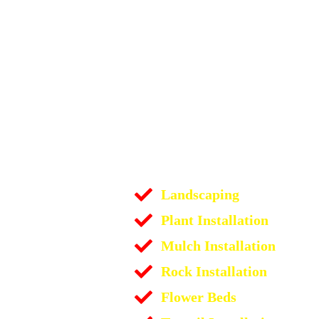
Landscaping
Plant Installation
Mulch Installation
Rock Installation
Flower Beds