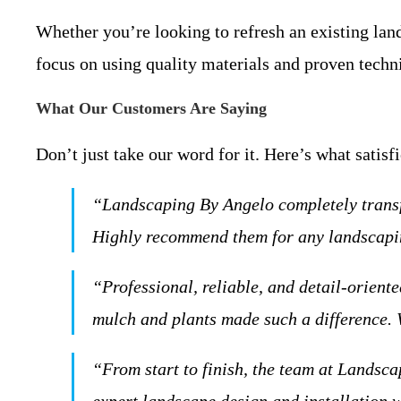
Whether you’re looking to refresh an existing lan
focus on using quality materials and proven techn
What Our Customers Are Saying
Don’t just take our word for it. Here’s what satisf
“Landscaping By Angelo completely transfo
Highly recommend them for any landscapin
“Professional, reliable, and detail-orient
mulch and plants made such a difference. 
“From start to finish, the team at Landsca