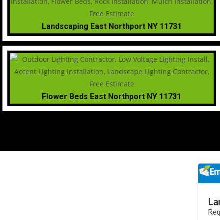
Landscaping East Northport NY 11731
Flower Beds East Northport NY 11731