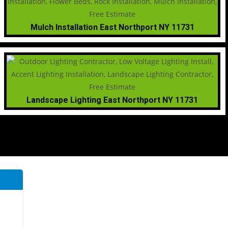
Mulch Installation East Northport NY 11731
Landscape Lighting East Northport NY 11731