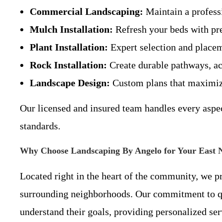
Commercial Landscaping:
Maintain a professi
Mulch Installation:
Refresh your beds with pre
Plant Installation:
Expert selection and placeme
Rock Installation:
Create durable pathways, acc
Landscape Design:
Custom plans that maximize 
Our licensed and insured team handles every aspec
standards.
Why Choose Landscaping By Angelo for Your East 
Located right in the heart of the community, we p
surrounding neighborhoods. Our commitment to qua
understand their goals, providing personalized ser