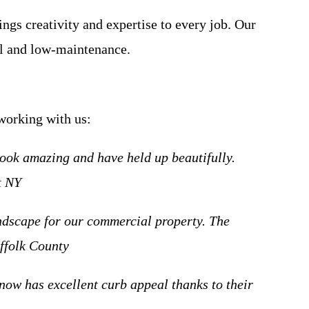
ngs creativity and expertise to every job. Our
ul and low-maintenance.
 working with us:
ook amazing and have held up beautifully.
t NY
andscape for our commercial property. The
uffolk County
now has excellent curb appeal thanks to their