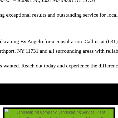
 work.” – Robert M., East Northport NY 11731
ng exceptional results and outstanding service for loca
scaping By Angelo for a consultation. Call us at (631) 
rthport, NY 11731 and all surrounding areas with reliab
s wanted. Reach out today and experience the differenc