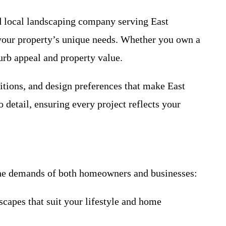
ed local landscaping company serving East
 your property’s unique needs. Whether you own a
urb appeal and property value.
itions, and design preferences that make East
 detail, ensuring every project reflects your
 the demands of both homeowners and businesses:
capes that suit your lifestyle and home