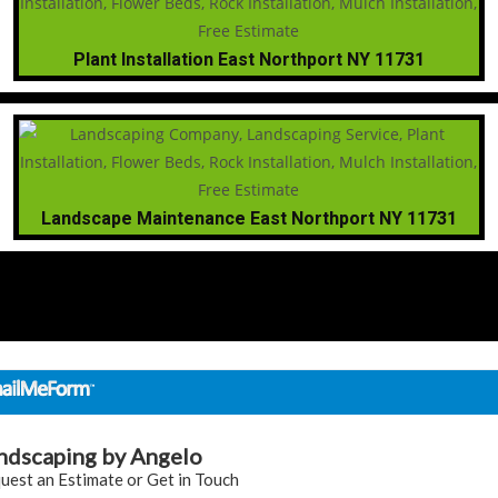
Plant Installation East Northport NY 11731
Landscape Maintenance East Northport NY 11731