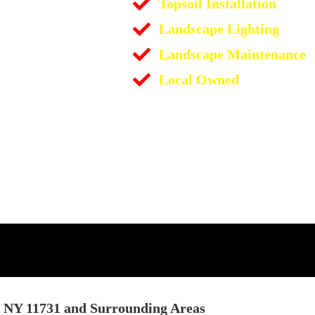
Topsoil Installation
Landscape Lighting
Landscape Maintenance
Local Owned
t NY 11731 and Surrounding Areas