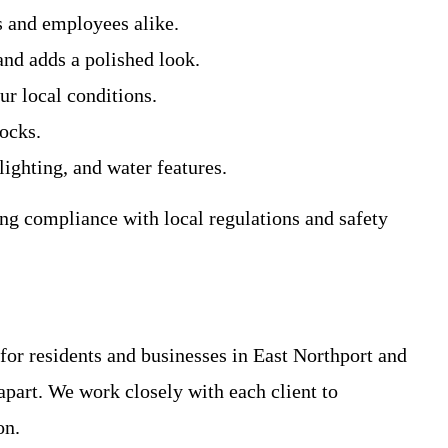
s and employees alike.
nd adds a polished look.
ur local conditions.
rocks.
ighting, and water features.
ing compliance with local regulations and safety
for residents and businesses in East Northport and
part. We work closely with each client to
on.