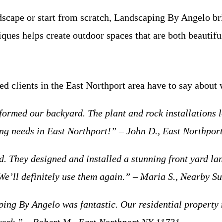
dscape or start from scratch, Landscaping By Angelo bri
iques helps create outdoor spaces that are both beautif
ied clients in the East Northport area have to say about
rmed our backyard. The plant and rock installations l
g needs in East Northport!” – John D., East Northpor
ed. They designed and installed a stunning front yard l
We’ll definitely use them again.” – Maria S., Nearby S
ping By Angelo was fantastic. Our residential property 