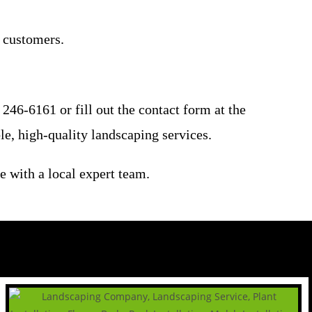
l customers.
246-6161 or fill out the contact form at the
le, high-quality landscaping services.
e with a local expert team.