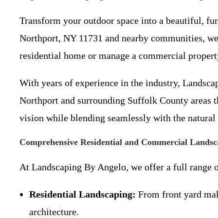
Transform your outdoor space into a beautiful, fu
Northport, NY 11731 and nearby communities, we s
residential home or manage a commercial property,
With years of experience in the industry, Landsca
Northport and surrounding Suffolk County areas thr
vision while blending seamlessly with the natural
Comprehensive Residential and Commercial Landsca
At Landscaping By Angelo, we offer a full range 
Residential Landscaping:
From front yard make
architecture.