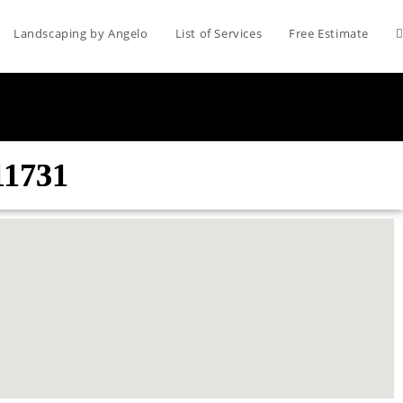
Landscaping by Angelo
List of Services
Free Estimate
11731