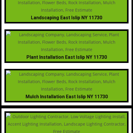
Landscaping East Islip NY 11730
Plant Installation East Islip NY 11730
Mulch Installation East Islip NY 11730