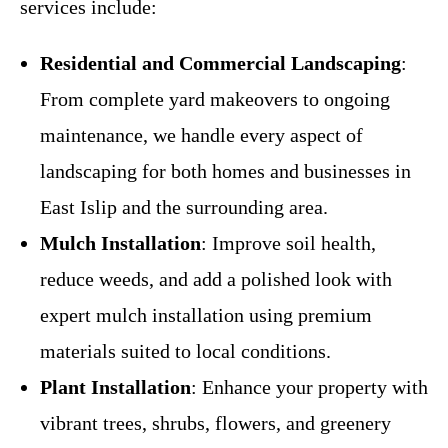
services include:
Residential and Commercial Landscaping
:
From complete yard makeovers to ongoing
maintenance, we handle every aspect of
landscaping for both homes and businesses in
East Islip and the surrounding area.
Mulch Installation
: Improve soil health,
reduce weeds, and add a polished look with
expert mulch installation using premium
materials suited to local conditions.
Plant Installation
: Enhance your property with
vibrant trees, shrubs, flowers, and greenery