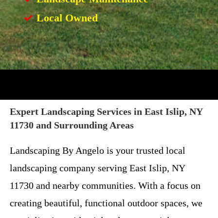
Local Owned
Expert Landscaping Services in East Islip, NY
11730 and Surrounding Areas
Landscaping By Angelo is your trusted local
landscaping company serving East Islip, NY
11730 and nearby communities. With a focus on
creating beautiful, functional outdoor spaces, we