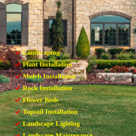
Landscaping
Plant Installation
Mulch Installation
Rock Installation
Flower Beds
Topsoil Installation
Landscape Lighting
Landscape Maintenance