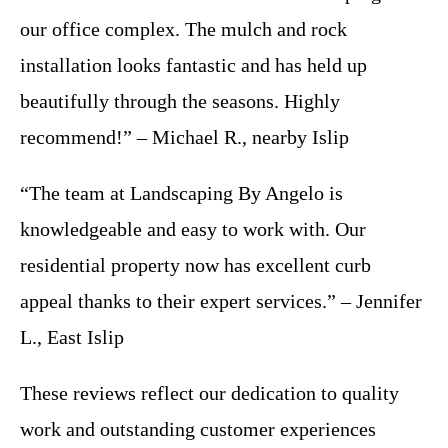
our office complex. The mulch and rock
installation looks fantastic and has held up
beautifully through the seasons. Highly
recommend!” – Michael R., nearby Islip
“The team at Landscaping By Angelo is
knowledgeable and easy to work with. Our
residential property now has excellent curb
appeal thanks to their expert services.” – Jennifer
L., East Islip
These reviews reflect our dedication to quality
work and outstanding customer experiences