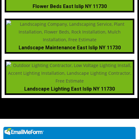
Flower Beds East Islip NY 11730
Landscape Maintenance East Islip NY 11730
Landscape Lighting East Islip NY 11730