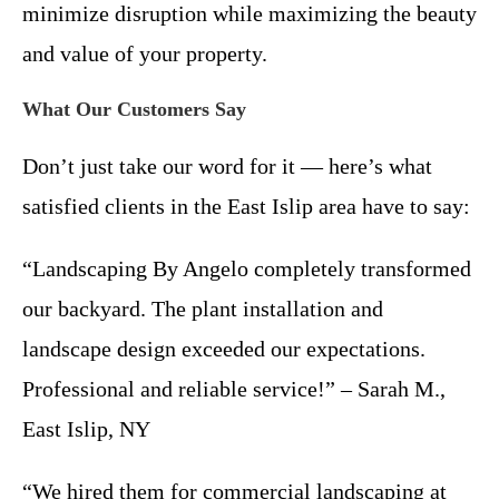
minimize disruption while maximizing the beauty
and value of your property.
What Our Customers Say
Don’t just take our word for it — here’s what
satisfied clients in the East Islip area have to say:
“Landscaping By Angelo completely transformed
our backyard. The plant installation and
landscape design exceeded our expectations.
Professional and reliable service!” – Sarah M.,
East Islip, NY
“We hired them for commercial landscaping at