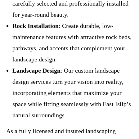
carefully selected and professionally installed
for year-round beauty.
Rock Installation
: Create durable, low-
maintenance features with attractive rock beds,
pathways, and accents that complement your
landscape design.
Landscape Design
: Our custom landscape
design services turn your vision into reality,
incorporating elements that maximize your
space while fitting seamlessly with East Islip’s
natural surroundings.
As a fully licensed and insured landscaping