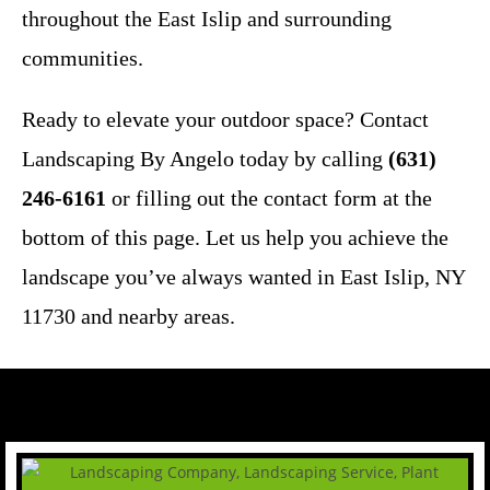
throughout the East Islip and surrounding
communities.
Ready to elevate your outdoor space? Contact
Landscaping By Angelo today by calling
(631)
246-6161
or filling out the contact form at the
bottom of this page. Let us help you achieve the
landscape you’ve always wanted in East Islip, NY
11730 and nearby areas.