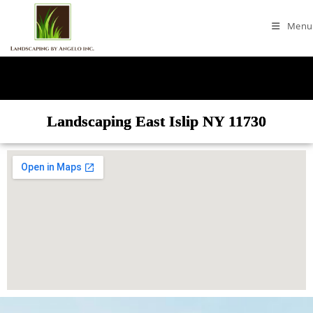
Menu
Landscaping East Islip NY 11730