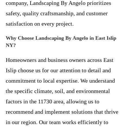
company, Landscaping By Angelo prioritizes
safety, quality craftsmanship, and customer
satisfaction on every project.
Why Choose Landscaping By Angelo in East Islip
NY?
Homeowners and business owners across East
Islip choose us for our attention to detail and
commitment to local expertise. We understand
the specific climate, soil, and environmental
factors in the 11730 area, allowing us to
recommend and implement solutions that thrive
in our region. Our team works efficiently to