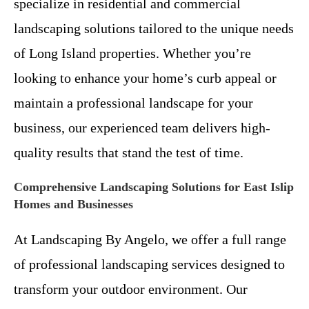
specialize in residential and commercial
landscaping solutions tailored to the unique needs
of Long Island properties. Whether you’re
looking to enhance your home’s curb appeal or
maintain a professional landscape for your
business, our experienced team delivers high-
quality results that stand the test of time.
Comprehensive Landscaping Solutions for East Islip
Homes and Businesses
At Landscaping By Angelo, we offer a full range
of professional landscaping services designed to
transform your outdoor environment. Our