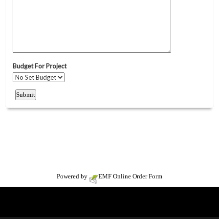
Powered by
EMF
Online Order Form