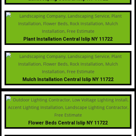
Plant Installation Central Islip NY 11722
Mulch Installation Central Islip NY 11722
Flower Beds Central Islip NY 11722