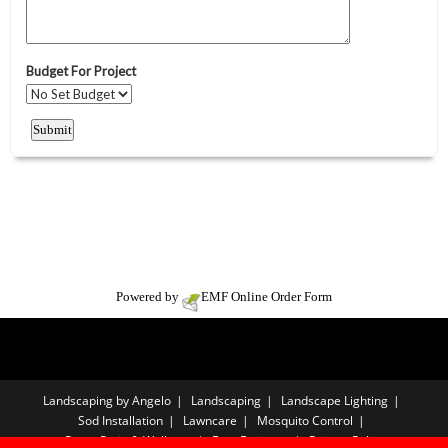
Powered by
EMF
Online Order Form
Landscaping by Angelo
Landscaping
Landscape Lighting
Sod Installation
Lawncare
Mosquito Control
Paver Patio & Walkway
Free Estimate
Privacy Policy