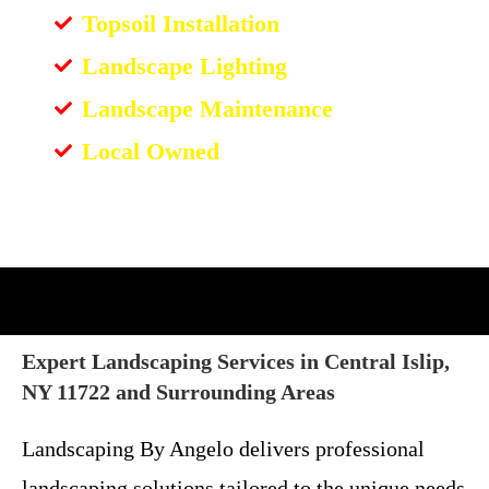
Topsoil Installation
Landscape Lighting
Landscape Maintenance
Local Owned
Expert Landscaping Services in Central Islip,
NY 11722 and Surrounding Areas
Landscaping By Angelo delivers professional
landscaping solutions tailored to the unique needs