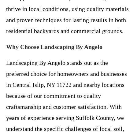
thrive in local conditions, using quality materials
and proven techniques for lasting results in both
residential backyards and commercial grounds.
Why Choose Landscaping By Angelo
Landscaping By Angelo stands out as the
preferred choice for homeowners and businesses
in Central Islip, NY 11722 and nearby locations
because of our commitment to quality
craftsmanship and customer satisfaction. With
years of experience serving Suffolk County, we
understand the specific challenges of local soil,