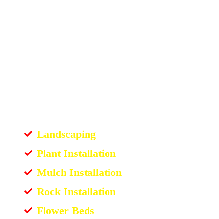
Landscaping
Plant Installation
Mulch Installation
Rock Installation
Flower Beds