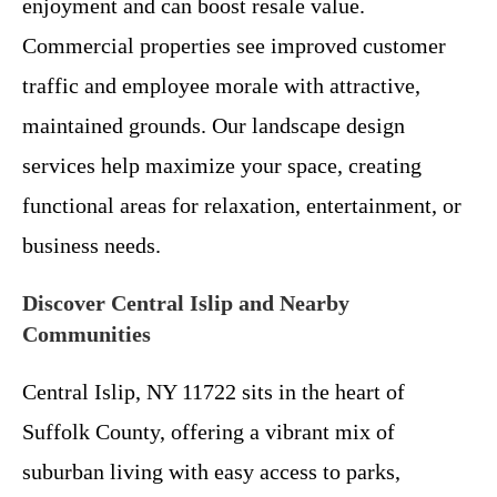
enjoyment and can boost resale value.
Commercial properties see improved customer
traffic and employee morale with attractive,
maintained grounds. Our landscape design
services help maximize your space, creating
functional areas for relaxation, entertainment, or
business needs.
Discover Central Islip and Nearby
Communities
Central Islip, NY 11722 sits in the heart of
Suffolk County, offering a vibrant mix of
suburban living with easy access to parks,