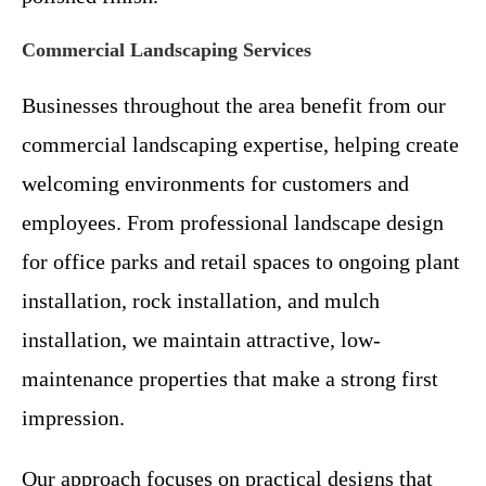
Commercial Landscaping Services
Businesses throughout the area benefit from our
commercial landscaping expertise, helping create
welcoming environments for customers and
employees. From professional landscape design
for office parks and retail spaces to ongoing plant
installation, rock installation, and mulch
installation, we maintain attractive, low-
maintenance properties that make a strong first
impression.
Our approach focuses on practical designs that