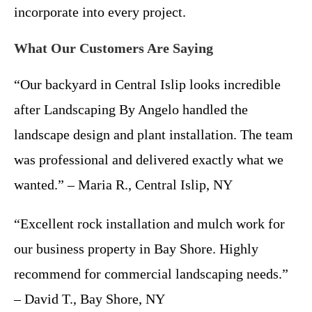
incorporate into every project.
What Our Customers Are Saying
“Our backyard in Central Islip looks incredible
after Landscaping By Angelo handled the
landscape design and plant installation. The team
was professional and delivered exactly what we
wanted.” – Maria R., Central Islip, NY
“Excellent rock installation and mulch work for
our business property in Bay Shore. Highly
recommend for commercial landscaping needs.”
– David T., Bay Shore, NY