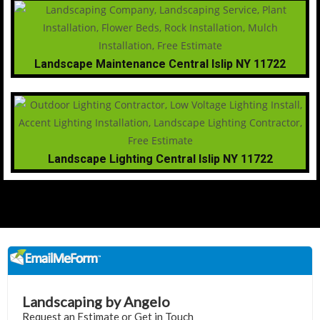
Landscape Maintenance Central Islip NY 11722
Landscape Lighting Central Islip NY 11722