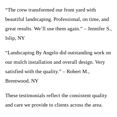
“The crew transformed our front yard with
beautiful landscaping. Professional, on time, and
great results. We’ll use them again.” – Jennifer S.,
Islip, NY
“Landscaping By Angelo did outstanding work on
our mulch installation and overall design. Very
satisfied with the quality.” – Robert M.,
Brentwood, NY
These testimonials reflect the consistent quality
and care we provide to clients across the area.