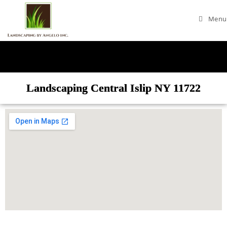
Menu
Landscaping Central Islip NY 11722