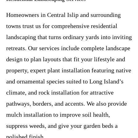
Homeowners in Central Islip and surrounding
towns trust us for comprehensive residential
landscaping that turns ordinary yards into inviting
retreats. Our services include complete landscape
design to plan layouts that fit your lifestyle and
property, expert plant installation featuring native
and ornamental species suited to Long Island’s
climate, and rock installation for attractive
pathways, borders, and accents. We also provide
mulch installation to improve soil health,
suppress weeds, and give your garden beds a
polished finish.