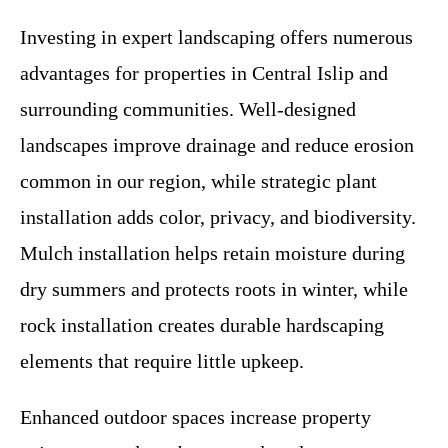
Investing in expert landscaping offers numerous
advantages for properties in Central Islip and
surrounding communities. Well-designed
landscapes improve drainage and reduce erosion
common in our region, while strategic plant
installation adds color, privacy, and biodiversity.
Mulch installation helps retain moisture during
dry summers and protects roots in winter, while
rock installation creates durable hardscaping
elements that require little upkeep.
Enhanced outdoor spaces increase property