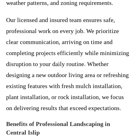
weather patterns, and zoning requirements.
Our licensed and insured team ensures safe,
professional work on every job. We prioritize
clear communication, arriving on time and
completing projects efficiently while minimizing
disruption to your daily routine. Whether
designing a new outdoor living area or refreshing
existing features with fresh mulch installation,
plant installation, or rock installation, we focus
on delivering results that exceed expectations.
Benefits of Professional Landscaping in
Central Islip