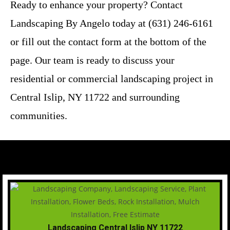
Ready to enhance your property? Contact
Landscaping By Angelo today at (631) 246-6161
or fill out the contact form at the bottom of the
page. Our team is ready to discuss your
residential or commercial landscaping project in
Central Islip, NY 11722 and surrounding
communities.
Landscaping Central Islip NY 11722