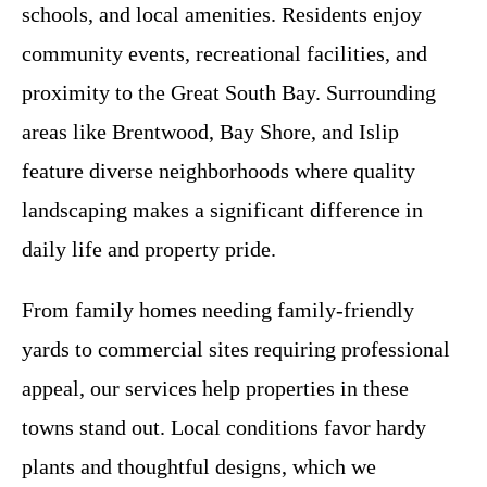
schools, and local amenities. Residents enjoy
community events, recreational facilities, and
proximity to the Great South Bay. Surrounding
areas like Brentwood, Bay Shore, and Islip
feature diverse neighborhoods where quality
landscaping makes a significant difference in
daily life and property pride.
From family homes needing family-friendly
yards to commercial sites requiring professional
appeal, our services help properties in these
towns stand out. Local conditions favor hardy
plants and thoughtful designs, which we