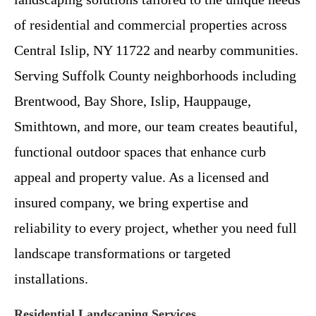
of residential and commercial properties across
Central Islip, NY 11722 and nearby communities.
Serving Suffolk County neighborhoods including
Brentwood, Bay Shore, Islip, Hauppauge,
Smithtown, and more, our team creates beautiful,
functional outdoor spaces that enhance curb
appeal and property value. As a licensed and
insured company, we bring expertise and
reliability to every project, whether you need full
landscape transformations or targeted
installations.
Residential Landscaping Services