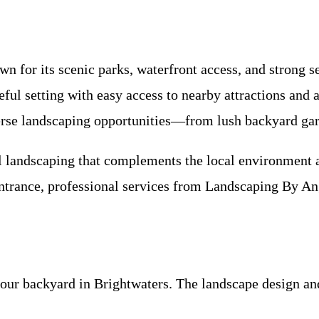
n for its scenic parks, waterfront access, and strong
ceful setting with easy access to nearby attractions and 
se landscaping opportunities—from lush backyard gard
ul landscaping that complements the local environment 
 entrance, professional services from Landscaping By A
r backyard in Brightwaters. The landscape design and 