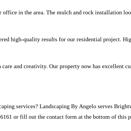
ffice in the area. The mulch and rock installation loo
red high-quality results for our residential project. 
care and creativity. Our property now has excellent cur
caping services? Landscaping By Angelo serves Brightw
6-6161 or fill out the contact form at the bottom of this