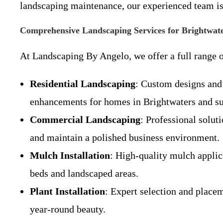
landscaping maintenance, our experienced team is
Comprehensive Landscaping Services for Brightwat
At Landscaping By Angelo, we offer a full range o
Residential Landscaping
: Custom designs and 
enhancements for homes in Brightwaters and s
Commercial Landscaping
: Professional solut
and maintain a polished business environment.
Mulch Installation
: High-quality mulch applica
beds and landscaped areas.
Plant Installation
: Expert selection and placem
year-round beauty.