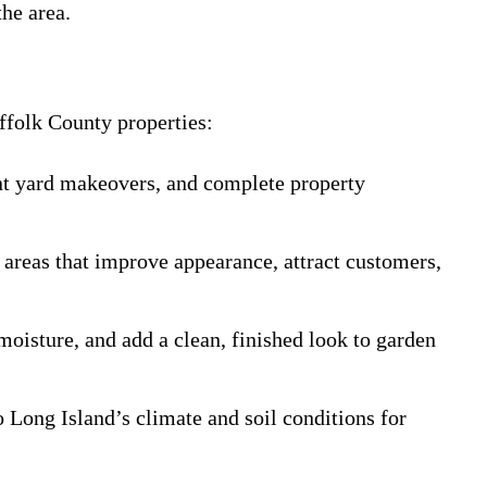
he area.
ffolk County properties:
ront yard makeovers, and complete property
 areas that improve appearance, attract customers,
moisture, and add a clean, finished look to garden
o Long Island’s climate and soil conditions for