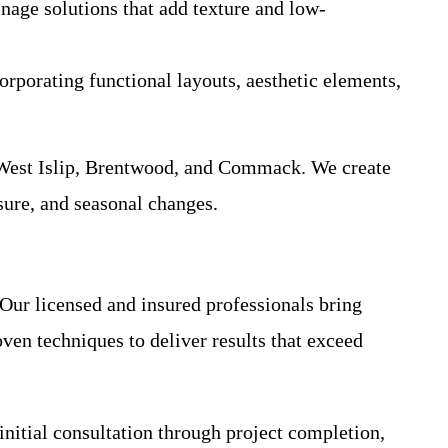
inage solutions that add texture and low-
corporating functional layouts, aesthetic elements,
, West Islip, Brentwood, and Commack. We create
sure, and seasonal changes.
 Our licensed and insured professionals bring
ven techniques to deliver results that exceed
nitial consultation through project completion,