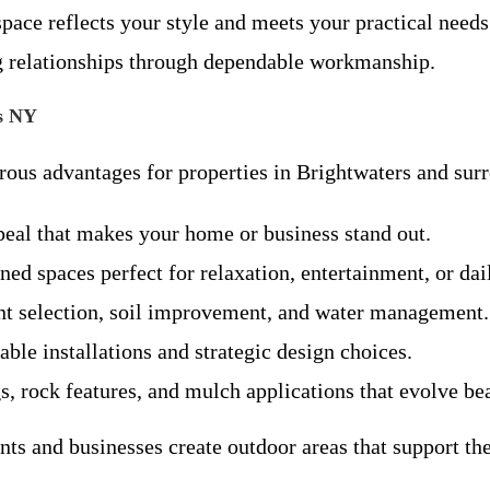
pace reflects your style and meets your practical needs
ing relationships through dependable workmanship.
rs NY
erous advantages for properties in Brightwaters and su
eal that makes your home or business stand out.
ed spaces perfect for relaxation, entertainment, or dai
nt selection, soil improvement, and water management.
le installations and strategic design choices.
s, rock features, and mulch applications that evolve be
ts and businesses create outdoor areas that support thei