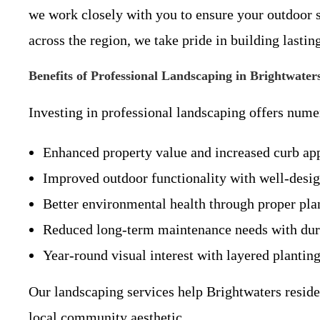
we work closely with you to ensure your outdoor s
across the region, we take pride in building last
Benefits of Professional Landscaping in Brightwate
Investing in professional landscaping offers num
Enhanced property value and increased curb app
Improved outdoor functionality with well-design
Better environmental health through proper pla
Reduced long-term maintenance needs with durab
Year-round visual interest with layered planting
Our landscaping services help Brightwaters residen
local community aesthetic.