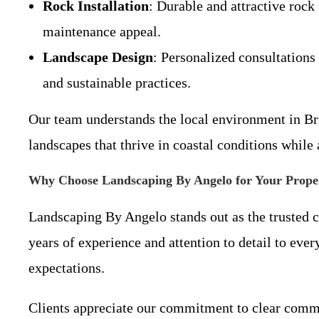
Rock Installation
: Durable and attractive rock
maintenance appeal.
Landscape Design
: Personalized consultations 
and sustainable practices.
Our team understands the local environment in Br
landscapes that thrive in coastal conditions whil
Why Choose Landscaping By Angelo for Your Prope
Landscaping By Angelo stands out as the trusted c
years of experience and attention to detail to eve
expectations.
Clients appreciate our commitment to clear commun