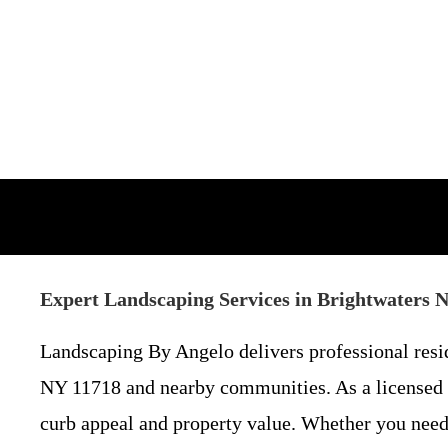
Expert Landscaping Services in Brightwaters 
Landscaping By Angelo delivers professional resid
NY 11718 and nearby communities. As a licensed a
curb appeal and property value. Whether you need c