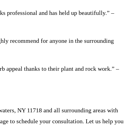
ks professional and has held up beautifully.” –
Highly recommend for anyone in the surrounding
b appeal thanks to their plant and rock work.” –
aters, NY 11718 and all surrounding areas with
 page to schedule your consultation. Let us help you