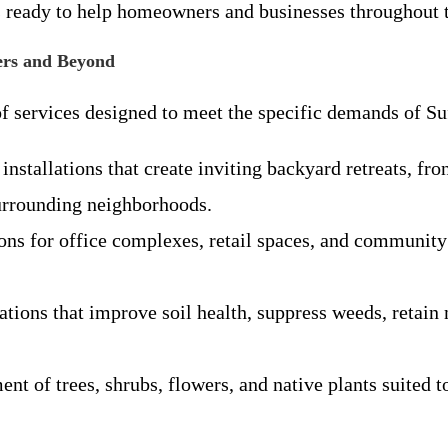
 ready to help homeowners and businesses throughout t
ers and Beyond
f services designed to meet the specific demands of Su
installations that create inviting backyard retreats, f
urrounding neighborhoods.
ions for office complexes, retail spaces, and community
tions that improve soil health, suppress weeds, retain 
ent of trees, shrubs, flowers, and native plants suited t