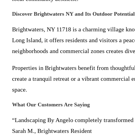
Discover Brightwaters NY and Its Outdoor Potential
Brightwaters, NY 11718 is a charming village know
Long Island, it offers residents and visitors a pea
neighborhoods and commercial zones creates diver
Properties in Brightwaters benefit from thoughtf
create a tranquil retreat or a vibrant commercial
space.
What Our Customers Are Saying
“Landscaping By Angelo completely transformed ou
Sarah M., Brightwaters Resident