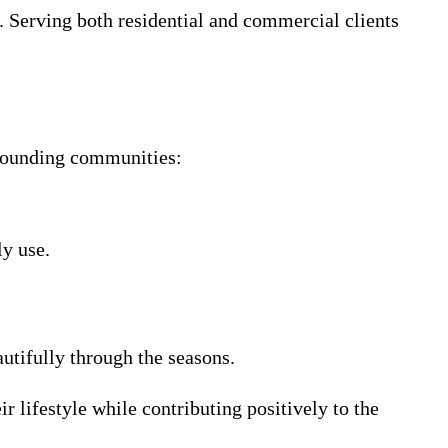
. Serving both residential and commercial clients
rrounding communities:
ly use.
autifully through the seasons.
r lifestyle while contributing positively to the