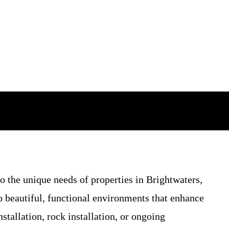
o the unique needs of properties in Brightwaters,
 beautiful, functional environments that enhance
tallation, rock installation, or ongoing