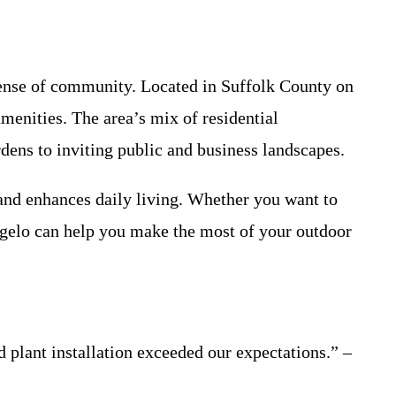
 sense of community. Located in Suffolk County on
amenities. The area’s mix of residential
ens to inviting public and business landscapes.
and enhances daily living. Whether you want to
ngelo can help you make the most of your outdoor
plant installation exceeded our expectations.” –