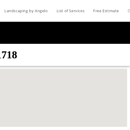
Landscaping by Angelo
List of Services
Free Estimate
1718