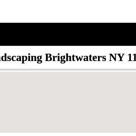
dscaping Brightwaters NY 1