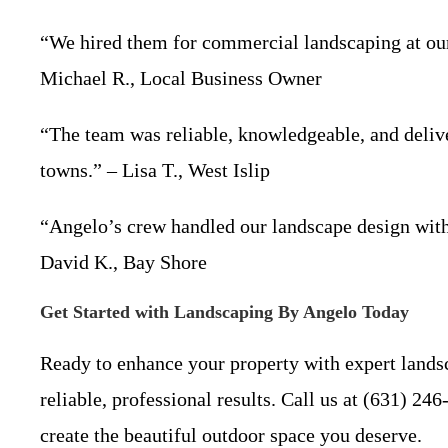
“We hired them for commercial landscaping at our o
Michael R., Local Business Owner
“The team was reliable, knowledgeable, and delive
towns.” – Lisa T., West Islip
“Angelo’s crew handled our landscape design with 
David K., Bay Shore
Get Started with Landscaping By Angelo Today
Ready to enhance your property with expert lands
reliable, professional results. Call us at (631) 24
create the beautiful outdoor space you deserve.