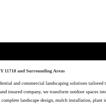
NY 11718 and Surrounding Areas
ential and commercial landscaping solutions tailored t
nd insured company, we transform outdoor spaces into
omplete landscape design, mulch installation, plant ins