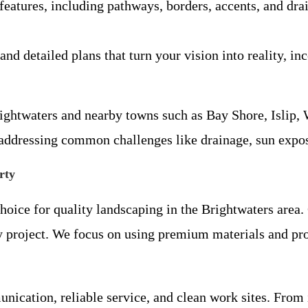
 features, including pathways, borders, accents, and dra
and detailed plans that turn your vision into reality, in
ightwaters and nearby towns such as Bay Shore, Islip
e addressing common challenges like drainage, sun expo
rty
hoice for quality landscaping in the Brightwaters area.
ry project. We focus on using premium materials and pro
ication, reliable service, and clean work sites. From i