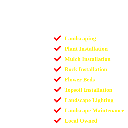
Landscaping
Plant Installation
Mulch Installation
Rock Installation
Flower Beds
Topsoil Installation
Landscape Lighting
Landscape Maintenance
Local Owned