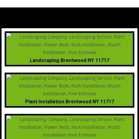
Landscaping Brentwood NY 11717
Plant Installation Brentwood NY 11717