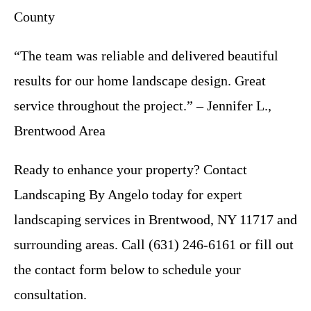
County
“The team was reliable and delivered beautiful
results for our home landscape design. Great
service throughout the project.” – Jennifer L.,
Brentwood Area
Ready to enhance your property? Contact
Landscaping By Angelo today for expert
landscaping services in Brentwood, NY 11717 and
surrounding areas. Call (631) 246-6161 or fill out
the contact form below to schedule your
consultation.