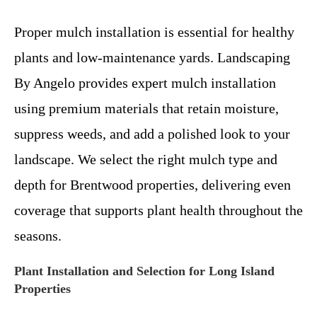
Proper mulch installation is essential for healthy
plants and low-maintenance yards. Landscaping
By Angelo provides expert mulch installation
using premium materials that retain moisture,
suppress weeds, and add a polished look to your
landscape. We select the right mulch type and
depth for Brentwood properties, delivering even
coverage that supports plant health throughout the
seasons.
Plant Installation and Selection for Long Island
Properties