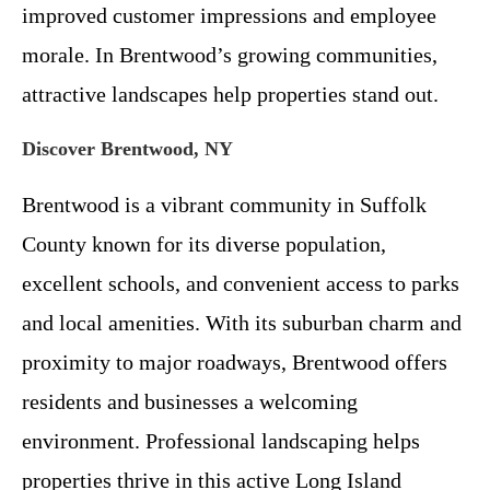
improved customer impressions and employee
morale. In Brentwood’s growing communities,
attractive landscapes help properties stand out.
Discover Brentwood, NY
Brentwood is a vibrant community in Suffolk
County known for its diverse population,
excellent schools, and convenient access to parks
and local amenities. With its suburban charm and
proximity to major roadways, Brentwood offers
residents and businesses a welcoming
environment. Professional landscaping helps
properties thrive in this active Long Island