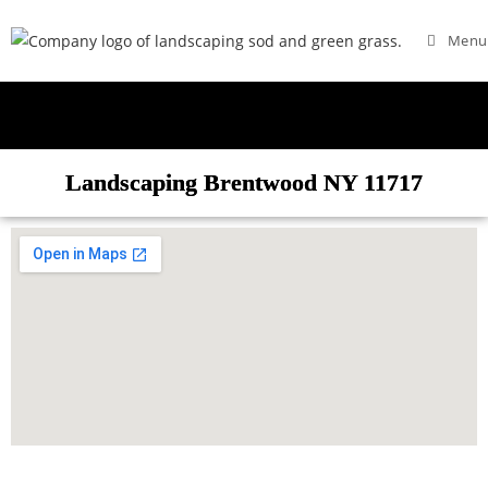
Menu
Landscaping Brentwood NY 11717