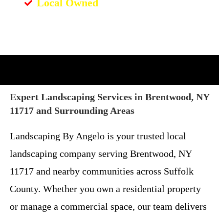
Local Owned
Expert Landscaping Services in Brentwood, NY
11717 and Surrounding Areas
Landscaping By Angelo is your trusted local
landscaping company serving Brentwood, NY
11717 and nearby communities across Suffolk
County. Whether you own a residential property
or manage a commercial space, our team delivers