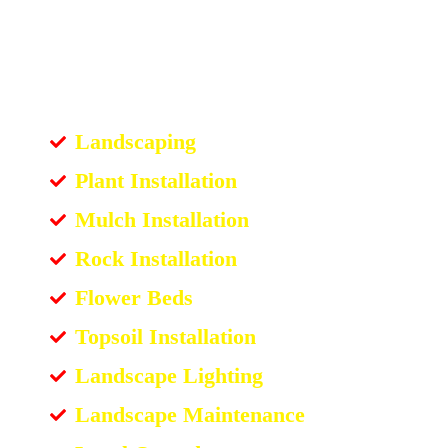
Landscaping
Plant Installation
Mulch Installation
Rock Installation
Flower Beds
Topsoil Installation
Landscape Lighting
Landscape Maintenance