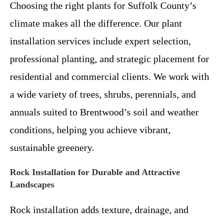
Choosing the right plants for Suffolk County’s
climate makes all the difference. Our plant
installation services include expert selection,
professional planting, and strategic placement for
residential and commercial clients. We work with
a wide variety of trees, shrubs, perennials, and
annuals suited to Brentwood’s soil and weather
conditions, helping you achieve vibrant,
sustainable greenery.
Rock Installation for Durable and Attractive
Landscapes
Rock installation adds texture, drainage, and