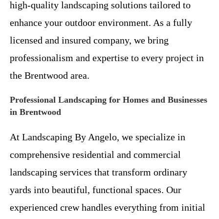
high-quality landscaping solutions tailored to
enhance your outdoor environment. As a fully
licensed and insured company, we bring
professionalism and expertise to every project in
the Brentwood area.
Professional Landscaping for Homes and Businesses
in Brentwood
At Landscaping By Angelo, we specialize in
comprehensive residential and commercial
landscaping services that transform ordinary
yards into beautiful, functional spaces. Our
experienced crew handles everything from initial