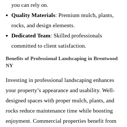
you can rely on.
Quality Materials
: Premium mulch, plants,
rocks, and design elements.
Dedicated Team
: Skilled professionals
committed to client satisfaction.
Benefits of Professional Landscaping in Brentwood
NY
Investing in professional landscaping enhances
your property’s appearance and usability. Well-
designed spaces with proper mulch, plants, and
rocks reduce maintenance time while boosting
enjoyment. Commercial properties benefit from