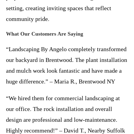
setting, creating inviting spaces that reflect
community pride.
What Our Customers Are Saying
“Landscaping By Angelo completely transformed
our backyard in Brentwood. The plant installation
and mulch work look fantastic and have made a
huge difference.” – Maria R., Brentwood NY
“We hired them for commercial landscaping at
our office. The rock installation and overall
design are professional and low-maintenance.
Highly recommend!” – David T., Nearby Suffolk