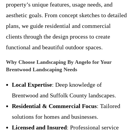
property’s unique features, usage needs, and
aesthetic goals. From concept sketches to detailed
plans, we guide residential and commercial
clients through the design process to create
functional and beautiful outdoor spaces.
Why Choose Landscaping By Angelo for Your
Brentwood Landscaping Needs
Local Expertise
: Deep knowledge of
Brentwood and Suffolk County landscapes.
Residential & Commercial Focus
: Tailored
solutions for homes and businesses.
Licensed and Insured
: Professional service