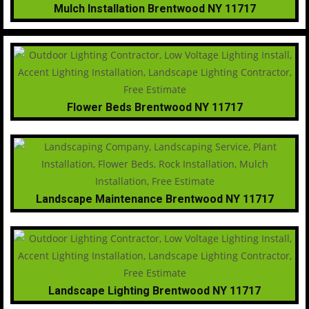
Mulch Installation Brentwood NY 11717
Flower Beds Brentwood NY 11717
Landscape Maintenance Brentwood NY 11717
Landscape Lighting Brentwood NY 11717