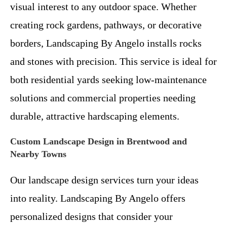
visual interest to any outdoor space. Whether
creating rock gardens, pathways, or decorative
borders, Landscaping By Angelo installs rocks
and stones with precision. This service is ideal for
both residential yards seeking low-maintenance
solutions and commercial properties needing
durable, attractive hardscaping elements.
Custom Landscape Design in Brentwood and
Nearby Towns
Our landscape design services turn your ideas
into reality. Landscaping By Angelo offers
personalized designs that consider your