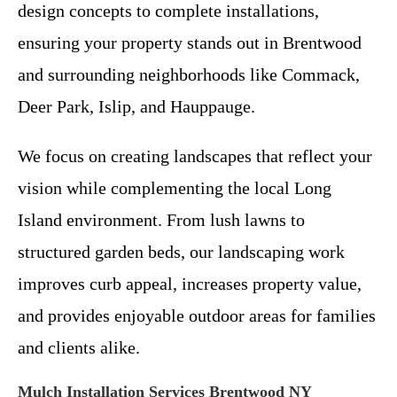
design concepts to complete installations,
ensuring your property stands out in Brentwood
and surrounding neighborhoods like Commack,
Deer Park, Islip, and Hauppauge.
We focus on creating landscapes that reflect your
vision while complementing the local Long
Island environment. From lush lawns to
structured garden beds, our landscaping work
improves curb appeal, increases property value,
and provides enjoyable outdoor areas for families
and clients alike.
Mulch Installation Services Brentwood NY