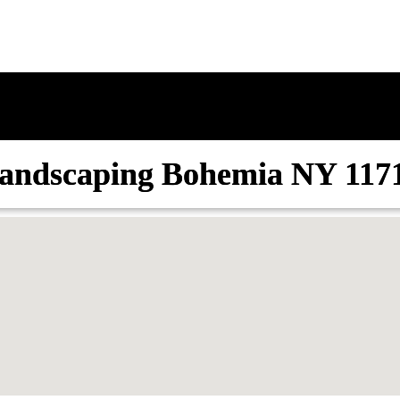
andscaping Bohemia NY 117