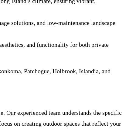
Long Island’s climate, ensuring vibrant,
ainage solutions, and low-maintenance landscape
esthetics, and functionality for both private
konkoma, Patchogue, Holbrook, Islandia, and
ce. Our experienced team understands the specific
ocus on creating outdoor spaces that reflect your