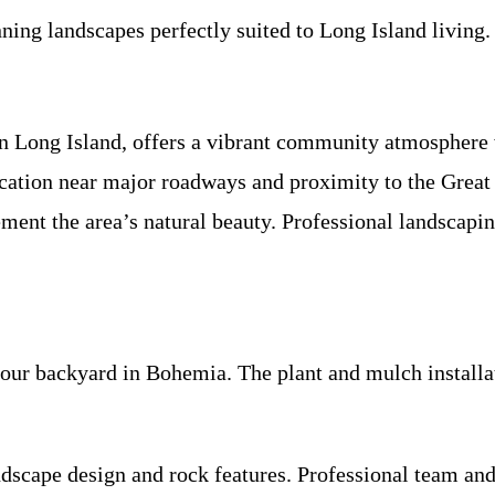
ning landscapes perfectly suited to Long Island living.
n Long Island, offers a vibrant community atmosphere w
location near major roadways and proximity to the Grea
ent the area’s natural beauty. Professional landscaping
ur backyard in Bohemia. The plant and mulch installat
cape design and rock features. Professional team and ex