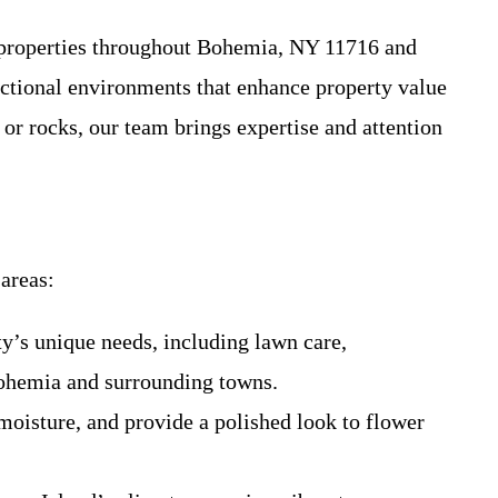
l properties throughout Bohemia, NY 11716 and
ctional environments that enhance property value
or rocks, our team brings expertise and attention
areas:
ty’s unique needs, including lawn care,
Bohemia and surrounding towns.
moisture, and provide a polished look to flower