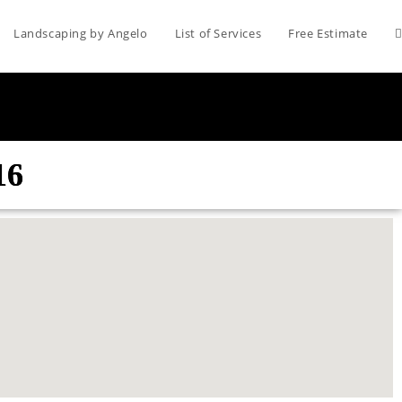
Landscaping by Angelo
List of Services
Free Estimate
16