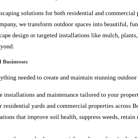
scaping solutions for both residential and commercia
mpany, we transform outdoor spaces into beautiful, fun
e design or targeted installations like mulch, plants, 
eyond.
 Businesses
ything needed to create and maintain stunning outdoor 
 installations and maintenance tailored to your proper
r residential yards and commercial properties across 
ations that improve soil health, suppress weeds, retain 