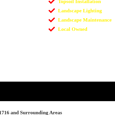
Topsoil Installation
Landscape Lighting
Landscape Maintenance
Local Owned
11716 and Surrounding Areas