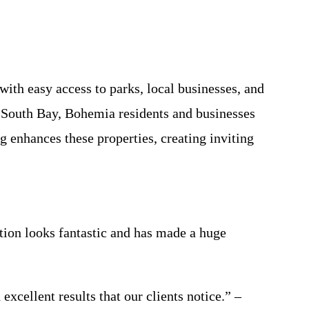
ith easy access to parks, local businesses, and
t South Bay, Bohemia residents and businesses
 enhances these properties, creating inviting
ion looks fantastic and has made a huge
cellent results that our clients notice.” –