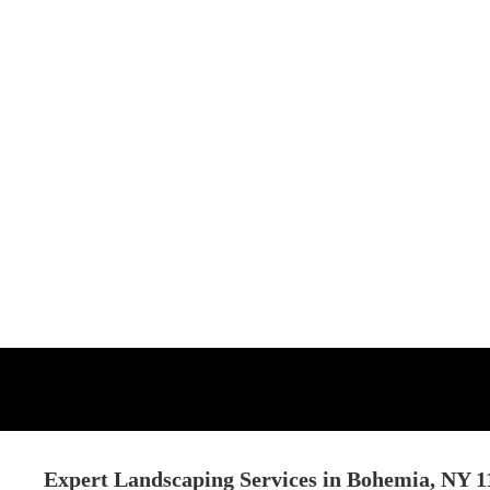
Expert Landscaping Services in Bohemia, NY 