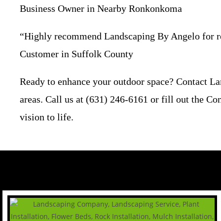
Business Owner in Nearby Ronkonkoma
“Highly recommend Landscaping By Angelo for reli
Customer in Suffolk County
Ready to enhance your outdoor space? Contact La
areas. Call us at (631) 246-6161 or fill out the C
vision to life.