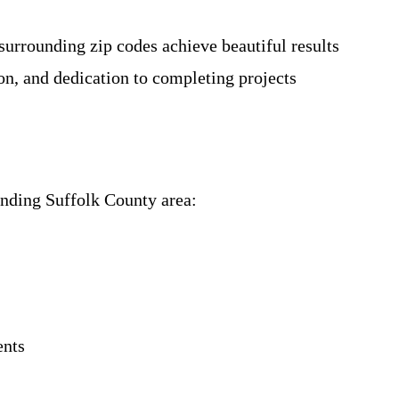
urrounding zip codes achieve beautiful results
on, and dedication to completing projects
unding Suffolk County area:
ents