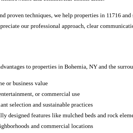
 proven techniques, we help properties in 11716 and s
ppreciate our professional approach, clear communicati
advantages to properties in Bohemia, NY and the surro
me or business value
 entertainment, or commercial use
ant selection and sustainable practices
ly designed features like mulched beds and rock elem
neighborhoods and commercial locations