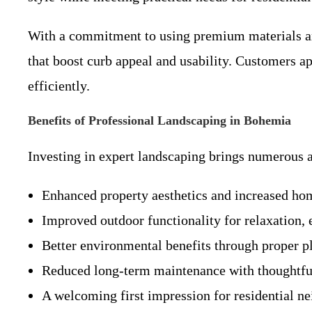
With a commitment to using premium materials and
that boost curb appeal and usability. Customers a
efficiently.
Benefits of Professional Landscaping in Bohemia
Investing in expert landscaping brings numerous 
Enhanced property aesthetics and increased ho
Improved outdoor functionality for relaxation,
Better environmental benefits through proper pl
Reduced long-term maintenance with thoughtful
A welcoming first impression for residential 