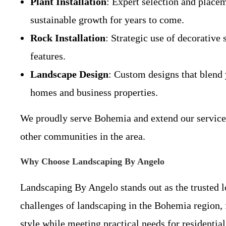
Plant Installation
: Expert selection and placem
sustainable growth for years to come.
Rock Installation
: Strategic use of decorative
features.
Landscape Design
: Custom designs that blend y
homes and business properties.
We proudly serve Bohemia and extend our services
other communities in the area.
Why Choose Landscaping By Angelo
Landscaping By Angelo stands out as the trusted l
challenges of landscaping in the Bohemia region, f
style while meeting practical needs for residenti