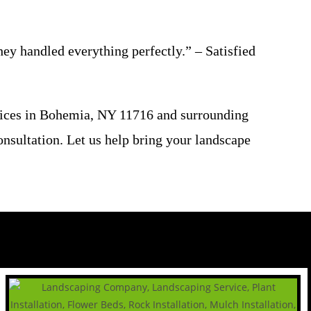
y handled everything perfectly.” – Satisfied
vices in Bohemia, NY 11716 and surrounding
onsultation. Let us help bring your landscape