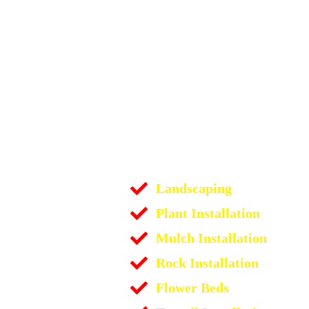
Landscaping
Plant Installation
Mulch Installation
Rock Installation
Flower Beds