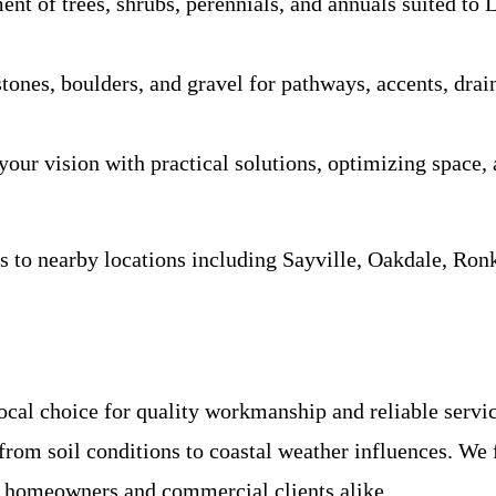
ent of trees, shrubs, perennials, and annuals suited to 
 stones, boulders, and gravel for pathways, accents, dr
our vision with practical solutions, optimizing space, a
 to nearby locations including Sayville, Oakdale, Ron
ocal choice for quality workmanship and reliable servi
rom soil conditions to coastal weather influences. We f
al homeowners and commercial clients alike.