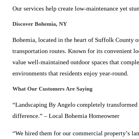
Our services help create low-maintenance yet stun
Discover Bohemia, NY
Bohemia, located in the heart of Suffolk County o
transportation routes. Known for its convenient 
value well-maintained outdoor spaces that complem
environments that residents enjoy year-round.
What Our Customers Are Saying
“Landscaping By Angelo completely transformed o
difference.” – Local Bohemia Homeowner
“We hired them for our commercial property’s lands