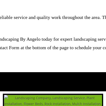
able service and quality work throughout the area. The
ndscaping By Angelo today for expert landscaping ser
ontact Form at the bottom of the page to schedule your c