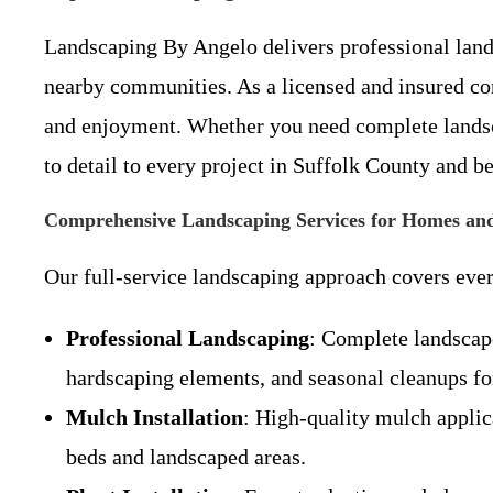
Landscaping By Angelo delivers professional land
nearby communities. As a licensed and insured co
and enjoyment. Whether you need complete landscap
to detail to every project in Suffolk County and b
Comprehensive Landscaping Services for Homes and
Our full-service landscaping approach covers ever
Professional Landscaping
: Complete landscape
hardscaping elements, and seasonal cleanups fo
Mulch Installation
: High-quality mulch applic
beds and landscaped areas.