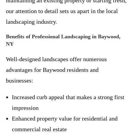
maintaining an existing property or starting fresh,
our attention to detail sets us apart in the local
landscaping industry.
Benefits of Professional Landscaping in Baywood,
NY
Well-designed landscapes offer numerous
advantages for Baywood residents and
businesses:
Increased curb appeal that makes a strong first
impression
Enhanced property value for residential and
commercial real estate