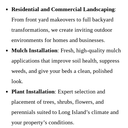
Residential and Commercial Landscaping
:
From front yard makeovers to full backyard
transformations, we create inviting outdoor
environments for homes and businesses.
Mulch Installation
: Fresh, high-quality mulch
applications that improve soil health, suppress
weeds, and give your beds a clean, polished
look.
Plant Installation
: Expert selection and
placement of trees, shrubs, flowers, and
perennials suited to Long Island’s climate and
your property’s conditions.