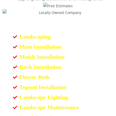
Landscaping
Plant Installation
Mulch Installation
Rock Installation
Flower Beds
Topsoil Installation
Landscape Lighting
Landscape Maintenance