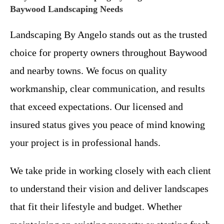
Baywood Landscaping Needs
Landscaping By Angelo stands out as the trusted
choice for property owners throughout Baywood
and nearby towns. We focus on quality
workmanship, clear communication, and results
that exceed expectations. Our licensed and
insured status gives you peace of mind knowing
your project is in professional hands.
We take pride in working closely with each client
to understand their vision and deliver landscapes
that fit their lifestyle and budget. Whether