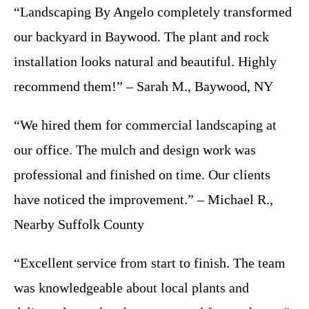
“Landscaping By Angelo completely transformed
our backyard in Baywood. The plant and rock
installation looks natural and beautiful. Highly
recommend them!” – Sarah M., Baywood, NY
“We hired them for commercial landscaping at
our office. The mulch and design work was
professional and finished on time. Our clients
have noticed the improvement.” – Michael R.,
Nearby Suffolk County
“Excellent service from start to finish. The team
was knowledgeable about local plants and