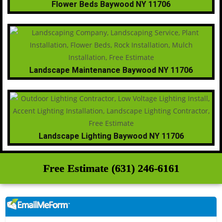
Flower Beds Baywood NY 11706
Landscape Maintenance Baywood NY 11706
Landscape Lighting Baywood NY 11706
Free Estimate (631) 246-6161