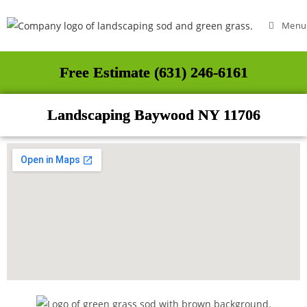
Menu
Free Estimate (631) 246-6161
Landscaping Baywood NY 11706