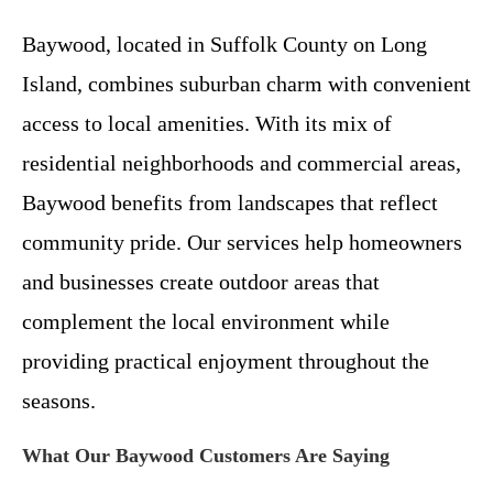
Baywood, located in Suffolk County on Long
Island, combines suburban charm with convenient
access to local amenities. With its mix of
residential neighborhoods and commercial areas,
Baywood benefits from landscapes that reflect
community pride. Our services help homeowners
and businesses create outdoor areas that
complement the local environment while
providing practical enjoyment throughout the
seasons.
What Our Baywood Customers Are Saying