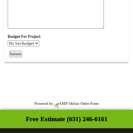
Powered by
EMF
Online Order Form
Free Estimate (631) 246-6161