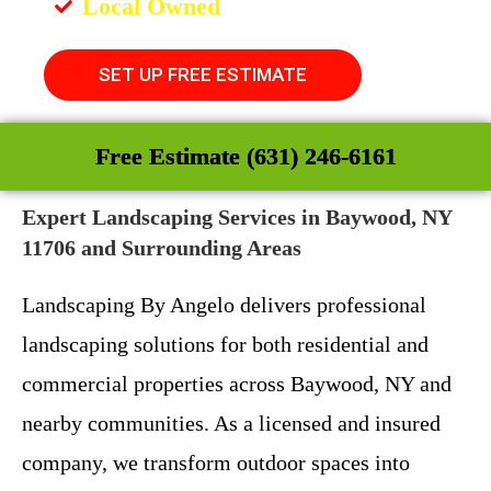
Local Owned
SET UP FREE ESTIMATE
Free Estimate (631) 246-6161
Expert Landscaping Services in Baywood, NY
11706 and Surrounding Areas
Landscaping By Angelo delivers professional
landscaping solutions for both residential and
commercial properties across Baywood, NY and
nearby communities. As a licensed and insured
company, we transform outdoor spaces into