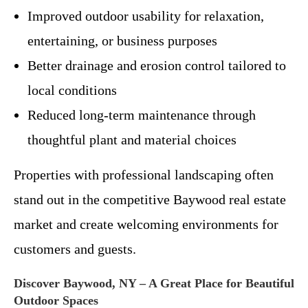
Improved outdoor usability for relaxation,
entertaining, or business purposes
Better drainage and erosion control tailored to
local conditions
Reduced long-term maintenance through
thoughtful plant and material choices
Properties with professional landscaping often
stand out in the competitive Baywood real estate
market and create welcoming environments for
customers and guests.
Discover Baywood, NY – A Great Place for Beautiful
Outdoor Spaces