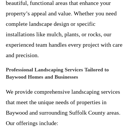
beautiful, functional areas that enhance your
property’s appeal and value. Whether you need
complete landscape design or specific
installations like mulch, plants, or rocks, our
experienced team handles every project with care
and precision.
Professional Landscaping Services Tailored to
Baywood Homes and Businesses
We provide comprehensive landscaping services
that meet the unique needs of properties in
Baywood and surrounding Suffolk County areas.
Our offerings include: