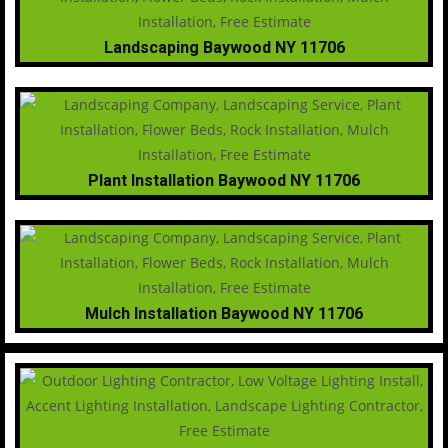
Landscaping Baywood NY 11706
Plant Installation Baywood NY 11706
Mulch Installation Baywood NY 11706