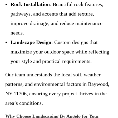
Rock Installation
: Beautiful rock features,
pathways, and accents that add texture,
improve drainage, and reduce maintenance
needs.
Landscape Design
: Custom designs that
maximize your outdoor space while reflecting
your style and practical requirements.
Our team understands the local soil, weather
patterns, and environmental factors in Baywood,
NY 11706, ensuring every project thrives in the
area’s conditions.
Why Choose Landscaping By Angelo for Your