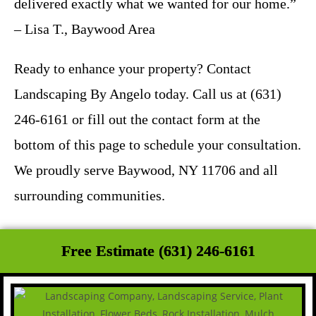
delivered exactly what we wanted for our home.”
– Lisa T., Baywood Area
Ready to enhance your property? Contact
Landscaping By Angelo today. Call us at (631)
246-6161 or fill out the contact form at the
bottom of this page to schedule your consultation.
We proudly serve Baywood, NY 11706 and all
surrounding communities.
Free Estimate (631) 246-6161