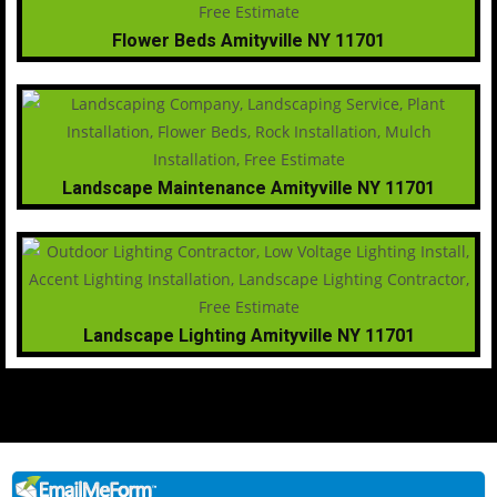
Flower Beds Amityville NY 11701
Landscape Maintenance Amityville NY 11701
Landscape Lighting Amityville NY 11701