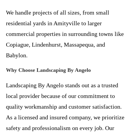
We handle projects of all sizes, from small
residential yards in Amityville to larger
commercial properties in surrounding towns like
Copiague, Lindenhurst, Massapequa, and
Babylon.
Why Choose Landscaping By Angelo
Landscaping By Angelo stands out as a trusted
local provider because of our commitment to
quality workmanship and customer satisfaction.
As a licensed and insured company, we prioritize
safety and professionalism on every job. Our