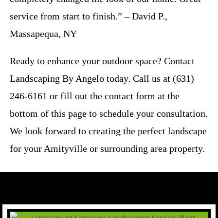
service from start to finish.” – David P.,
Massapequa, NY
Ready to enhance your outdoor space? Contact
Landscaping By Angelo today. Call us at (631)
246-6161 or fill out the contact form at the
bottom of this page to schedule your consultation.
We look forward to creating the perfect landscape
for your Amityville or surrounding area property.