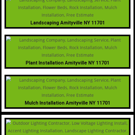
Landscaping Amityville NY 11701
Plant Installation Amityville NY 11701
Mulch Installation Amityville NY 11701