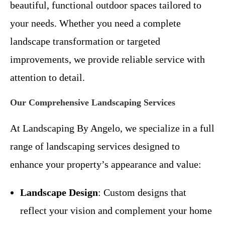
beautiful, functional outdoor spaces tailored to
your needs. Whether you need a complete
landscape transformation or targeted
improvements, we provide reliable service with
attention to detail.
Our Comprehensive Landscaping Services
At Landscaping By Angelo, we specialize in a full
range of landscaping services designed to
enhance your property’s appearance and value:
Landscape Design
: Custom designs that
reflect your vision and complement your home