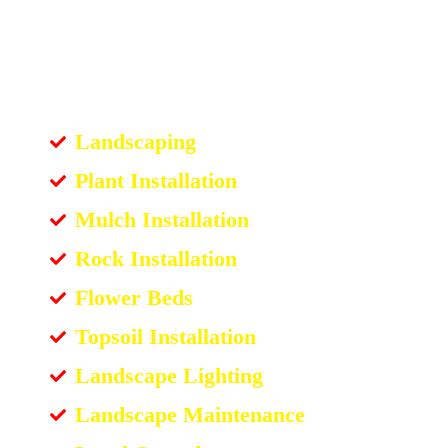
Landscaping
Plant Installation
Mulch Installation
Rock Installation
Flower Beds
Topsoil Installation
Landscape Lighting
Landscape Maintenance