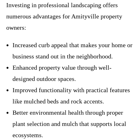
Investing in professional landscaping offers
numerous advantages for Amityville property
owners:
Increased curb appeal that makes your home or
business stand out in the neighborhood.
Enhanced property value through well-
designed outdoor spaces.
Improved functionality with practical features
like mulched beds and rock accents.
Better environmental health through proper
plant selection and mulch that supports local
ecosystems.