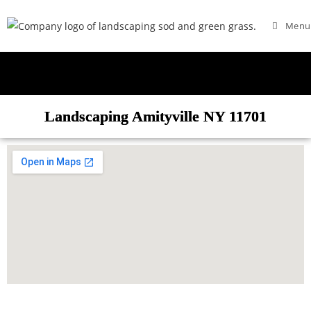
Menu
Landscaping Amityville NY 11701