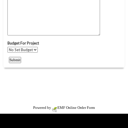
Powered by
EMF
Online Order Form