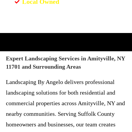
Local Owned
Expert Landscaping Services in Amityville, NY
11701 and Surrounding Areas
Landscaping By Angelo delivers professional
landscaping solutions for both residential and
commercial properties across Amityville, NY and
nearby communities. Serving Suffolk County
homeowners and businesses, our team creates