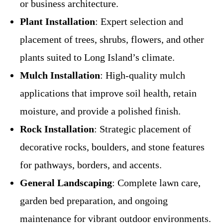
or business architecture.
Plant Installation
: Expert selection and
placement of trees, shrubs, flowers, and other
plants suited to Long Island’s climate.
Mulch Installation
: High-quality mulch
applications that improve soil health, retain
moisture, and provide a polished finish.
Rock Installation
: Strategic placement of
decorative rocks, boulders, and stone features
for pathways, borders, and accents.
General Landscaping
: Complete lawn care,
garden bed preparation, and ongoing
maintenance for vibrant outdoor environments.