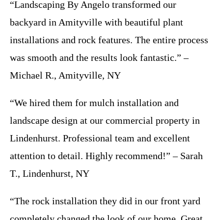
“Landscaping By Angelo transformed our
backyard in Amityville with beautiful plant
installations and rock features. The entire process
was smooth and the results look fantastic.” –
Michael R., Amityville, NY
“We hired them for mulch installation and
landscape design at our commercial property in
Lindenhurst. Professional team and excellent
attention to detail. Highly recommend!” – Sarah
T., Lindenhurst, NY
“The rock installation they did in our front yard
completely changed the look of our home. Great