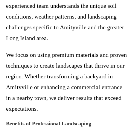
experienced team understands the unique soil
conditions, weather patterns, and landscaping
challenges specific to Amityville and the greater
Long Island area.
We focus on using premium materials and proven
techniques to create landscapes that thrive in our
region. Whether transforming a backyard in
Amityville or enhancing a commercial entrance
in a nearby town, we deliver results that exceed
expectations.
Benefits of Professional Landscaping