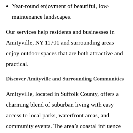
Year-round enjoyment of beautiful, low-
maintenance landscapes.
Our services help residents and businesses in
Amityville, NY 11701 and surrounding areas
enjoy outdoor spaces that are both attractive and
practical.
Discover Amityville and Surrounding Communities
Amityville, located in Suffolk County, offers a
charming blend of suburban living with easy
access to local parks, waterfront areas, and
community events. The area’s coastal influence