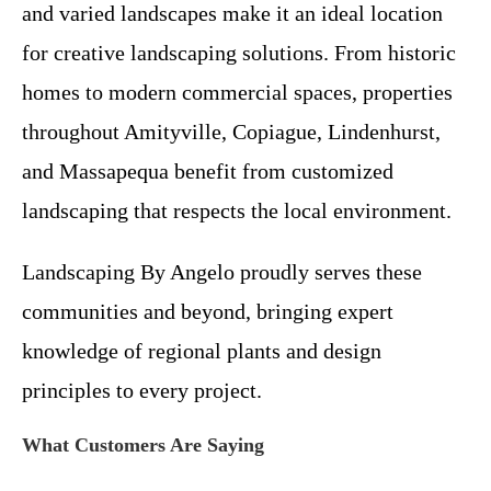
and varied landscapes make it an ideal location
for creative landscaping solutions. From historic
homes to modern commercial spaces, properties
throughout Amityville, Copiague, Lindenhurst,
and Massapequa benefit from customized
landscaping that respects the local environment.
Landscaping By Angelo proudly serves these
communities and beyond, bringing expert
knowledge of regional plants and design
principles to every project.
What Customers Are Saying