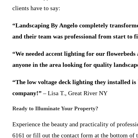
clients have to say:
“Landscaping By Angelo completely transformed 
and their team was professional from start to fi
“We needed accent lighting for our flowerbeds
anyone in the area looking for quality landscape
“The low voltage deck lighting they installed 
company!”
– Lisa T., Great River NY
Ready to Illuminate Your Property?
Experience the beauty and practicality of profess
6161 or fill out the contact form at the bottom o