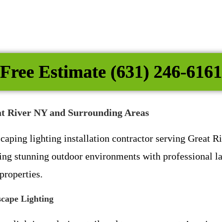
Free Estimate (631) 246-6161
eat River NY and Surrounding Areas
scaping lighting installation contractor serving Great
ing stunning outdoor environments with professional la
properties.
cape Lighting