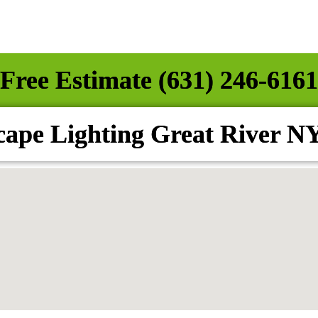
Free Estimate (631) 246-6161
ape Lighting Great River N