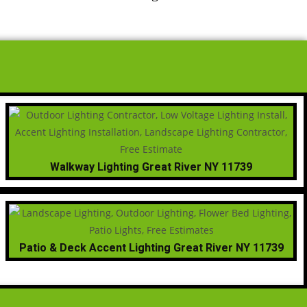
Walkway Lighting Great River NY 11739
Patio & Deck Accent Lighting Great River NY 11739