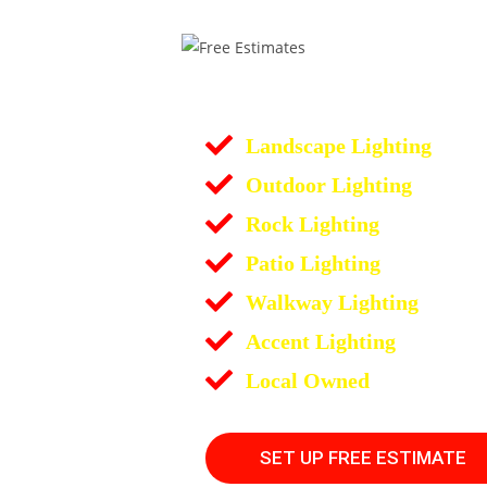
Landscape Lighting
Outdoor Lighting
Rock Lighting
Patio Lighting
Walkway Lighting
Accent Lighting
Local Owned
SET UP FREE ESTIMATE