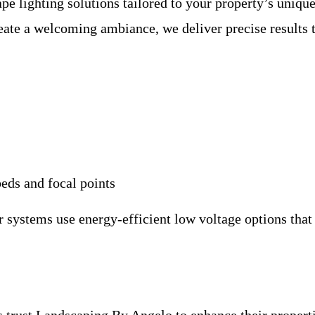
pe lighting solutions tailored to your property’s uniqu
eate a welcoming ambiance, we deliver precise results t
beds and focal points
r systems use energy-efficient low voltage options that
trust Landscaping By Angelo to enhance their propertie