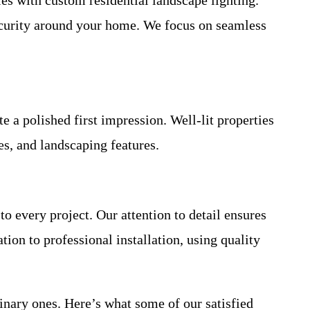
security around your home. We focus on seamless
 a polished first impression. Well-lit properties
es, and landscaping features.
to every project. Our attention to detail ensures
ion to professional installation, using quality
inary ones. Here’s what some of our satisfied