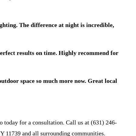
ing. The difference at night is incredible,
erfect results on time. Highly recommend for
r outdoor space so much more now. Great local
 today for a consultation. Call us at (631) 246-
r NY 11739 and all surrounding communities.