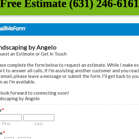
Free Estimate (631) 246-6161