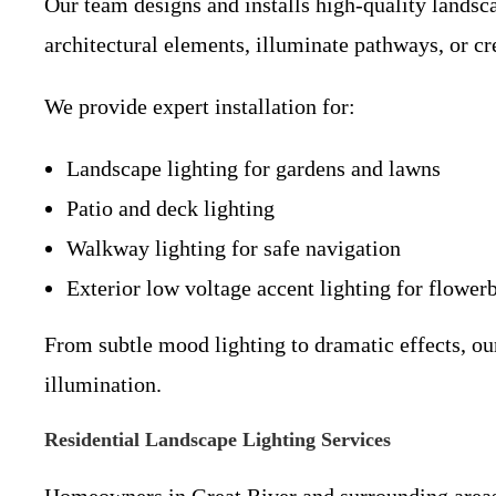
Our team designs and installs high-quality landsca
architectural elements, illuminate pathways, or cr
We provide expert installation for:
Landscape lighting for gardens and lawns
Patio and deck lighting
Walkway lighting for safe navigation
Exterior low voltage accent lighting for flower
From subtle mood lighting to dramatic effects, ou
illumination.
Residential Landscape Lighting Services
Homeowners in Great River and surrounding areas 