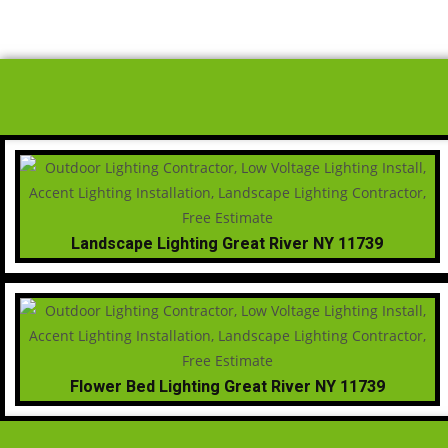
Landscape Lighting Great River NY 11739
Flower Bed Lighting Great River NY 11739