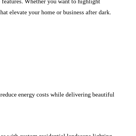
e features. Whether you want to highlight
hat elevate your home or business after dark.
 reduce energy costs while delivering beautiful
s with custom residential landscape lighting.