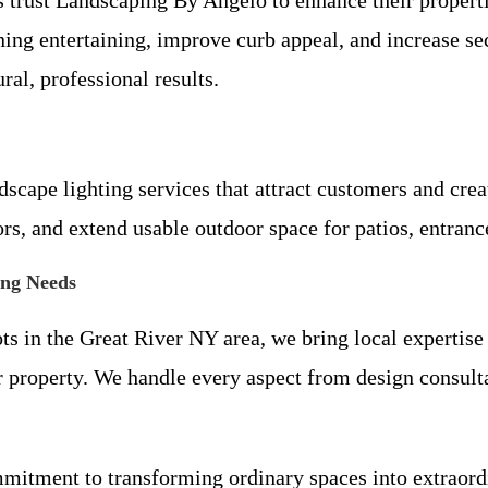
ening entertaining, improve curb appeal, and increase 
ral, professional results.
ape lighting services that attract customers and create
rs, and extend usable outdoor space for patios, entranc
ing Needs
ts in the Great River NY area, we bring local expertise 
r property. We handle every aspect from design consultat
mitment to transforming ordinary spaces into extraord