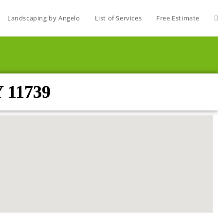
Landscaping by Angelo
List of Services
Free Estimate
Y 11739