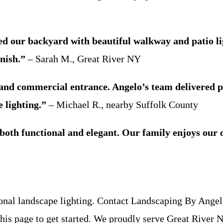
our backyard with beautiful walkway and patio light
nish.”
– Sarah M., Great River NY
 and commercial entrance. Angelo’s team delivered p
 lighting.”
– Michael R., nearby Suffolk County
is both functional and elegant. Our family enjoys ou
ional landscape lighting. Contact Landscaping By Angelo
f this page to get started. We proudly serve Great Rive