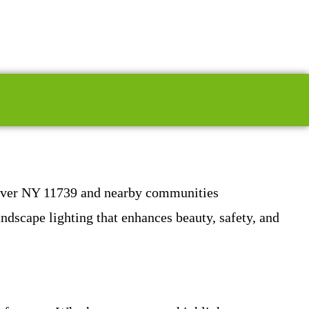
 River NY 11739 and nearby communities
ndscape lighting that enhances beauty, safety, and