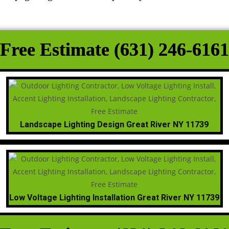
Free Estimate (631) 246-6161
Landscape Lighting Design Great River NY 11739
Low Voltage Lighting Installation Great River NY 11739