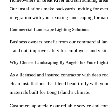
Our installations make backyards inviting for ev
integration with your existing landscaping for natu
Commercial Landscape Lighting Solutions
Business owners benefit from our commercial landsc
stand out, improve safety for employees and visito
Why Choose Landscaping By Angelo for Your Light
As a licensed and insured contractor with deep roo
clean installations that blend beautifully with you
materials built for Long Island’s climate.
Customers appreciate our reliable service and com