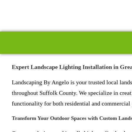
Expert Landscape Lighting Installation in Gr
Landscaping By Angelo is your trusted local land
throughout Suffolk County. We specialize in creat
functionality for both residential and commercial 
Transform Your Outdoor Spaces with Custom Lands