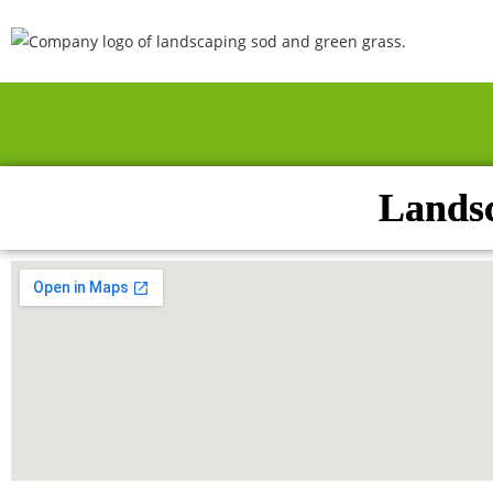
Landsc