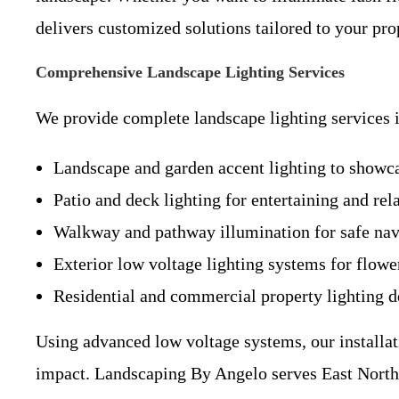
delivers customized solutions tailored to your pro
Comprehensive Landscape Lighting Services
We provide complete landscape lighting services 
Landscape and garden accent lighting to showcas
Patio and deck lighting for entertaining and rel
Walkway and pathway illumination for safe nav
Exterior low voltage lighting systems for flowe
Residential and commercial property lighting d
Using advanced low voltage systems, our installat
impact. Landscaping By Angelo serves East Northpo