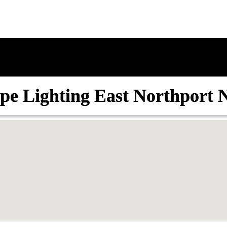
pe Lighting East Northport 