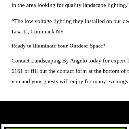
in the area looking for quality landscape lightin
“The low voltage lighting they installed on our de
Lisa T., Commack NY
Ready to Illuminate Your Outdoor Space?
Contact Landscaping By Angelo today for expert la
6161 or fill out the contact form at the bottom of 
you and your guests will enjoy for many evenings