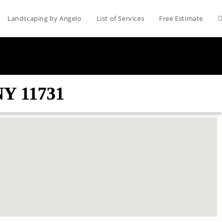
Landscaping by Angelo
List of Services
Free Estimate
NY 11731