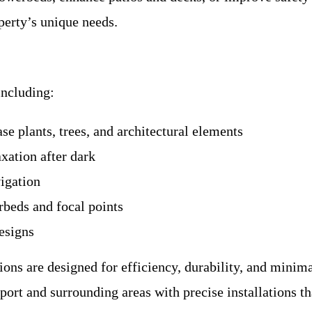
perty’s unique needs.
including:
e plants, trees, and architectural elements
axation after dark
igation
rbeds and focal points
esigns
ions are designed for efficiency, durability, and minim
rt and surrounding areas with precise installations th