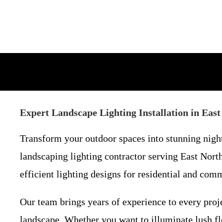
Expert Landscape Lighting Installation in Ea
Transform your outdoor spaces into stunning night
landscaping lighting contractor serving East Nort
efficient lighting designs for residential and comm
Our team brings years of experience to every proje
landscape. Whether you want to illuminate lush f