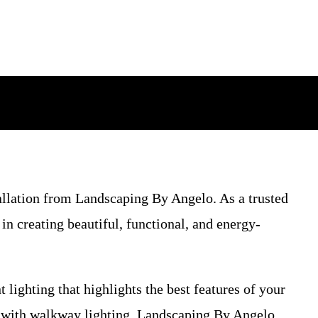
tallation from Landscaping By Angelo. As a trusted
n creating beautiful, functional, and energy-
 lighting that highlights the best features of your
y with walkway lighting, Landscaping By Angelo