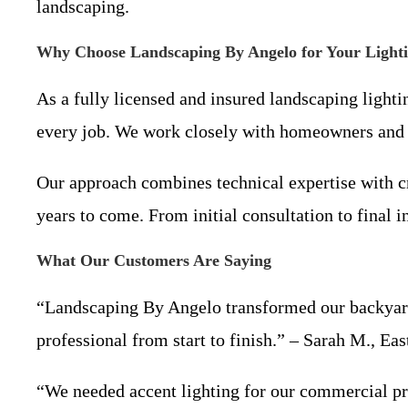
landscaping.
Why Choose Landscaping By Angelo for Your Light
As a fully licensed and insured landscaping light
every job. We work closely with homeowners and b
Our approach combines technical expertise with cre
years to come. From initial consultation to final i
What Our Customers Are Saying
“Landscaping By Angelo transformed our backyard w
professional from start to finish.” – Sarah M., Ea
“We needed accent lighting for our commercial p