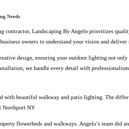
ing Needs
ing contractor, Landscaping By Angelo prioritizes quali
usiness owners to understand your vision and deliver r
ative design, ensuring your outdoor lighting not only 
nstallation, we handle every detail with professionalism
ith beautiful walkway and patio lighting. The differen
st Northport NY
roperty flowerbeds and walkways. Angelo’s team did a