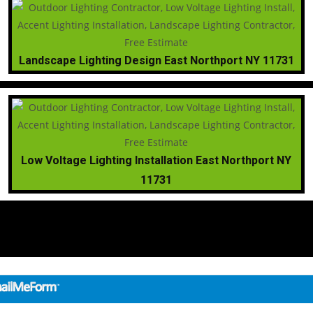
Landscape Lighting Design East Northport NY 11731
Low Voltage Lighting Installation East Northport NY
11731