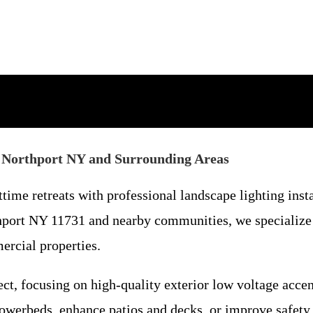
st Northport NY and Surrounding Areas
time retreats with professional landscape lighting ins
hport NY 11731 and nearby communities, we specialize i
ercial properties.
ct, focusing on high-quality exterior low voltage accent
lowerbeds, enhance patios and decks, or improve safet