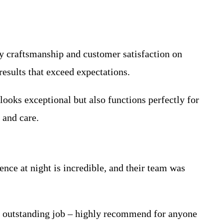
ty craftsmanship and customer satisfaction on
esults that exceed expectations.
looks exceptional but also functions perfectly for
 and care.
ce at night is incredible, and their team was
n outstanding job – highly recommend for anyone