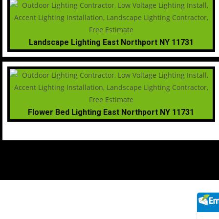
Landscape Lighting East Northport NY 11731
Flower Bed Lighting East Northport NY 11731