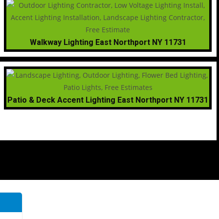
Walkway Lighting East Northport NY 11731
Patio & Deck Accent Lighting East Northport NY 11731