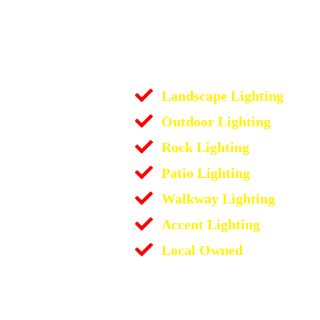
Landscape Lighting
Outdoor Lighting
Rock Lighting
Patio Lighting
Walkway Lighting
Accent Lighting
Local Owned