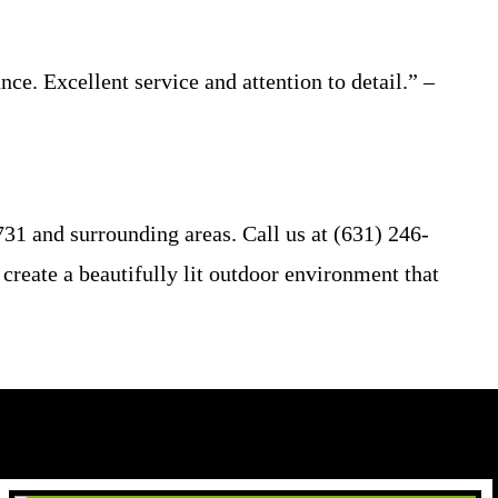
ce. Excellent service and attention to detail.” –
31 and surrounding areas. Call us at (631) 246-
 create a beautifully lit outdoor environment that