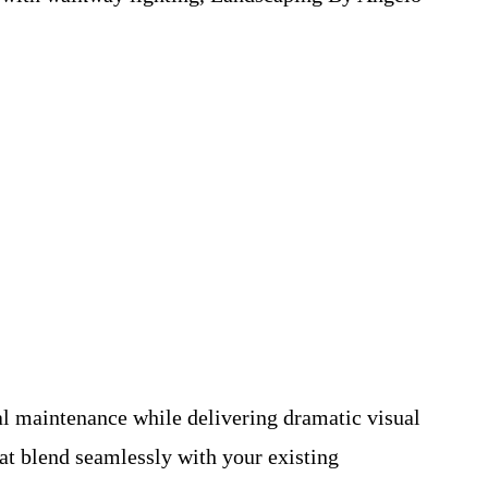
al maintenance while delivering dramatic visual
at blend seamlessly with your existing