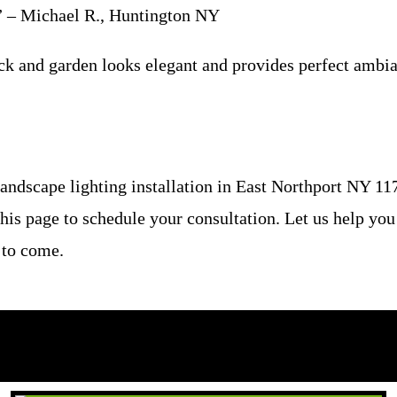
g.” – Michael R., Huntington NY
ck and garden looks elegant and provides perfect ambian
ndscape lighting installation in East Northport NY 117
this page to schedule your consultation. Let us help you
 to come.