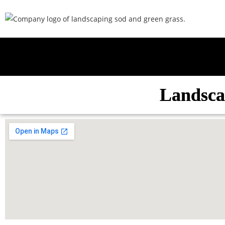
Landsca