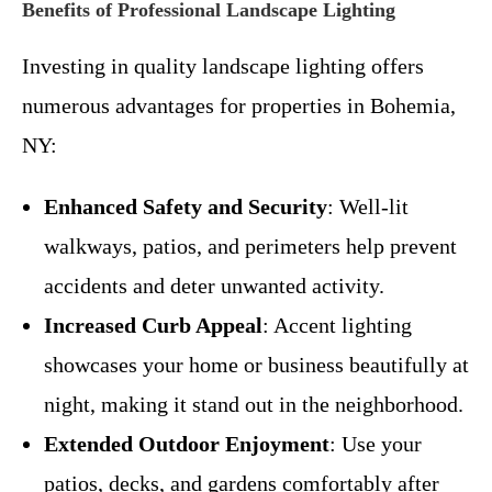
Benefits of Professional Landscape Lighting
Investing in quality landscape lighting offers
numerous advantages for properties in Bohemia,
NY:
Enhanced Safety and Security
: Well-lit
walkways, patios, and perimeters help prevent
accidents and deter unwanted activity.
Increased Curb Appeal
: Accent lighting
showcases your home or business beautifully at
night, making it stand out in the neighborhood.
Extended Outdoor Enjoyment
: Use your
patios, decks, and gardens comfortably after