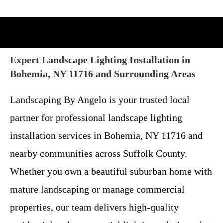
Expert Landscape Lighting Installation in
Bohemia, NY 11716 and Surrounding Areas
Landscaping By Angelo is your trusted local
partner for professional landscape lighting
installation services in Bohemia, NY 11716 and
nearby communities across Suffolk County.
Whether you own a beautiful suburban home with
mature landscaping or manage commercial
properties, our team delivers high-quality