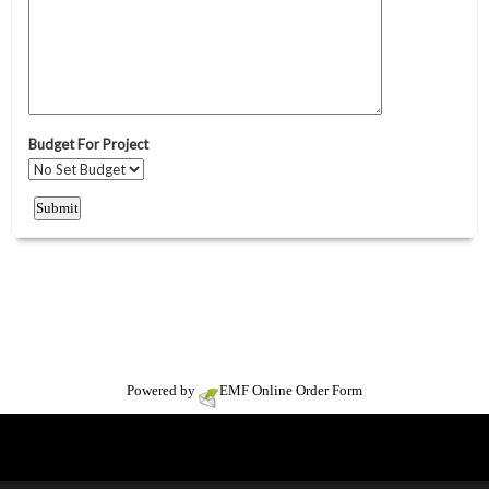
Powered by
EMF
Online Order Form