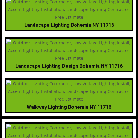
Landscape Lighting Bohemia NY 11716
Landscape Lighting Design Bohemia NY 11716
Walkway Lighting Bohemia NY 11716