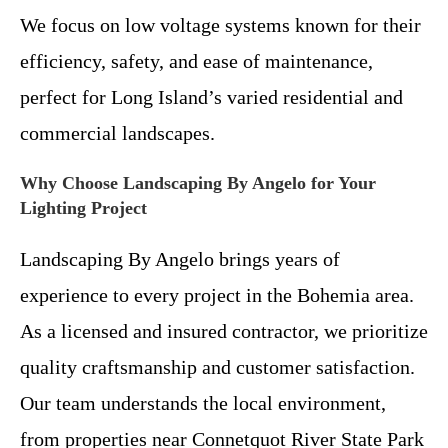
We focus on low voltage systems known for their
efficiency, safety, and ease of maintenance,
perfect for Long Island’s varied residential and
commercial landscapes.
Why Choose Landscaping By Angelo for Your
Lighting Project
Landscaping By Angelo brings years of
experience to every project in the Bohemia area.
As a licensed and insured contractor, we prioritize
quality craftsmanship and customer satisfaction.
Our team understands the local environment,
from properties near Connetquot River State Park