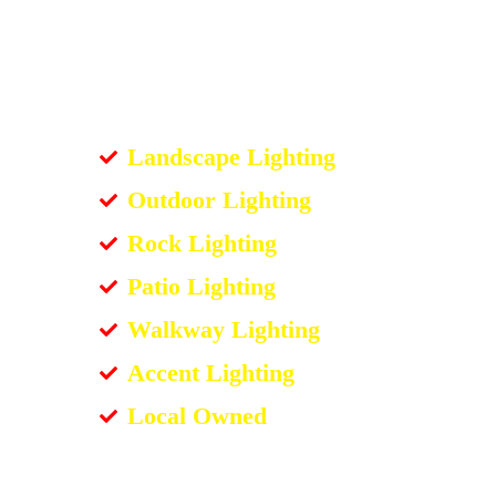
Landscape Lighting
Outdoor Lighting
Rock Lighting
Patio Lighting
Walkway Lighting
Accent Lighting
Local Owned