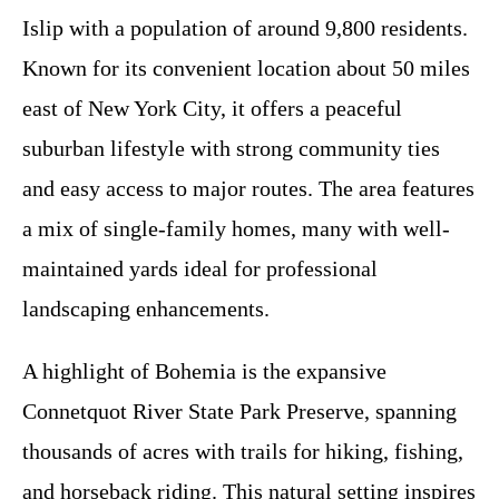
Islip with a population of around 9,800 residents.
Known for its convenient location about 50 miles
east of New York City, it offers a peaceful
suburban lifestyle with strong community ties
and easy access to major routes. The area features
a mix of single-family homes, many with well-
maintained yards ideal for professional
landscaping enhancements.
A highlight of Bohemia is the expansive
Connetquot River State Park Preserve, spanning
thousands of acres with trails for hiking, fishing,
and horseback riding. This natural setting inspires