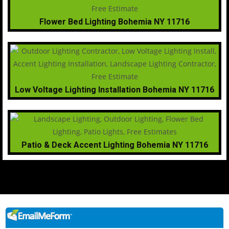
Flower Bed Lighting Bohemia NY 11716
Low Voltage Lighting Installation Bohemia NY 11716
Patio & Deck Accent Lighting Bohemia NY 11716