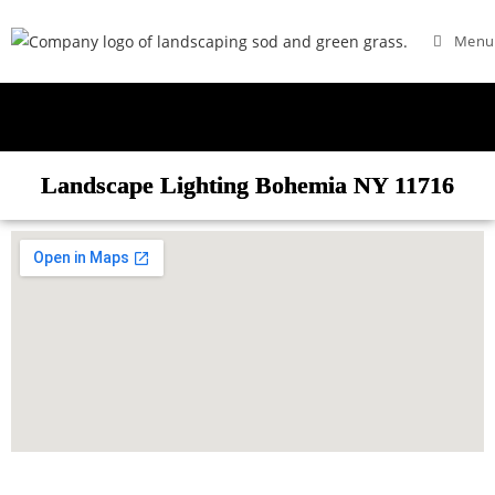
Menu
Landscape Lighting Bohemia NY 11716