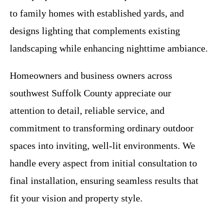
to family homes with established yards, and
designs lighting that complements existing
landscaping while enhancing nighttime ambiance.
Homeowners and business owners across
southwest Suffolk County appreciate our
attention to detail, reliable service, and
commitment to transforming ordinary outdoor
spaces into inviting, well-lit environments. We
handle every aspect from initial consultation to
final installation, ensuring seamless results that
fit your vision and property style.