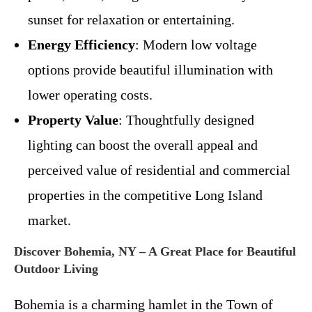
sunset for relaxation or entertaining.
Energy Efficiency
: Modern low voltage
options provide beautiful illumination with
lower operating costs.
Property Value
: Thoughtfully designed
lighting can boost the overall appeal and
perceived value of residential and commercial
properties in the competitive Long Island
market.
Discover Bohemia, NY – A Great Place for Beautiful
Outdoor Living
Bohemia is a charming hamlet in the Town of