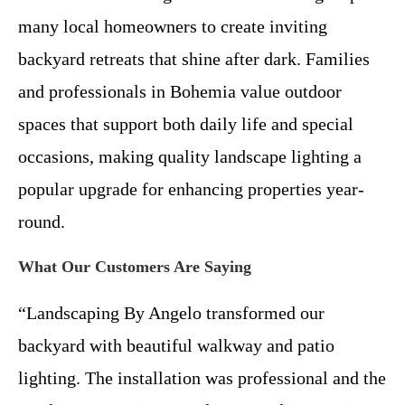
many local homeowners to create inviting
backyard retreats that shine after dark. Families
and professionals in Bohemia value outdoor
spaces that support both daily life and special
occasions, making quality landscape lighting a
popular upgrade for enhancing properties year-
round.
What Our Customers Are Saying
“Landscaping By Angelo transformed our
backyard with beautiful walkway and patio
lighting. The installation was professional and the