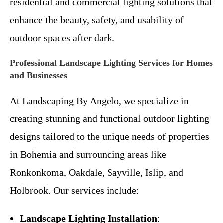
residential and commercial lighting solutions that
enhance the beauty, safety, and usability of
outdoor spaces after dark.
Professional Landscape Lighting Services for Homes
and Businesses
At Landscaping By Angelo, we specialize in
creating stunning and functional outdoor lighting
designs tailored to the unique needs of properties
in Bohemia and surrounding areas like
Ronkonkoma, Oakdale, Sayville, Islip, and
Holbrook. Our services include:
Landscape Lighting Installation
: