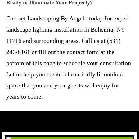
Ready to Illuminate Your Property?
Contact Landscaping By Angelo today for expert
landscape lighting installation in Bohemia, NY
11716 and surrounding areas. Call us at (631)
246-6161 or fill out the contact form at the
bottom of this page to schedule your consultation.
Let us help you create a beautifully lit outdoor
space that you and your guests will enjoy for
years to come.