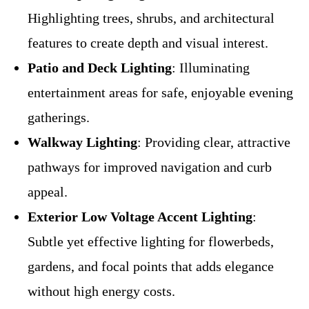
Highlighting trees, shrubs, and architectural
features to create depth and visual interest.
Patio and Deck Lighting
: Illuminating
entertainment areas for safe, enjoyable evening
gatherings.
Walkway Lighting
: Providing clear, attractive
pathways for improved navigation and curb
appeal.
Exterior Low Voltage Accent Lighting
:
Subtle yet effective lighting for flowerbeds,
gardens, and focal points that adds elegance
without high energy costs.