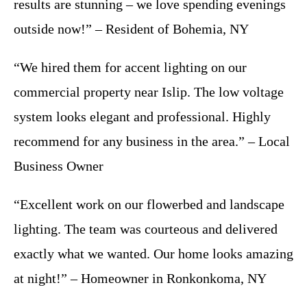
results are stunning – we love spending evenings
outside now!” – Resident of Bohemia, NY
“We hired them for accent lighting on our
commercial property near Islip. The low voltage
system looks elegant and professional. Highly
recommend for any business in the area.” – Local
Business Owner
“Excellent work on our flowerbed and landscape
lighting. The team was courteous and delivered
exactly what we wanted. Our home looks amazing
at night!” – Homeowner in Ronkonkoma, NY